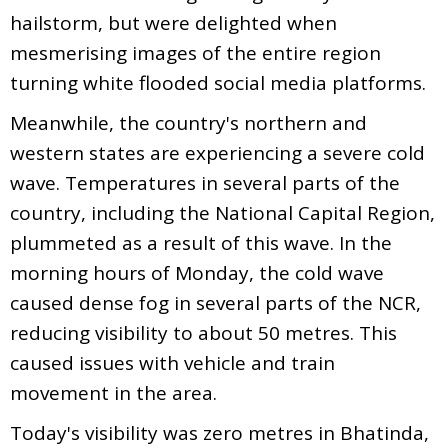
hailstorm, but were delighted when
mesmerising images of the entire region
turning white flooded social media platforms.
Meanwhile, the country's northern and
western states are experiencing a severe cold
wave. Temperatures in several parts of the
country, including the National Capital Region,
plummeted as a result of this wave. In the
morning hours of Monday, the cold wave
caused dense fog in several parts of the NCR,
reducing visibility to about 50 metres. This
caused issues with vehicle and train
movement in the area.
Today's visibility was zero metres in Bhatinda,