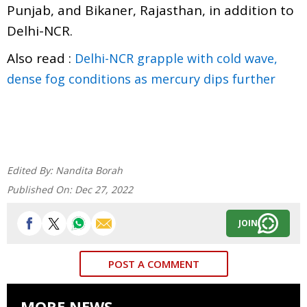
Punjab, and Bikaner, Rajasthan, in addition to
Delhi-NCR.
Also read :
Delhi-NCR grapple with cold wave,
dense fog conditions as mercury dips further
Edited By:
Nandita Borah
Published On:
Dec 27, 2022
JOIN
POST A COMMENT
MORE NEWS