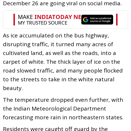
December 26 are going viral on social media.
As ice accumulated on the bus highway,
disrupting traffic, it turned many acres of
cultivated land, as well as the roads, into a
carpet of white. The thick layer of ice on the
road slowed traffic, and many people flocked
to the streets to take in the white natural
beauty.
The temperature dropped even further, with
the Indian Meteorological Department
forecasting more rain in northeastern states.
Residents were caught off guard by the