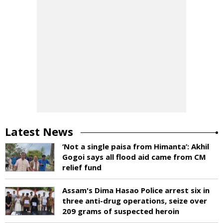
Latest News
‘Not a single paisa from Himanta’: Akhil
Gogoi says all flood aid came from CM
relief fund
Assam's Dima Hasao Police arrest six in
three anti-drug operations, seize over
209 grams of suspected heroin