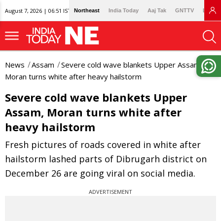
August 7, 2026 | 06:51 IST
Northeast
India Today
Aaj Tak
GNTTV
Lallan
News
Assam
Severe cold wave blankets Upper Assam,
Moran turns white after heavy hailstorm
Severe cold wave blankets Upper
Assam, Moran turns white after
heavy hailstorm
Fresh pictures of roads covered in white after
hailstorm lashed parts of Dibrugarh district on
December 26 are going viral on social media.
ADVERTISEMENT