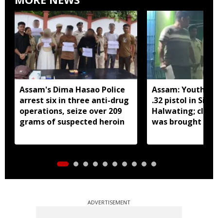
Assam's Dima Hasao Police
Assam: Youth ar
arrest six in three anti-drug
.32 pistol in Siva
operations, seize over 209
Halwating; clai
grams of suspected heroin
was brought fr
for sale
ADVERTISEMENT