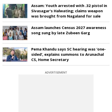
Assam: Youth arrested with .32 pistol in
Sivasagar's Halwating; claims weapon
was brought from Nagaland for sale
Assam launches Census 2027 awareness
song sung by late Zubeen Garg
Pema Khandu says SC hearing was ‘one-
sided’, explains summons to Arunachal
CS, Home Secretary
ADVERTISEMENT