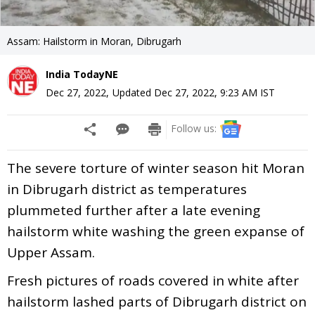
Assam: Hailstorm in Moran, Dibrugarh
India TodayNE
Dec 27, 2022
,
Updated
Dec 27, 2022, 9:23 AM
IST
Follow us:
The severe torture of winter season hit Moran
in Dibrugarh district as temperatures
plummeted further after a late evening
hailstorm white washing the green expanse of
Upper Assam.
Fresh pictures of roads covered in white after
hailstorm lashed parts of Dibrugarh district on