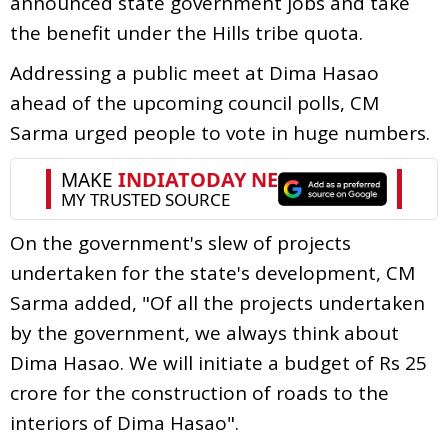
announced state government jobs and take
the benefit under the Hills tribe quota.
Addressing a public meet at Dima Hasao
ahead of the upcoming council polls, CM
Sarma urged people to vote in huge numbers.
On the government's slew of projects
undertaken for the state's development, CM
Sarma added, "Of all the projects undertaken
by the government, we always think about
Dima Hasao. We will initiate a budget of Rs 25
crore for the construction of roads to the
interiors of Dima Hasao".