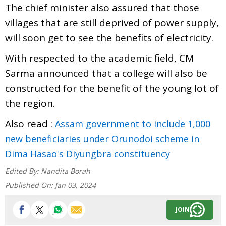
The chief minister also assured that those
villages that are still deprived of power supply,
will soon get to see the benefits of electricity.
With respected to the academic field, CM
Sarma announced that a college will also be
constructed for the benefit of the young lot of
the region.
Also read :
Assam government to include 1,000
new beneficiaries under Orunodoi scheme in
Dima Hasao's Diyungbra constituency
Edited By:
Nandita Borah
Published On:
Jan 03, 2024
JOIN