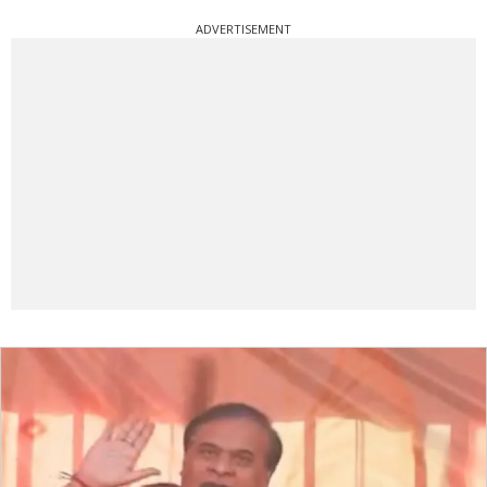
ADVERTISEMENT