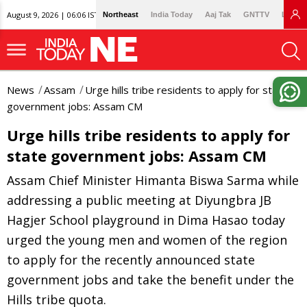
August 9, 2026 | 06:06 IST
Northeast
India Today
Aaj Tak
GNTTV
Lallan
News
Assam
Urge hills tribe residents to apply for state
government jobs: Assam CM
Urge hills tribe residents to apply for
state government jobs: Assam CM
Assam Chief Minister Himanta Biswa Sarma while
addressing a public meeting at Diyungbra JB
Hagjer School playground in Dima Hasao today
urged the young men and women of the region
to apply for the recently announced state
government jobs and take the benefit under the
Hills tribe quota.