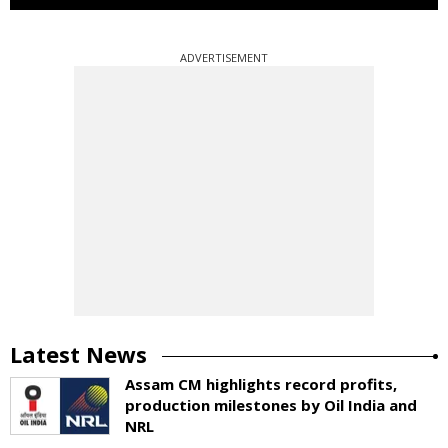
ADVERTISEMENT
Latest News
Assam CM highlights record profits,
production milestones by Oil India and
NRL