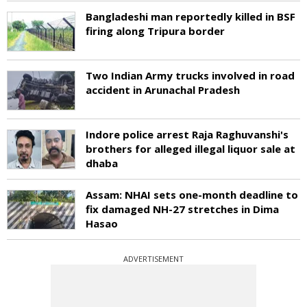
Bangladeshi man reportedly killed in BSF
firing along Tripura border
Two Indian Army trucks involved in road
accident in Arunachal Pradesh
Indore police arrest Raja Raghuvanshi's
brothers for alleged illegal liquor sale at
dhaba
Assam: NHAI sets one-month deadline to
fix damaged NH-27 stretches in Dima
Hasao
ADVERTISEMENT