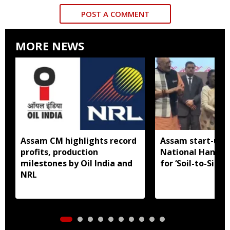
POST A COMMENT
MORE NEWS
Assam CM highlights record
Assam start-up 
profits, production
National Handl
milestones by Oil India and
for ‘Soil-to-Silk’
NRL