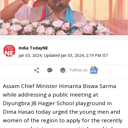
India TodayNE
Jan 03, 2024
,
Updated
Jan 03, 2024, 2:19 PM
IST
Follow us:
Assam Chief Minister Himanta Biswa Sarma
while addressing a public meeting at
Diyungbra JB Hagjer School playground in
Dima Hasao today urged the young men and
women of the region to apply for the recently