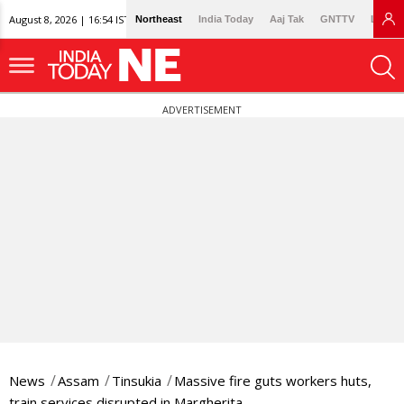
August 8, 2026 | 16:54 IST
Northeast
India Today
Aaj Tak
GNTTV
Lallan
ADVERTISEMENT
News
Assam
Tinsukia
Massive fire guts workers huts,
train services disrupted in Margherita