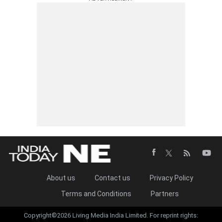
About us
Contact us
Privacy Policy
Terms and Conditions
Partners
Copyright©2026 Living Media India Limited. For reprint rights: