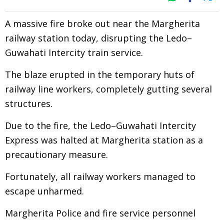
A massive fire broke out near the Margherita
railway station today, disrupting the Ledo–
Guwahati Intercity train service.
The blaze erupted in the temporary huts of
railway line workers, completely gutting several
structures.
Due to the fire, the Ledo–Guwahati Intercity
Express was halted at Margherita station as a
precautionary measure.
Fortunately, all railway workers managed to
escape unharmed.
Margherita Police and fire service personnel