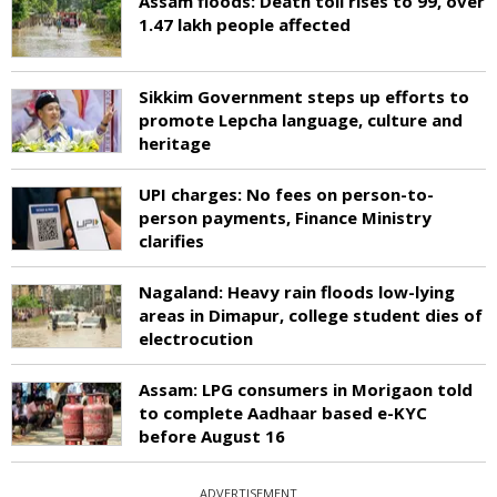
Assam floods: Death toll rises to 99, over
1.47 lakh people affected
Sikkim Government steps up efforts to
promote Lepcha language, culture and
heritage
UPI charges: No fees on person-to-
person payments, Finance Ministry
clarifies
Nagaland: Heavy rain floods low-lying
areas in Dimapur, college student dies of
electrocution
Assam: LPG consumers in Morigaon told
to complete Aadhaar based e-KYC
before August 16
ADVERTISEMENT