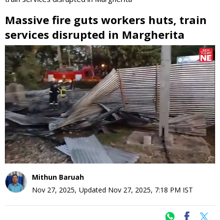
Massive fire guts workers huts, train
services disrupted in Margherita
0
seconds
of
0
seconds
Mithun Baruah
Nov 27, 2025
,
Updated
Nov 27, 2025, 7:18 PM
IST