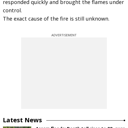
responded quickly and brought the flames under
control.
The exact cause of the fire is still unknown.
ADVERTISEMENT
Latest News