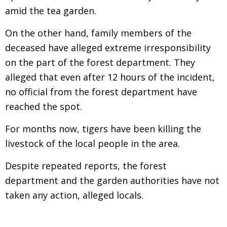
amid the tea garden.
On the other hand, family members of the
deceased have alleged extreme irresponsibility
on the part of the forest department. They
alleged that even after 12 hours of the incident,
no official from the forest department have
reached the spot.
For months now, tigers have been killing the
livestock of the local people in the area.
Despite repeated reports, the forest
department and the garden authorities have not
taken any action, alleged locals.