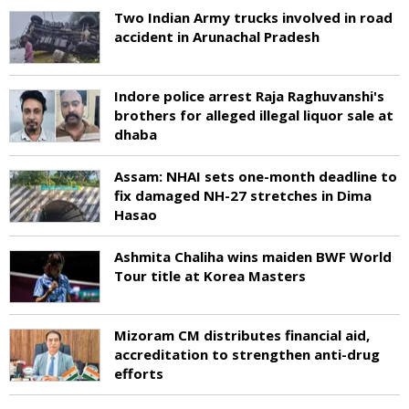
Two Indian Army trucks involved in road
accident in Arunachal Pradesh
Indore police arrest Raja Raghuvanshi's
brothers for alleged illegal liquor sale at
dhaba
Assam: NHAI sets one-month deadline to
fix damaged NH-27 stretches in Dima
Hasao
Ashmita Chaliha wins maiden BWF World
Tour title at Korea Masters
Mizoram CM distributes financial aid,
accreditation to strengthen anti-drug
efforts