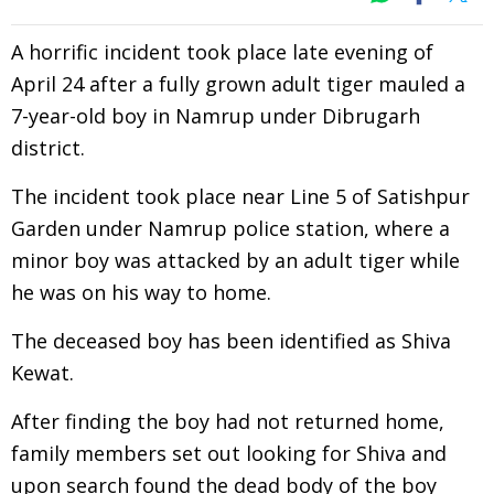
A horrific incident took place late evening of
April 24 after a fully grown adult tiger mauled a
7-year-old boy in Namrup under Dibrugarh
district.
The incident took place near Line 5 of Satishpur
Garden under Namrup police station, where a
minor boy was attacked by an adult tiger while
he was on his way to home.
The deceased boy has been identified as Shiva
Kewat.
After finding the boy had not returned home,
family members set out looking for Shiva and
upon search found the dead body of the boy