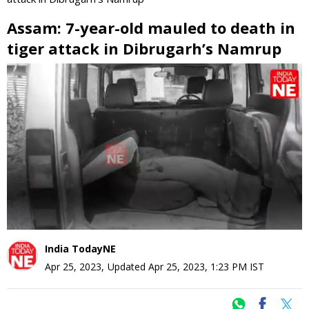
Assam: 7-year-old mauled to death in
tiger attack in Dibrugarh’s Namrup
0
seconds
of
0
seconds
India TodayNE
Apr 25, 2023
,
Updated
Apr 25, 2023, 1:23 PM
IST