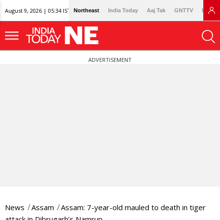
August 9, 2026 | 05:34 IST
Northeast
India Today
Aaj Tak
GNTTV
Lallan
ADVERTISEMENT
News
Assam
Assam: 7-year-old mauled to death in tiger
attack in Dibrugarh’s Namrup