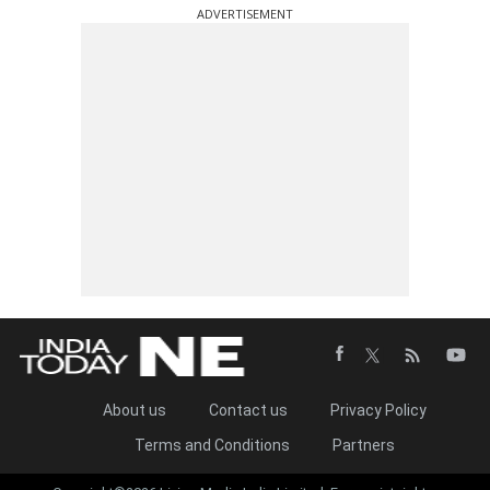
ADVERTISEMENT
About us
Contact us
Privacy Policy
Terms and Conditions
Partners