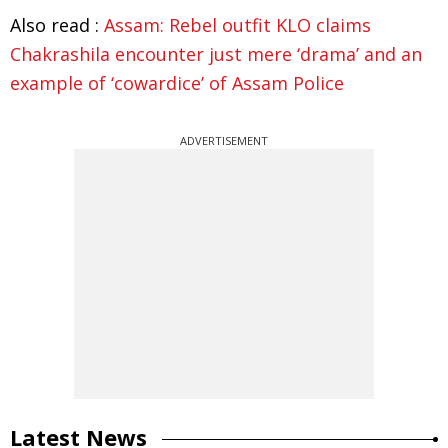
Also read :
Assam: Rebel outfit KLO claims
Chakrashila encounter just mere ‘drama’ and an
example of ‘cowardice’ of Assam Police
ADVERTISEMENT
Latest News