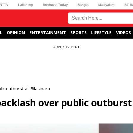
NTTV
Lallantop
Business Today
Bangla
Malayalam
BT B
L
OPINION
ENTERTAINMENT
SPORTS
LIFESTYLE
VIDEOS
ADVERTISEMENT
c outburst at Bilasipara
cklash over public outburst