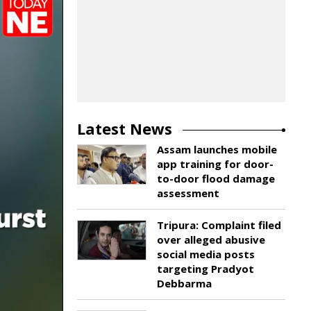
Latest News
Assam launches mobile
app training for door-
to-door flood damage
assessment
Tripura: Complaint filed
over alleged abusive
social media posts
targeting Pradyot
Debbarma