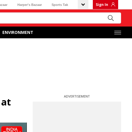
Sign In
azaar
Harper's Bazaar
Sports Tak
ENVIRONMENT
ADVERTISEMENT
 at