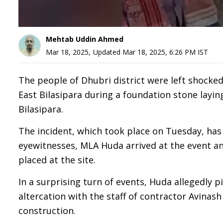
Mehtab Uddin Ahmed
Mar 18, 2025
,
Updated
Mar 18, 2025, 6:26 PM
IST
The people of Dhubri district were left shock
East Bilasipara during a foundation stone layi
Bilasipara.
The incident, which took place on Tuesday, has
eyewitnesses, MLA Huda arrived at the event an
placed at the site.
In a surprising turn of events, Huda allegedly 
altercation with the staff of contractor Avinas
construction.