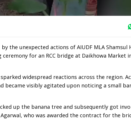
ed by the unexpected actions of AIUDF MLA Shamsul 
ng ceremony for an RCC bridge at Daikhowa Market i
 sparked widespread reactions across the region. A
d became visibly agitated upon noticing a small ba
picked up the banana tree and subsequently got invo
h Agarwal, who was awarded the contract for the bri