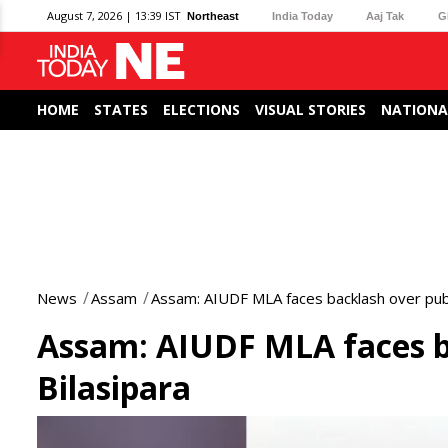
August 7, 2026 | 13:39 IST
Northeast
India Today
Aaj Tak
G
HOME
STATES
ELECTIONS
VISUAL STORIES
NATIONA
News
Assam
Assam: AIUDF MLA faces backlash over publi
Assam: AIUDF MLA faces ba
Bilasipara
0
seconds