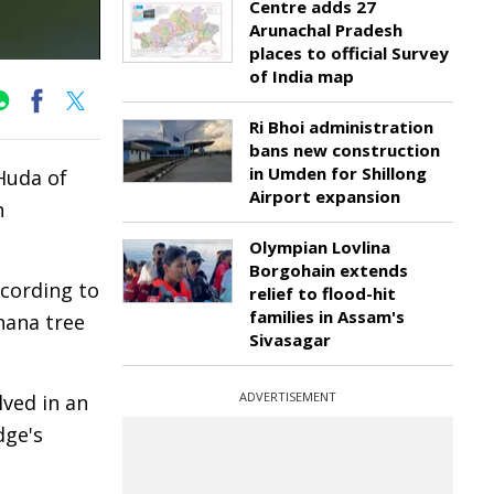
Centre adds 27
Arunachal Pradesh
places to official Survey
of India map
Ri Bhoi administration
bans new construction
in Umden for Shillong
Huda of
Airport expansion
n
Olympian Lovlina
Borgohain extends
ccording to
relief to flood-hit
families in Assam's
nana tree
Sivasagar
ADVERTISEMENT
lved in an
dge's