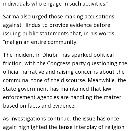
individuals who engage in such activities.”
Sarma also urged those making accusations
against Hindus to provide evidence before
issuing public statements that, in his words,
“malign an entire community.”
The incident in Dhubri has sparked political
friction, with the Congress party questioning the
official narrative and raising concerns about the
communal tone of the discourse. Meanwhile, the
state government has maintained that law
enforcement agencies are handling the matter
based on facts and evidence.
As investigations continue, the issue has once
again highlighted the tense interplay of religion