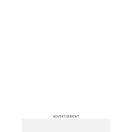
ADVERTISEMENT