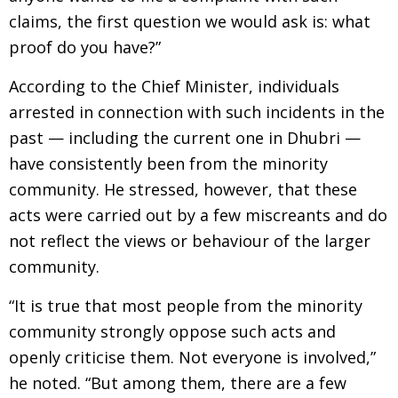
claims, the first question we would ask is: what
proof do you have?”
According to the Chief Minister, individuals
arrested in connection with such incidents in the
past — including the current one in Dhubri —
have consistently been from the minority
community. He stressed, however, that these
acts were carried out by a few miscreants and do
not reflect the views or behaviour of the larger
community.
“It is true that most people from the minority
community strongly oppose such acts and
openly criticise them. Not everyone is involved,”
he noted. “But among them, there are a few