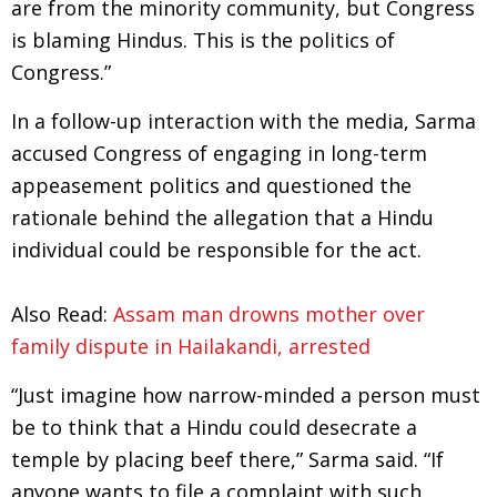
are from the minority community, but Congress
is blaming Hindus. This is the politics of
Congress.”
In a follow-up interaction with the media, Sarma
accused Congress of engaging in long-term
appeasement politics and questioned the
rationale behind the allegation that a Hindu
individual could be responsible for the act.
Also Read:
Assam man drowns mother over
family dispute in Hailakandi, arrested
“Just imagine how narrow-minded a person must
be to think that a Hindu could desecrate a
temple by placing beef there,” Sarma said. “If
anyone wants to file a complaint with such