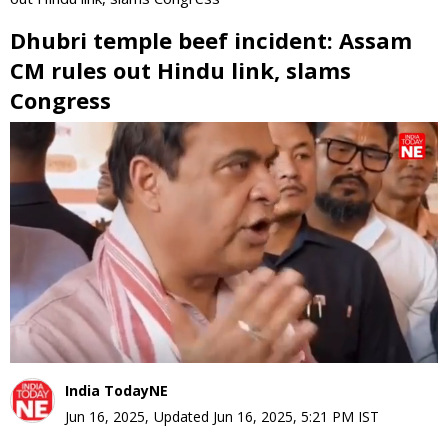
Dhubri temple beef incident: Assam
CM rules out Hindu link, slams
Congress
0
seconds
of
0
seconds
India TodayNE
Jun 16, 2025
,
Updated
Jun 16, 2025, 5:21 PM
IST