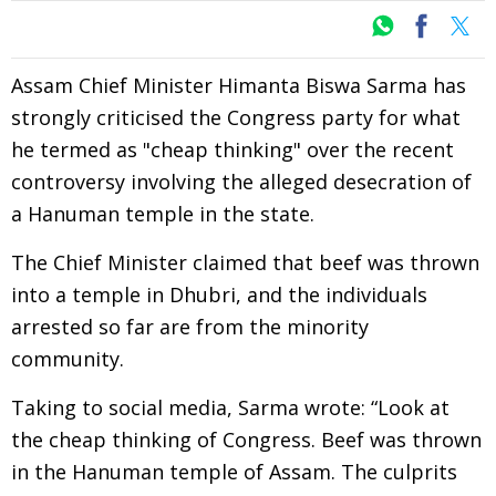
Assam Chief Minister Himanta Biswa Sarma has
strongly criticised the Congress party for what
he termed as "cheap thinking" over the recent
controversy involving the alleged desecration of
a Hanuman temple in the state.
The Chief Minister claimed that beef was thrown
into a temple in Dhubri, and the individuals
arrested so far are from the minority
community.
Taking to social media, Sarma wrote: “Look at
the cheap thinking of Congress. Beef was thrown
in the Hanuman temple of Assam. The culprits