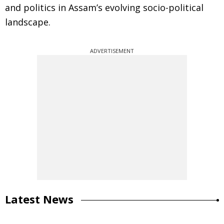
and politics in Assam’s evolving socio-political
landscape.
ADVERTISEMENT
Latest News