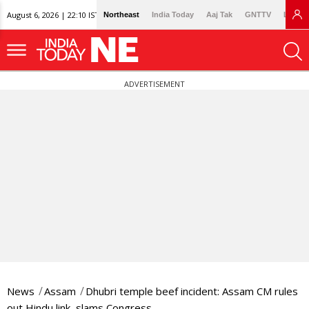
August 6, 2026 | 22:10 IST
Northeast
India Today
Aaj Tak
GNTTV
Lallan
ADVERTISEMENT
News
Assam
Dhubri temple beef incident: Assam CM rules
out Hindu link, slams Congress