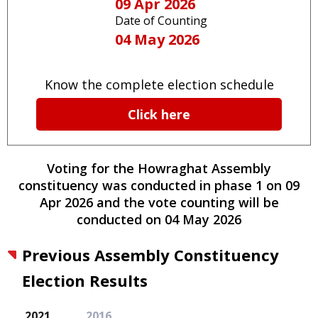
09 Apr 2026
Date of Counting
04 May 2026
Know the complete election schedule
Click here
Voting for the
Howraghat
Assembly
constituency
was conducted
in phase
1
on
09
Apr 2026
and the vote counting will be
conducted on
04 May 2026
Previous Assembly Constituency
Election Results
2021
2016