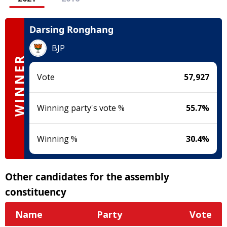
Darsing Ronghang
BJP
WINNER
Vote
57,927
Winning party's vote %
55.7
%
Winning %
30.4
%
Other candidates for the assembly
constituency
Name
Party
Vote