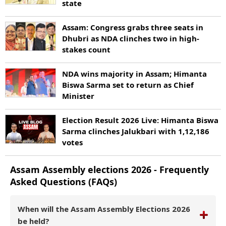
state
Assam: Congress grabs three seats in
Dhubri as NDA clinches two in high-
stakes count
NDA wins majority in Assam; Himanta
Biswa Sarma set to return as Chief
Minister
Election Result 2026 Live: Himanta Biswa
Sarma clinches Jalukbari with 1,12,186
votes
Assam
Assembly elections
2026
- Frequently
Asked Questions (FAQs)
When will the Assam Assembly Elections 2026
be held?