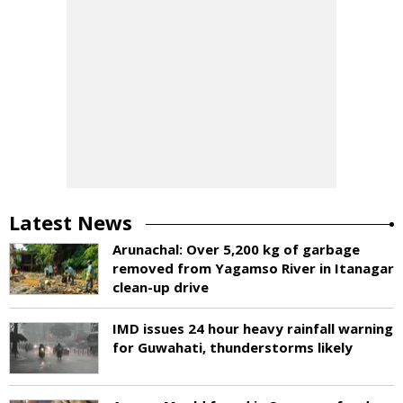
Latest News
Arunachal: Over 5,200 kg of garbage
removed from Yagamso River in Itanagar
clean-up drive
IMD issues 24 hour heavy rainfall warning
for Guwahati, thunderstorms likely