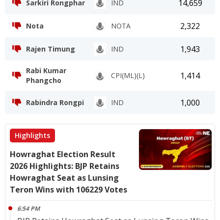
14,659
Sarkiri Rongphar
IND
2,322
Nota
NOTA
1,943
Rajen Timung
IND
Rabi Kumar
1,414
CPI(ML)(L)
Phangcho
1,000
Rabindra Rongpi
IND
Highlights
Howraghat Election Result
2026 Highlights: BJP Retains
Howraghat Seat as Lunsing
Teron Wins with 106229 Votes
6:54 PM