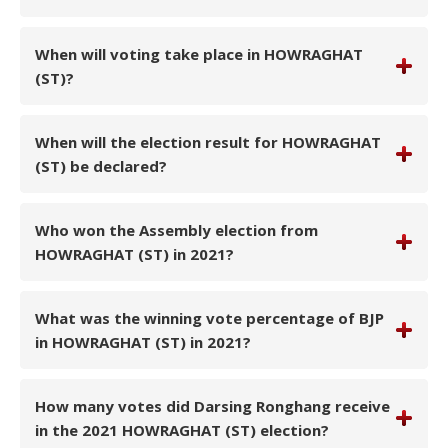
When will voting take place in HOWRAGHAT
(ST)?
When will the election result for HOWRAGHAT
(ST) be declared?
Who won the Assembly election from
HOWRAGHAT (ST) in 2021?
What was the winning vote percentage of BJP
in HOWRAGHAT (ST) in 2021?
How many votes did Darsing Ronghang receive
in the 2021 HOWRAGHAT (ST) election?