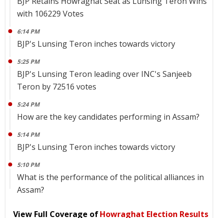
BJP Retains Howraghat Seat as Lunsing Teron Wins
with 106229 Votes
6:14 PM
BJP's Lunsing Teron inches towards victory
5:25 PM
BJP's Lunsing Teron leading over INC's Sanjeeb
Teron by 72516 votes
5:24 PM
How are the key candidates performing in Assam?
5:14 PM
BJP's Lunsing Teron inches towards victory
5:10 PM
What is the performance of the political alliances in
Assam?
View Full Coverage of
Howraghat Election Results