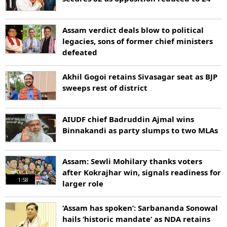
Assam verdict deals blow to political
legacies, sons of former chief ministers
defeated
Akhil Gogoi retains Sivasagar seat as BJP
sweeps rest of district
AIUDF chief Badruddin Ajmal wins
Binnakandi as party slumps to two MLAs
Assam: Sewli Mohilary thanks voters
after Kokrajhar win, signals readiness for
1:58
larger role
‘Assam has spoken’: Sarbananda Sonowal
hails ‘historic mandate’ as NDA retains