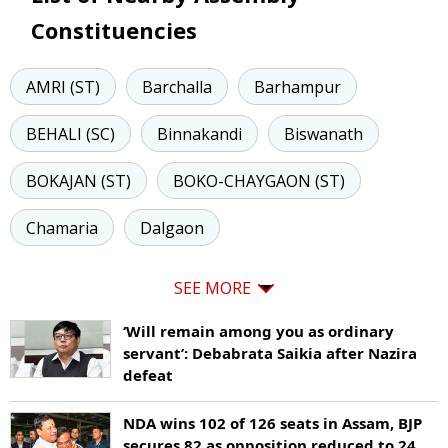
Constituencies
AMRI (ST)
Barchalla
Barhampur
BEHALI (SC)
Binnakandi
Biswanath
BOKAJAN (ST)
BOKO-CHAYGAON (ST)
Chamaria
Dalgaon
SEE MORE
‘Will remain among you as ordinary
servant’: Debabrata Saikia after Nazira
defeat
NDA wins 102 of 126 seats in Assam, BJP
secures 82 as opposition reduced to 24