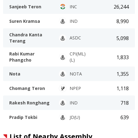
26,244
Sanjeeb Teron
INC
8,990
Suren Kramsa
IND
Chandra Kanta
5,098
ASDC
Terang
Rabi Kumar
CPI(ML)
1,833
Phangcho
(L)
1,355
Nota
NOTA
1,118
Chomang Teron
NPEP
718
Rakesh Ronghang
IND
639
Pradip Tokbi
JD(U)
List of Nearby Assembly