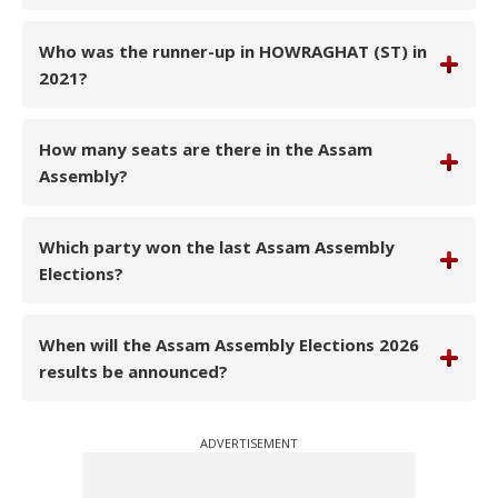
Who was the runner-up in HOWRAGHAT (ST) in
2021?
How many seats are there in the Assam
Assembly?
Which party won the last Assam Assembly
Elections?
When will the Assam Assembly Elections 2026
results be announced?
ADVERTISEMENT