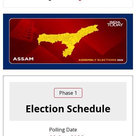
Phase
1
Election Schedule
Polling Date