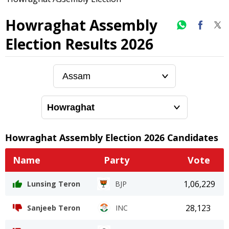
Howraghat Assembly
Election Results 2026
Howraghat
Assembly Election
2026
Candidates
Name
Party
Vote
1,06,229
Lunsing Teron
BJP
28,123
Sanjeeb Teron
INC