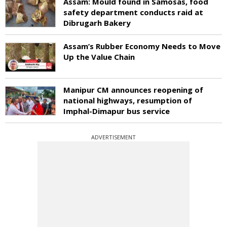
Assam: Mould found in Samosas, food
safety department conducts raid at
Dibrugarh Bakery
Assam’s Rubber Economy Needs to Move
Up the Value Chain
Manipur CM announces reopening of
national highways, resumption of
Imphal-Dimapur bus service
ADVERTISEMENT