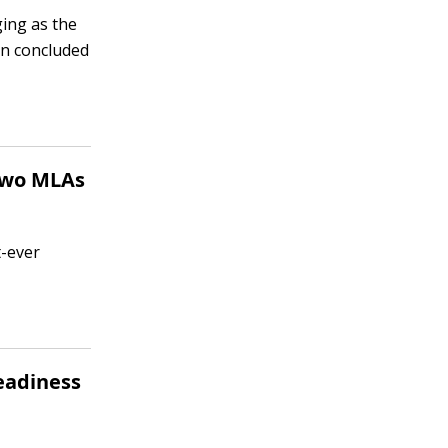
ging as the
on concluded
 two MLAs
t-ever
readiness