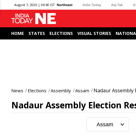
August 7, 2026 | 04:40 IST
Northeast
India Today
Aaj Tak
G
HOME
STATES
ELECTIONS
VISUAL STORIES
NATIONA
Nadaur Assembly E
News
Elections
Assembly
Assam
Nadaur Assembly Election Res