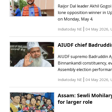
Raijor Dal leader Akhil Gogo
lone opposition winner in U
on Monday, May 4.
Indiatoday NE
04 May 2026
,
AIUDF chief Badruddi
AIUDF supremo Badruddin Ajm
Binnankandi constituency, ev
Assembly election performan
Indiatoday NE
04 May 2026
,
Assam: Sewli Mohilary
for larger role