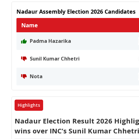
Nadaur
Assembly Election
2026
Candidates
Name
Padma Hazarika
Sunil Kumar Chhetri
Nota
Highlights
Nadaur Election Result 2026 Highli
wins over INC’s Sunil Kumar Chhetr