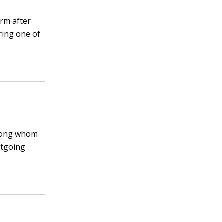
erm after
ring one of
among whom
utgoing