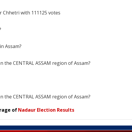
r Chhetri with 111125 votes
?
 in Assam?
s in the CENTRAL ASSAM region of Assam?
s in the CENTRAL ASSAM region of Assam?
rage of
Nadaur Election Results