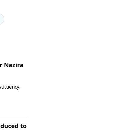
r Nazira
tituency,
educed to