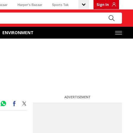
Sign In
azaar
Harper's Bazaar
Sports Tak
ENVIRONMENT
ADVERTISEMENT