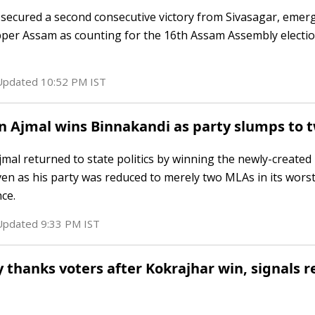
i secured a second consecutive victory from Sivasagar, emer
pper Assam as counting for the 16th Assam Assembly electi
 Updated
10:52 PM
IST
n Ajmal wins Binnakandi as party slumps to
al returned to state politics by winning the newly-created
en as his party was reduced to merely two MLAs in its wors
ce.
 Updated
9:33 PM
IST
 thanks voters after Kokrajhar win, signals 