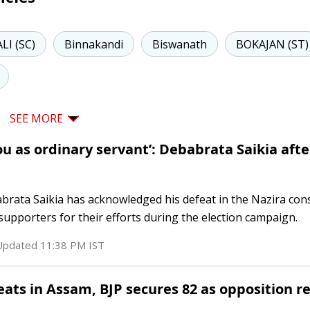
LI (SC)
Binnakandi
Biswanath
BOKAJAN (ST)
SEE MORE
u as ordinary servant’: Debabrata Saikia afte
rata Saikia has acknowledged his defeat in the Nazira cons
upporters for their efforts during the election campaign.
 Updated
11:38 PM
IST
eats in Assam, BJP secures 82 as opposition r