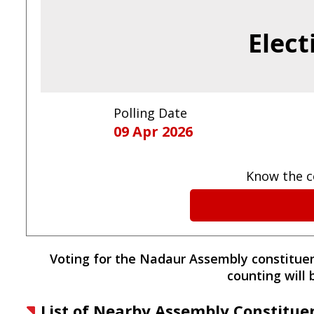
Elect
Polling Date
09 Apr 2026
Know the c
Voting for the
Nadaur
Assembly constitue
counting will
List of Nearby Assembly Constitue