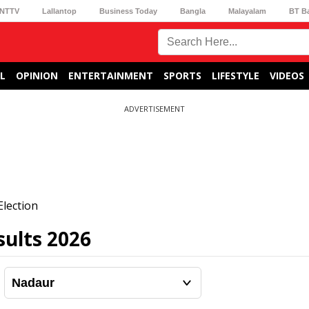
NTTV
Lallantop
Business Today
Bangla
Malayalam
BT B
L
OPINION
ENTERTAINMENT
SPORTS
LIFESTYLE
VIDEOS
ADVERTISEMENT
lection
ults 2026