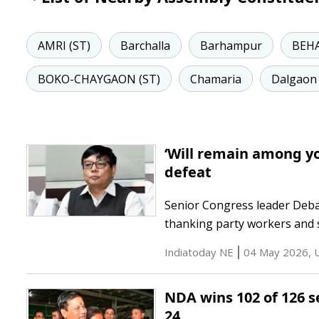
AMRI (ST)
Barchalla
Barhampur
BEHA
BOKO-CHAYGAON (ST)
Chamaria
Dalgaon
‘Will remain among yo
defeat
Senior Congress leader Debab
thanking party workers and s
Indiatoday NE
04 May 2026
,
NDA wins 102 of 126 s
24