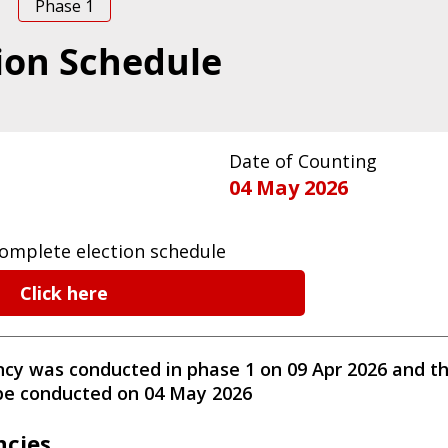
Phase
1
ion Schedule
Date of Counting
04 May 2026
omplete election schedule
Click here
ncy
was conducted
in phase
1
on
09 Apr 2026
and th
 be conducted on
04 May 2026
ncies