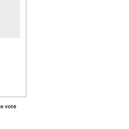
e vote