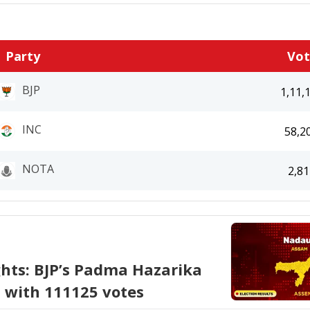
Party
Vo
BJP
1,11,
INC
58,2
NOTA
2,81
ghts: BJP’s Padma Hazarika
i with 111125 votes