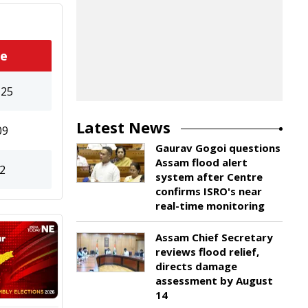
te
125
Latest News
09
Gaurav Gogoi questions
Assam flood alert
2
system after Centre
confirms ISRO's near
real-time monitoring
Assam Chief Secretary
reviews flood relief,
directs damage
assessment by August
14