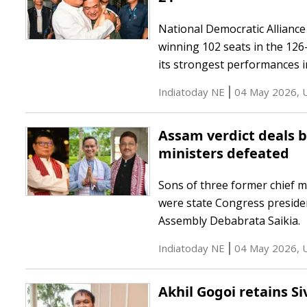
National Democratic Alliance 
winning 102 seats in the 12
its strongest performances in
Indiatoday NE
04 May 2026
,
Assam verdict deals bl
ministers defeated
Sons of three former chief 
were state Congress preside
Assembly Debabrata Saikia.
Indiatoday NE
04 May 2026
,
Akhil Gogoi retains Si