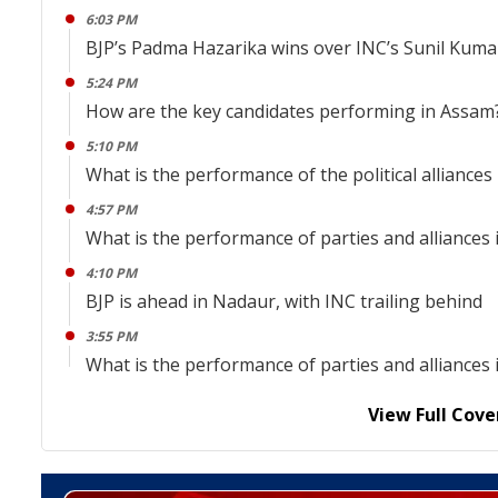
6:03 PM
BJP’s Padma Hazarika wins over INC’s Sunil Kuma
5:24 PM
How are the key candidates performing in Assam
5:10 PM
What is the performance of the political alliances
4:57 PM
What is the performance of parties and alliance
4:10 PM
BJP is ahead in Nadaur, with INC trailing behind
3:55 PM
What is the performance of parties and alliance
View Full Cove