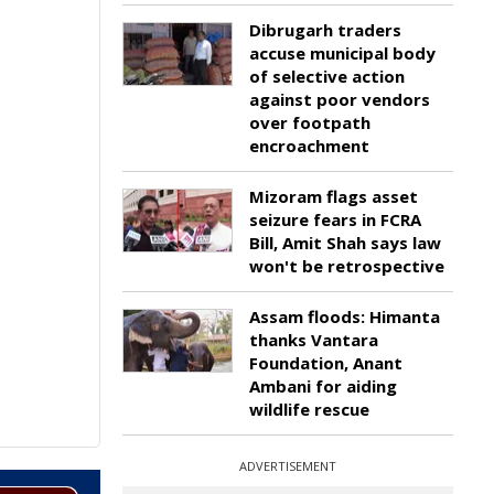
Dibrugarh traders
accuse municipal body
of selective action
against poor vendors
over footpath
encroachment
Mizoram flags asset
seizure fears in FCRA
Bill, Amit Shah says law
won't be retrospective
Assam floods: Himanta
thanks Vantara
Foundation, Anant
Ambani for aiding
wildlife rescue
ADVERTISEMENT