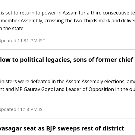
is set to return to power in Assam for a third consecutive t
6-member Assembly, crossing the two-thirds mark and delive
 the state.
 Updated
11:31 PM
IST
ow to political legacies, sons of former chief
ministers were defeated in the Assam Assembly elections, 
nt and MP Gaurav Gogoi and Leader of Opposition in the o
 Updated
11:18 PM
IST
vasagar seat as BJP sweeps rest of district