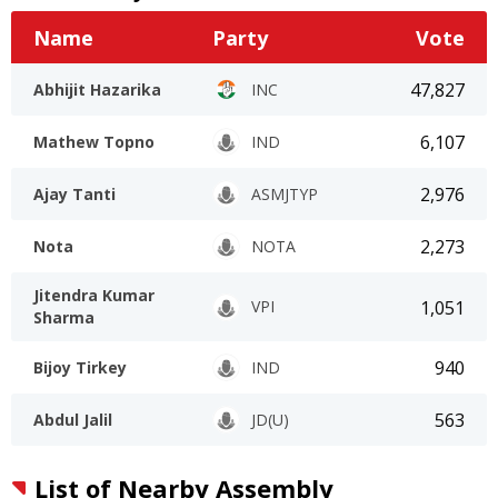
Name
Party
Vote
47,827
Abhijit Hazarika
INC
6,107
Mathew Topno
IND
2,976
Ajay Tanti
ASMJTYP
2,273
Nota
NOTA
Jitendra Kumar
1,051
VPI
Sharma
940
Bijoy Tirkey
IND
563
Abdul Jalil
JD(U)
List of Nearby Assembly