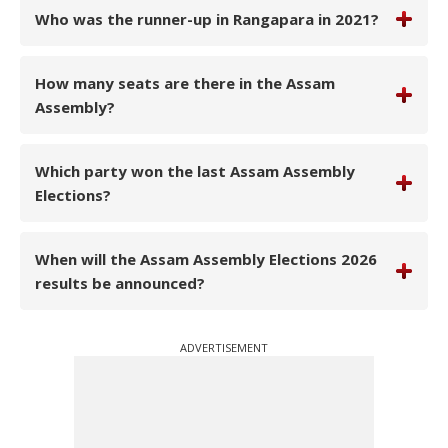
Who was the runner-up in Rangapara in 2021?
How many seats are there in the Assam
Assembly?
Which party won the last Assam Assembly
Elections?
When will the Assam Assembly Elections 2026
results be announced?
ADVERTISEMENT