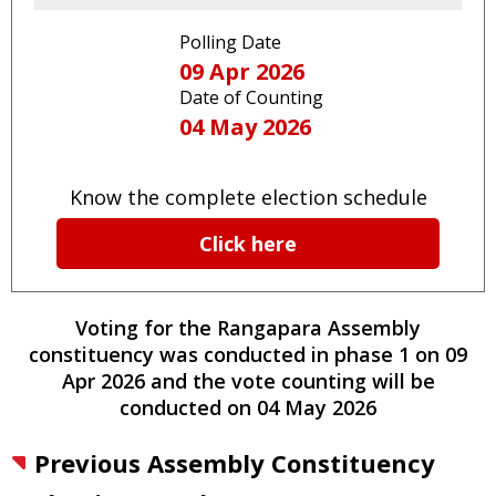
Polling Date
09 Apr 2026
Date of Counting
04 May 2026
Know the complete election schedule
Click here
Voting for the
Rangapara
Assembly
constituency
was conducted
in phase
1
on
09
Apr 2026
and the vote counting will be
conducted on
04 May 2026
Previous Assembly Constituency