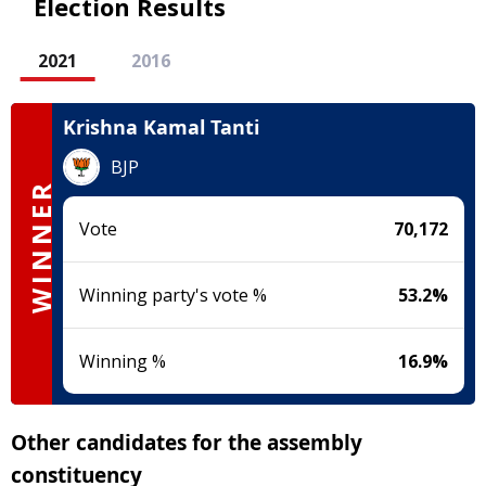
Election Results
2021
2016
Krishna Kamal Tanti
BJP
WINNER
Vote
70,172
Winning party's vote %
53.2
%
Winning %
16.9
%
Other candidates for the assembly
constituency