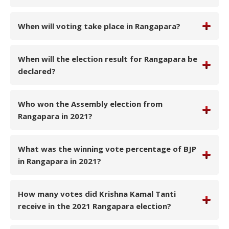
When will voting take place in Rangapara?
When will the election result for Rangapara be
declared?
Who won the Assembly election from
Rangapara in 2021?
What was the winning vote percentage of BJP
in Rangapara in 2021?
How many votes did Krishna Kamal Tanti
receive in the 2021 Rangapara election?