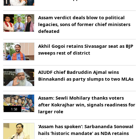
Assam verdict deals blow to political
legacies, sons of former chief ministers
defeated
Akhil Gogoi retains Sivasagar seat as BJP
sweeps rest of district
AIUDF chief Badruddin Ajmal wins
Binnakandi as party slumps to two MLAs
Assam: Sewli Mohilary thanks voters
after Kokrajhar win, signals readiness for
1:58
larger role
‘Assam has spoken’: Sarbananda Sonowal
hails ‘historic mandate’ as NDA retains