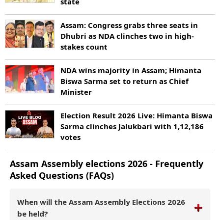
state
Assam: Congress grabs three seats in
Dhubri as NDA clinches two in high-
stakes count
NDA wins majority in Assam; Himanta
Biswa Sarma set to return as Chief
Minister
Election Result 2026 Live: Himanta Biswa
Sarma clinches Jalukbari with 1,12,186
votes
Assam
Assembly elections
2026
- Frequently
Asked Questions (FAQs)
When will the Assam Assembly Elections 2026
be held?