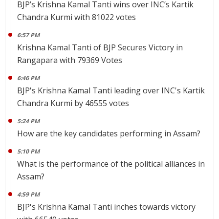
BJP’s Krishna Kamal Tanti wins over INC’s Kartik
Chandra Kurmi with 81022 votes
6:57 PM
Krishna Kamal Tanti of BJP Secures Victory in
Rangapara with 79369 Votes
6:46 PM
BJP's Krishna Kamal Tanti leading over INC's Kartik
Chandra Kurmi by 46555 votes
5:24 PM
How are the key candidates performing in Assam?
5:10 PM
What is the performance of the political alliances in
Assam?
4:59 PM
BJP's Krishna Kamal Tanti inches towards victory