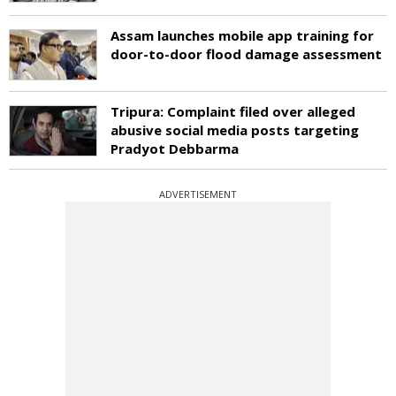
Assam launches mobile app training for
door-to-door flood damage assessment
Tripura: Complaint filed over alleged
abusive social media posts targeting
Pradyot Debbarma
ADVERTISEMENT