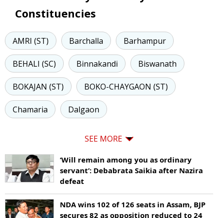
Constituencies
AMRI (ST)
Barchalla
Barhampur
BEHALI (SC)
Binnakandi
Biswanath
BOKAJAN (ST)
BOKO-CHAYGAON (ST)
Chamaria
Dalgaon
SEE MORE
‘Will remain among you as ordinary
servant’: Debabrata Saikia after Nazira
defeat
NDA wins 102 of 126 seats in Assam, BJP
secures 82 as opposition reduced to 24