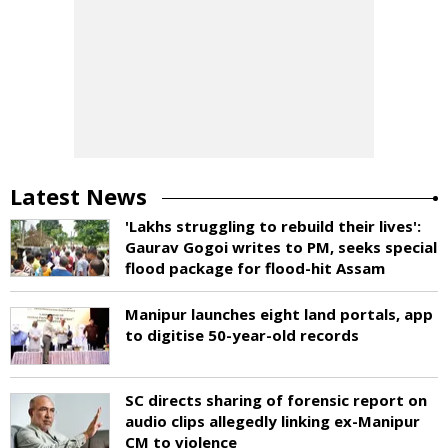
Latest News
'Lakhs struggling to rebuild their lives':
Gaurav Gogoi writes to PM, seeks special
flood package for flood-hit Assam
Manipur launches eight land portals, app
to digitise 50-year-old records
SC directs sharing of forensic report on
audio clips allegedly linking ex-Manipur
CM to violence