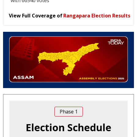
with 66540 votes
View Full Coverage of
Rangapara Election Results
Phase
1
Election Schedule