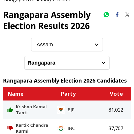
Rangapara Assembly
Election Results 2026
Rangapara
Assembly Election
2026
Candidates
Name
Party
Vote
Krishna Kamal
81,022
BJP
Tanti
Kartik Chandra
37,707
INC
Kurmi