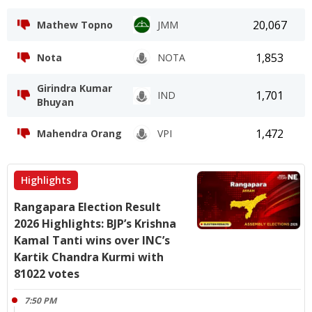
20,067
Mathew Topno
JMM
1,853
Nota
NOTA
Girindra Kumar
1,701
IND
Bhuyan
1,472
Mahendra Orang
VPI
Highlights
Rangapara Election Result
2026 Highlights: BJP’s Krishna
Kamal Tanti wins over INC’s
Kartik Chandra Kurmi with
81022 votes
7:50 PM