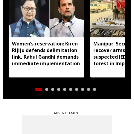
Women’s reservation: Kiren
Manipur: Securit
Rijiju defends delimitation
recover arms, a
link, Rahul Gandhi demands
suspected IED f
immediate implementation
forest in Imphal 
ADVERTISEMENT