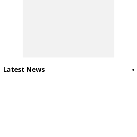
Latest News