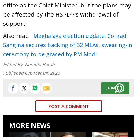
office as the Chief Minister, but the plans may
be affected by the HSPDP's withdrawal of
support.
Also read :
Meghalaya election update: Conrad
Sangma secures backing of 32 MLAs, swearing-in
ceremony to be graced by PM Modi
Edited By:
Nandita Borah
Published On:
Mar 04, 2023
JOIN
POST A COMMENT
MORE NEWS