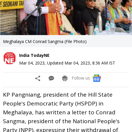
Meghalaya CM Conrad Sangma (File Photo)
India TodayNE
Mar 04, 2023
,
Updated
Mar 04, 2023, 8:36 AM
IST
Follow us:
KP Pangniang, president of the Hill State
People's Democratic Party (HSPDP) in
Meghalaya, has written a letter to Conrad
Sangma, president of the National People's
Party (NPP), expressing their withdrawal of