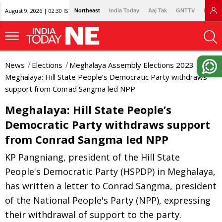
August 9, 2026 | 02:30 IST
Northeast
India Today
Aaj Tak
GNTTV
Lallan
News
Elections
Meghalaya Assembly Elections 2023
Meghalaya: Hill State People’s Democratic Party withdraws
support from Conrad Sangma led NPP
Meghalaya: Hill State People’s
Democratic Party withdraws support
from Conrad Sangma led NPP
KP Pangniang, president of the Hill State
People's Democratic Party (HSPDP) in Meghalaya,
has written a letter to Conrad Sangma, president
of the National People's Party (NPP), expressing
their withdrawal of support to the party.