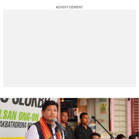
ADVERTISEMENT