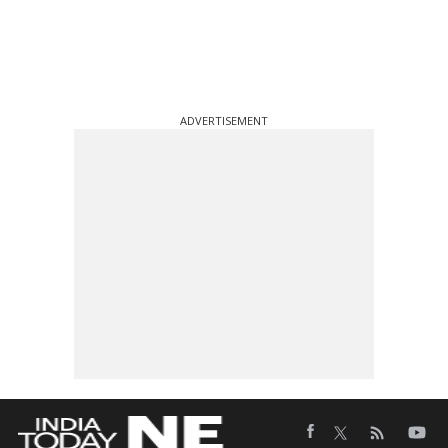
ADVERTISEMENT