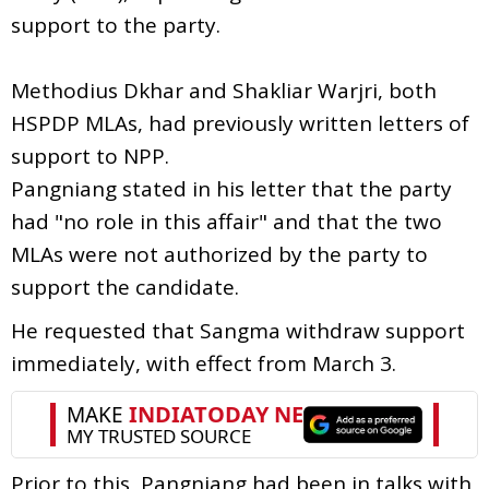
support to the party.
Methodius Dkhar and Shakliar Warjri, both
HSPDP MLAs, had previously written letters of
support to NPP.
Pangniang stated in his letter that the party
had "no role in this affair" and that the two
MLAs were not authorized by the party to
support the candidate.
He requested that Sangma withdraw support
immediately, with effect from March 3.
Prior to this, Pangniang had been in talks with