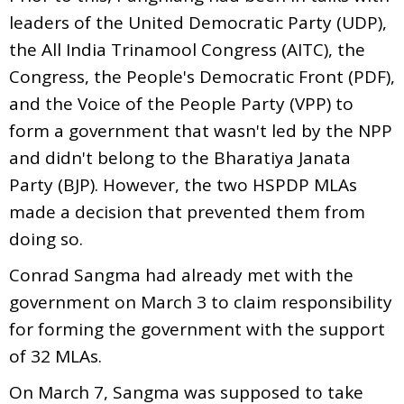
leaders of the United Democratic Party (UDP),
the All India Trinamool Congress (AITC), the
Congress, the People's Democratic Front (PDF),
and the Voice of the People Party (VPP) to
form a government that wasn't led by the NPP
and didn't belong to the Bharatiya Janata
Party (BJP). However, the two HSPDP MLAs
made a decision that prevented them from
doing so.
Conrad Sangma had already met with the
government on March 3 to claim responsibility
for forming the government with the support
of 32 MLAs.
On March 7, Sangma was supposed to take