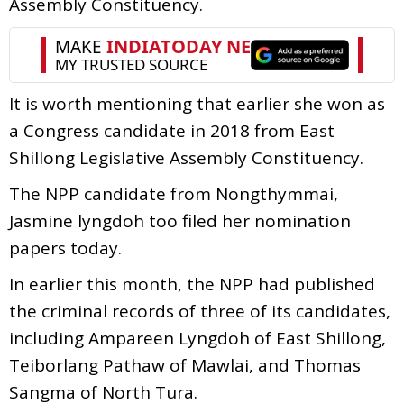
Assembly Constituency.
It is worth mentioning that earlier she won as
a Congress candidate in 2018 from East
Shillong Legislative Assembly Constituency.
The NPP candidate from Nongthymmai,
Jasmine lyngdoh too filed her nomination
papers today.
In earlier this month, the NPP had published
the criminal records of three of its candidates,
including Ampareen Lyngdoh of East Shillong,
Teiborlang Pathaw of Mawlai, and Thomas
Sangma of North Tura.