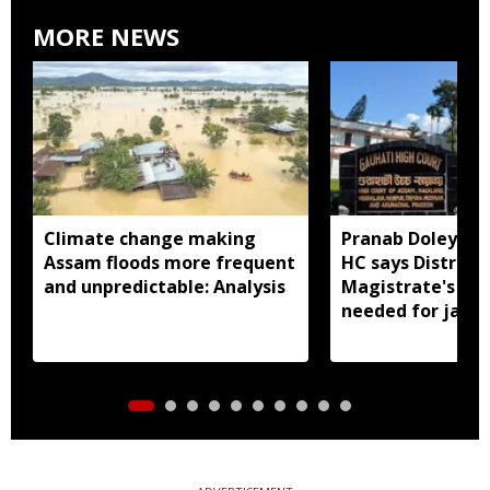
MORE NEWS
Climate change making
Pranab Doley cas
Assam floods more frequent
HC says District
and unpredictable: Analysis
Magistrate's app
needed for jail 