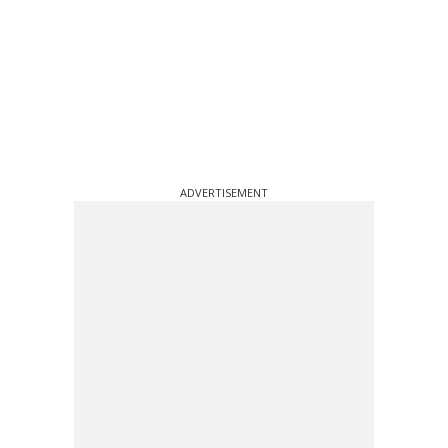
ADVERTISEMENT