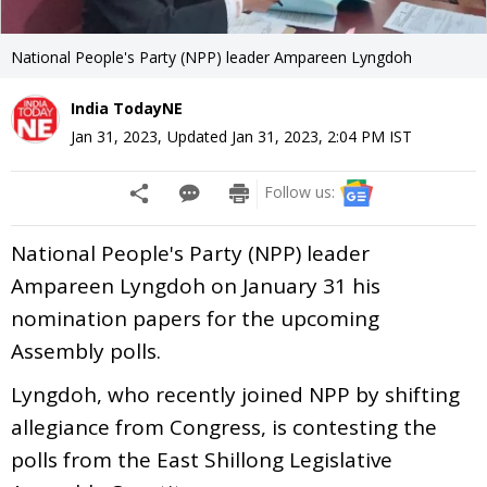
National People's Party (NPP) leader Ampareen Lyngdoh
India TodayNE
Jan 31, 2023
,
Updated
Jan 31, 2023, 2:04 PM
IST
Follow us:
National People's Party (NPP) leader
Ampareen Lyngdoh on January 31 his
nomination papers for the upcoming
Assembly polls.
Lyngdoh, who recently joined NPP by shifting
allegiance from Congress, is contesting the
polls from the East Shillong Legislative