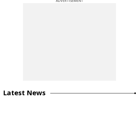
ADVERTISEMENT
Latest News