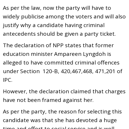
As per the law, now the party will have to
widely publicise among the voters and will also
justify why a candidate having criminal
antecedents should be given a party ticket.
The declaration of NPP states that former
education minister Ampareen Lyngdoh is
alleged to have committed criminal offences
under Section 120-B, 420,467,468, 471,201 of
IPC.
However, the declaration claimed that charges
have not been framed against her.
As per the party, the reason for selecting this
candidate was that she has devoted a huge
time and effort to social service and is well-