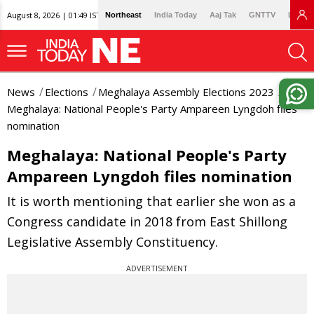
August 8, 2026 | 01:49 IST
Northeast
India Today
Aaj Tak
GNTTV
Lallan
News
Elections
Meghalaya Assembly Elections 2023
Meghalaya: National People's Party Ampareen Lyngdoh files
nomination
Meghalaya: National People's Party
Ampareen Lyngdoh files nomination
It is worth mentioning that earlier she won as a
Congress candidate in 2018 from East Shillong
Legislative Assembly Constituency.
ADVERTISEMENT