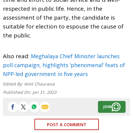
respected in public life. Hence, in the
assessment of the party, the candidate is
suitable for election to espouse the cause of
the public.
Also read:
Meghalaya Chief Minister launches
poll campaign, highlights ‘phenomenal’ feats of
NPP-led government in five years
Edited By:
Amit Chaurasia
Published On:
Jan 31, 2023
JOIN
POST A COMMENT