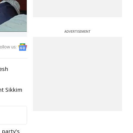
ADVERTISEMENT
ollow us:
nesh
nt Sikkim
 party's