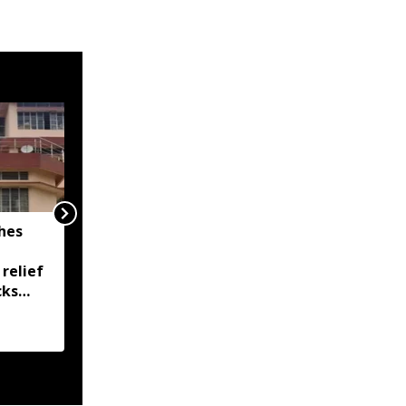
hes
Assam flood death toll
rises to 97, over 1.68
 relief
lakh people remain
cks
affected across 15
districts