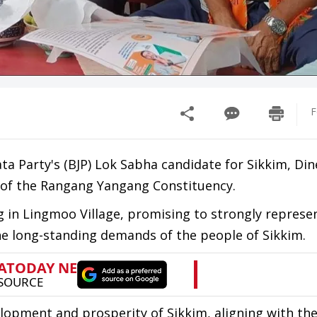
F
ata Party's (BJP) Lok Sabha candidate for Sikkim, Di
s of the Rangang Yangang Constituency.
 in Lingmoo Village, promising to strongly represe
he long-standing demands of the people of Sikkim.
pment and prosperity of Sikkim, aligning with the