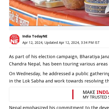
India TodayNE
Apr 12, 2024
,
Updated
Apr 12, 2024, 3:34 PM
IST
As part of his election campaign, Bharatiya Jan
Chandra Nepal, has been touring various area
On Wednesday, he addressed a public gathering
in the Lok Sabha and work towards resolving t
Nepal emphasized his commitment to the develo