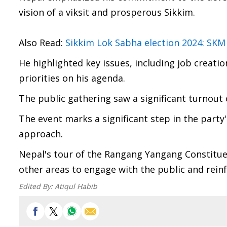
vision of a viksit and prosperous Sikkim.
Also Read:
Sikkim Lok Sabha election 2024: SKM
He highlighted key issues, including job creati
priorities on his agenda.
The public gathering saw a significant turnout 
The event marks a significant step in the party
approach.
Nepal's tour of the Rangang Yangang Constituen
other areas to engage with the public and rein
Edited By:
Atiqul Habib