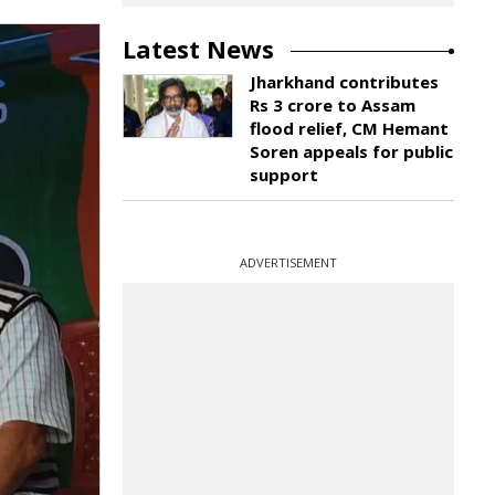
Latest News
Jharkhand contributes
Rs 3 crore to Assam
flood relief, CM Hemant
Soren appeals for public
support
ADVERTISEMENT