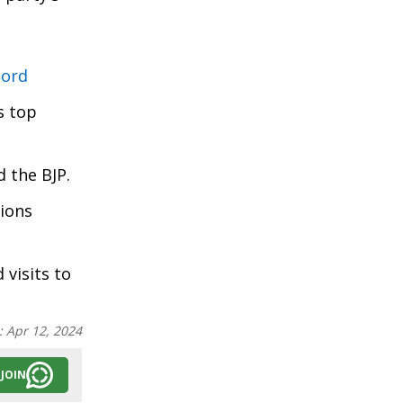
cord
s top
d the BJP.
tions
 visits to
:
Apr 12, 2024
JOIN