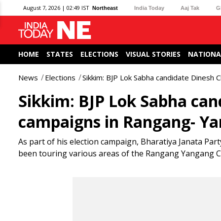
August 7, 2026 | 02:49 IST
Northeast
India Today
Aaj Tak
G
HOME
STATES
ELECTIONS
VISUAL STORIES
NATIONA
News
Elections
Sikkim: BJP Lok Sabha candidate Dinesh
Sikkim: BJP Lok Sabha ca
campaigns in Rangang- Ya
As part of his election campaign, Bharatiya Janata Par
been touring various areas of the Rangang Yangang C