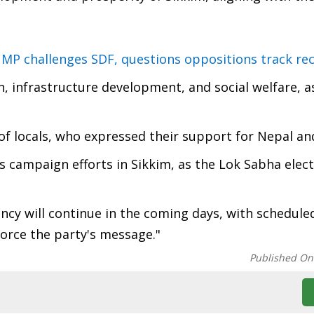
 MP challenges SDF, questions oppositions track re
on, infrastructure development, and social welfare, a
of locals, who expressed their support for Nepal an
's campaign efforts in Sikkim, as the Lok Sabha elec
cy will continue in the coming days, with scheduled
force the party's message."
Published On