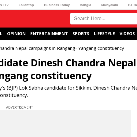
NTTV
Lallantop
Business Today
Bangla
Malayalam
BT B
L
OPINION
ENTERTAINMENT
SPORTS
LIFESTYLE
VIDEOS
 Chandra Nepal campaigns in Rangang- Yangang constituency
ndidate Dinesh Chandra Nepal
ngang constituency
ty's (BJP) Lok Sabha candidate for Sikkim, Dinesh Chandra N
onstituency.
ADVERTISEMENT