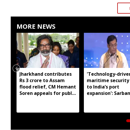
MORE NEWS
Jharkhand contributes
'Technology-drive
Rs 3 crore to Assam
maritime security
flood relief, CM Hemant
to India’s port
Soren appeals for public
expansion': Sarba
support
Sonowal