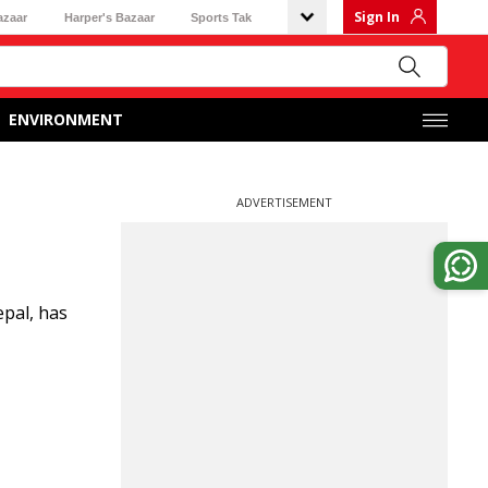
Sign In
azaar
Harper's Bazaar
Sports Tak
ENVIRONMENT
ADVERTISEMENT
epal, has