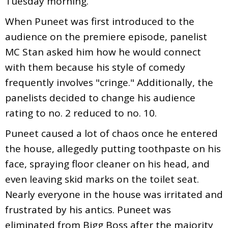
Tuesday morning.
When Puneet was first introduced to the
audience on the premiere episode, panelist
MC Stan asked him how he would connect
with them because his style of comedy
frequently involves "cringe." Additionally, the
panelists decided to change his audience
rating to no. 2 reduced to no. 10.
Puneet caused a lot of chaos once he entered
the house, allegedly putting toothpaste on his
face, spraying floor cleaner on his head, and
even leaving skid marks on the toilet seat.
Nearly everyone in the house was irritated and
frustrated by his antics. Puneet was
eliminated from Bigg Boss after the majority