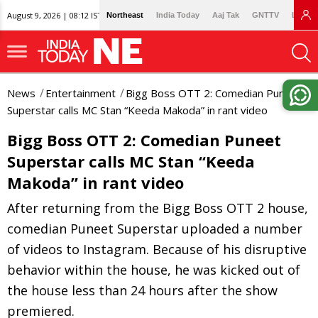
August 9, 2026 | 08:12 IST
Northeast
India Today
Aaj Tak
GNTTV
Lallan
News
Entertainment
Bigg Boss OTT 2: Comedian Puneet
Superstar calls MC Stan “Keeda Makoda” in rant video
Bigg Boss OTT 2: Comedian Puneet
Superstar calls MC Stan “Keeda
Makoda” in rant video
After returning from the Bigg Boss OTT 2 house,
comedian Puneet Superstar uploaded a number
of videos to Instagram. Because of his disruptive
behavior within the house, he was kicked out of
the house less than 24 hours after the show
premiered.