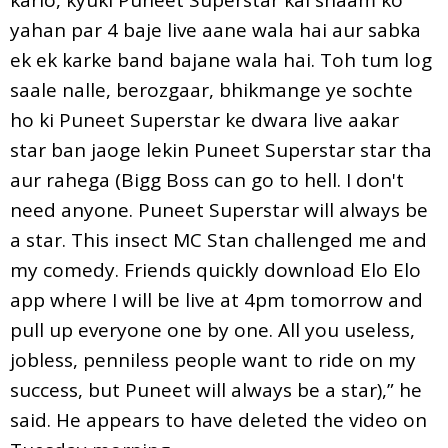
yahan par 4 baje live aane wala hai aur sabka
ek ek karke band bajane wala hai. Toh tum log
saale nalle, berozgaar, bhikmange ye sochte
ho ki Puneet Superstar ke dwara live aakar
star ban jaoge lekin Puneet Superstar star tha
aur rahega (Bigg Boss can go to hell. I don't
need anyone. Puneet Superstar will always be
a star. This insect MC Stan challenged me and
my comedy. Friends quickly download Elo Elo
app where I will be live at 4pm tomorrow and
pull up everyone one by one. All you useless,
jobless, penniless people want to ride on my
success, but Puneet will always be a star),” he
said. He appears to have deleted the video on