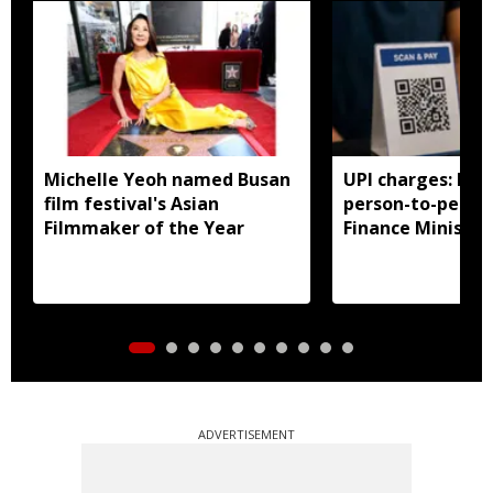
Michelle Yeoh named Busan
UPI charges: No 
film festival's Asian
person-to-perso
Filmmaker of the Year
Finance Ministry 
ADVERTISEMENT