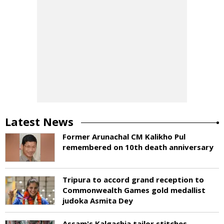
Latest News
Former Arunachal CM Kalikho Pul
remembered on 10th death anniversary
Tripura to accord grand reception to
Commonwealth Games gold medallist
judoka Asmita Dey
Assam's Kalgachia tailor stitches