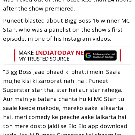
after the show premiered.
Puneet blasted about Bigg Boss 16 winner MC
Stan, who was a panelist on the show's first
episode, in one of his Instagram videos.
“Bigg Boss jaae bhaad ki bhatti mein. Saala
mujhe kisi ki zaroorat nahi hai. Puneet
Superstar star tha, star hai aur star rahega.
Aur main ye batana chahta hu ki MC Stan tu
saale keede makode, mereko aake lalkaarta
hai, meri comedy ke peeche aake lalkarta hai
toh mere dosto jaldi se Elo Elo app download
karlo, kyuki Puneet Superstar kal shaam ko