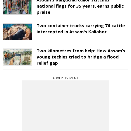
national flags for 35 years, earns public
praise
Two container trucks carrying 76 cattle
intercepted in Assam's Kaliabor
Two kilometres from help: How Assam’s
young techies tried to bridge a flood
relief gap
ADVERTISEMENT