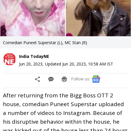
Comedian Puneet Superstar (L), MC Stan (R)
India TodayNE
Jun 20, 2023
,
Updated
Jun 20, 2023, 10:58 AM
IST
Follow us:
After returning from the Bigg Boss OTT 2
house, comedian Puneet Superstar uploaded
a number of videos to Instagram. Because of
his disruptive behavior within the house, he
was kicked out of the house less than 24 hours