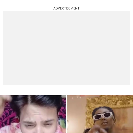
ADVERTISEMENT