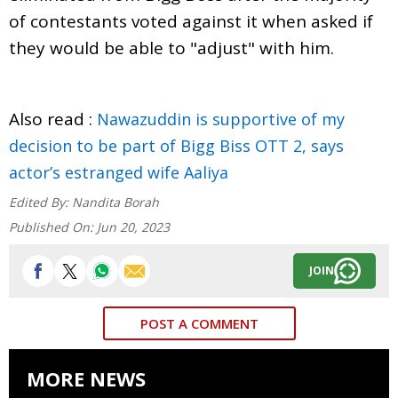
of contestants voted against it when asked if
they would be able to "adjust" with him.
Also read :
Nawazuddin is supportive of my
decision to be part of Bigg Biss OTT 2, says
actor’s estranged wife Aaliya
Edited By:
Nandita Borah
Published On:
Jun 20, 2023
JOIN
POST A COMMENT
MORE NEWS