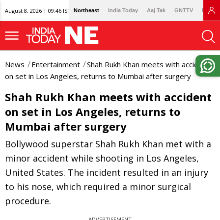
August 8, 2026 | 09:46 IST
Northeast
India Today
Aaj Tak
GNTTV
Lallan
News
Entertainment
Shah Rukh Khan meets with accident
on set in Los Angeles, returns to Mumbai after surgery
Shah Rukh Khan meets with accident
on set in Los Angeles, returns to
Mumbai after surgery
Bollywood superstar Shah Rukh Khan met with a
minor accident while shooting in Los Angeles,
United States. The incident resulted in an injury
to his nose, which required a minor surgical
procedure.
ADVERTISEMENT