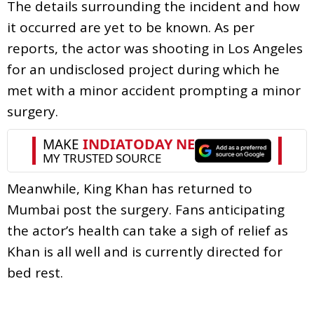
The details surrounding the incident and how
it occurred are yet to be known. As per
reports, the actor was shooting in Los Angeles
for an undisclosed project during which he
met with a minor accident prompting a minor
surgery.
Meanwhile, King Khan has returned to
Mumbai post the surgery. Fans anticipating
the actor’s health can take a sigh of relief as
Khan is all well and is currently directed for
bed rest.