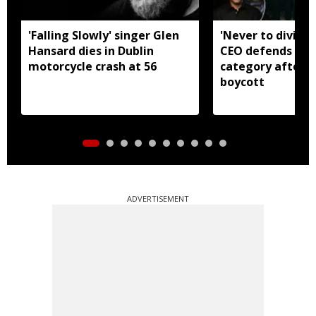
'Falling Slowly' singer Glen
'Never to divide
Hansard dies in Dublin
CEO defends Asi
motorcycle crash at 56
category after B
boycott
ADVERTISEMENT