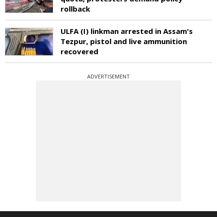
rollback
ULFA (I) linkman arrested in Assam's
Tezpur, pistol and live ammunition
recovered
ADVERTISEMENT