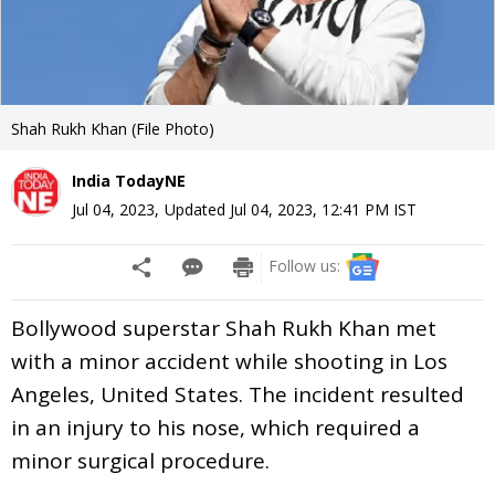
Shah Rukh Khan (File Photo)
India TodayNE
Jul 04, 2023
,
Updated
Jul 04, 2023, 12:41 PM
IST
Follow us:
Bollywood superstar Shah Rukh Khan met
with a minor accident while shooting in Los
Angeles, United States. The incident resulted
in an injury to his nose, which required a
minor surgical procedure.