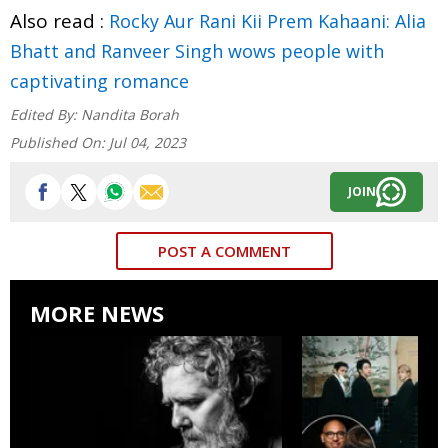
Also read :
Rocky Aur Rani Kii Prem Kahaani: Alia
Bhatt and Ranveer Singh wows people with
captivating romance
Edited By:
Nandita Borah
Published On:
Jul 04, 2023
JOIN
POST A COMMENT
MORE NEWS