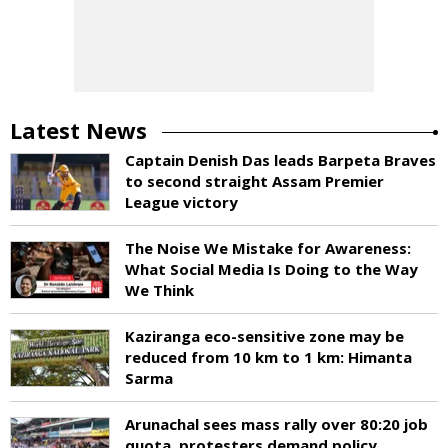
Latest News
Captain Denish Das leads Barpeta Braves
to second straight Assam Premier
League victory
The Noise We Mistake for Awareness:
What Social Media Is Doing to the Way
We Think
Kaziranga eco-sensitive zone may be
reduced from 10 km to 1 km: Himanta
Sarma
Arunachal sees mass rally over 80:20 job
quota, protesters demand policy