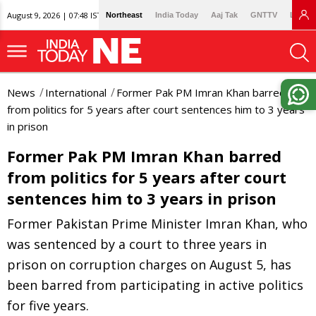
August 9, 2026 | 07:48 IST
Northeast
India Today
Aaj Tak
GNTTV
Lallan
News
International
Former Pak PM Imran Khan barred
from politics for 5 years after court sentences him to 3 years
in prison
Former Pak PM Imran Khan barred
from politics for 5 years after court
sentences him to 3 years in prison
Former Pakistan Prime Minister Imran Khan, who
was sentenced by a court to three years in
prison on corruption charges on August 5, has
been barred from participating in active politics
for five years.