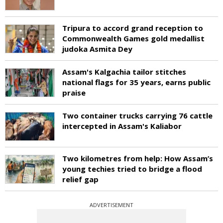
Tripura to accord grand reception to
Commonwealth Games gold medallist
judoka Asmita Dey
Assam's Kalgachia tailor stitches
national flags for 35 years, earns public
praise
Two container trucks carrying 76 cattle
intercepted in Assam's Kaliabor
Two kilometres from help: How Assam’s
young techies tried to bridge a flood
relief gap
ADVERTISEMENT