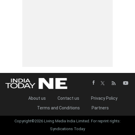
About us
Contact us
Privacy Policy
Terms and Conditions
Partners
Copyright©2026 Living Media India Limited. For reprint rights:
Syndications Today