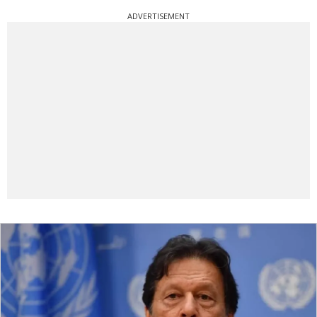
ADVERTISEMENT