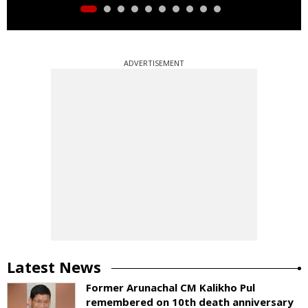
ADVERTISEMENT
Latest News
Former Arunachal CM Kalikho Pul
remembered on 10th death anniversary