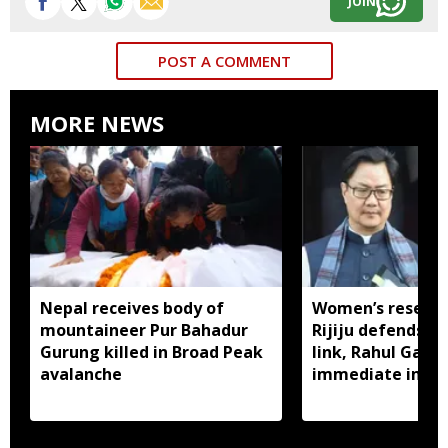
JOIN
POST A COMMENT
MORE NEWS
Nepal receives body of
Women’s reservat
mountaineer Pur Bahadur
Rijiju defends d
Gurung killed in Broad Peak
link, Rahul Gan
avalanche
immediate impl