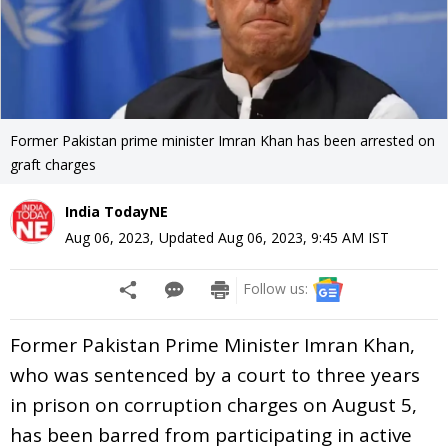
Former Pakistan prime minister Imran Khan has been arrested on
graft charges
India TodayNE
Aug 06, 2023
,
Updated
Aug 06, 2023, 9:45 AM
IST
Follow us:
Former Pakistan Prime Minister Imran Khan,
who was sentenced by a court to three years
in prison on corruption charges on August 5,
has been barred from participating in active