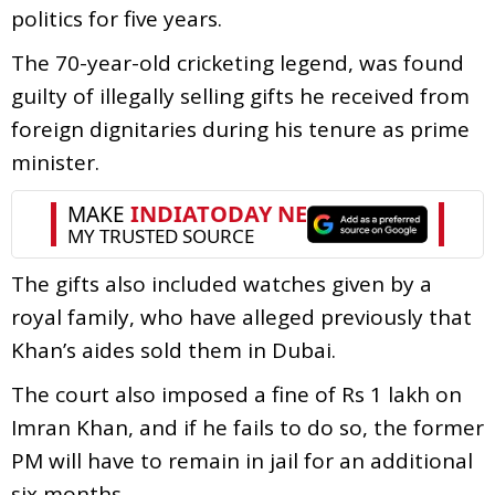
politics for five years.
The 70-year-old cricketing legend, was found
guilty of illegally selling gifts he received from
foreign dignitaries during his tenure as prime
minister.
The gifts also included watches given by a
royal family, who have alleged previously that
Khan’s aides sold them in Dubai.
The court also imposed a fine of Rs 1 lakh on
Imran Khan, and if he fails to do so, the former
PM will have to remain in jail for an additional
six months.