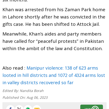
Khan was arrested from his Zaman Park home
in Lahore shortly after he was convicted in the
gifts case. He has been shifted to Attock Jail.
Meanwhile, Khan’s aides and party members
have called for “peaceful protests” in Pakistan
within the ambit of the law and Constitution.
Also read :
Manipur violence: 138 of 623 arms
looted in hill districts and 1072 of 4324 arms lost
in valley districts recovered so far
Edited By:
Nandita Borah
Published On:
Aug 06, 2023