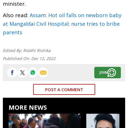
minister.
Also read:
Assam: Hot oil falls on newborn baby
at Mangaldai Civil Hospital; nurse tries to bribe
parents
Edited By:
Riddhi Rishika
Published On:
Dec 12, 2022
JOIN
POST A COMMENT
MORE NEWS