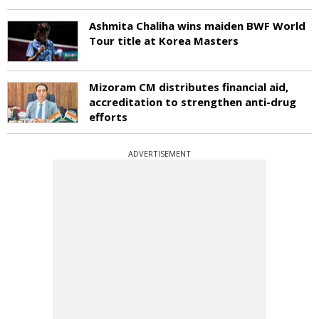
Ashmita Chaliha wins maiden BWF World
Tour title at Korea Masters
Mizoram CM distributes financial aid,
accreditation to strengthen anti-drug
efforts
ADVERTISEMENT