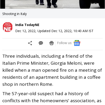
Shooting in Italy
India TodayNE
Dec 12, 2022
,
Updated
Dec 12, 2022, 10:40 AM
IST
Follow us:
Three individuals, including a friend of the
Italian Prime Minister, Giorgia Meloni, were
killed when a man opened fire on a meeting of
residents of an apartment building in a coffee
shop in northern Rome.
The 57-year-old suspect had a history of
conflicts with the homeowners' association, as