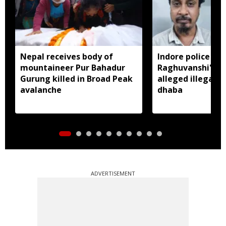
Nepal receives body of
Indore police arr
mountaineer Pur Bahadur
Raghuvanshi's br
Gurung killed in Broad Peak
alleged illegal li
avalanche
dhaba
ADVERTISEMENT