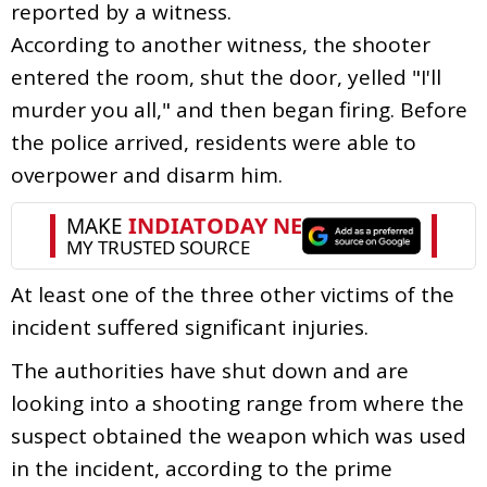
reported by a witness.
According to another witness, the shooter
entered the room, shut the door, yelled "I'll
murder you all," and then began firing. Before
the police arrived, residents were able to
overpower and disarm him.
At least one of the three other victims of the
incident suffered significant injuries.
The authorities have shut down and are
looking into a shooting range from where the
suspect obtained the weapon which was used
in the incident, according to the prime