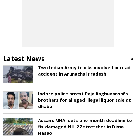
Latest News
Two Indian Army trucks involved in road
accident in Arunachal Pradesh
Indore police arrest Raja Raghuvanshi's
brothers for alleged illegal liquor sale at
dhaba
Assam: NHAI sets one-month deadline to
fix damaged NH-27 stretches in Dima
Hasao