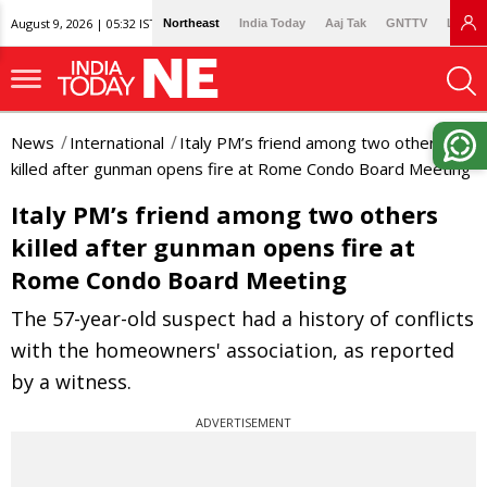
August 9, 2026 | 05:32 IST
Northeast
India Today
Aaj Tak
GNTTV
Lallan
News
International
Italy PM’s friend among two others
killed after gunman opens fire at Rome Condo Board Meeting
Italy PM’s friend among two others
killed after gunman opens fire at
Rome Condo Board Meeting
The 57-year-old suspect had a history of conflicts
with the homeowners' association, as reported
by a witness.
ADVERTISEMENT