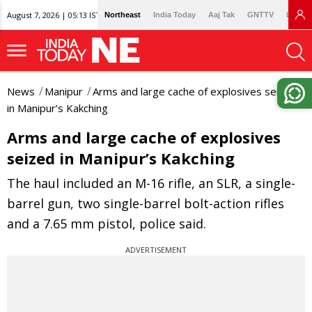
August 7, 2026 | 05:13 IST
Northeast
India Today
Aaj Tak
GNTTV
Lallan
News
Manipur
Arms and large cache of explosives seized
in Manipur’s Kakching
Arms and large cache of explosives
seized in Manipur’s Kakching
The haul included an M-16 rifle, an SLR, a single-
barrel gun, two single-barrel bolt-action rifles
and a 7.65 mm pistol, police said.
ADVERTISEMENT