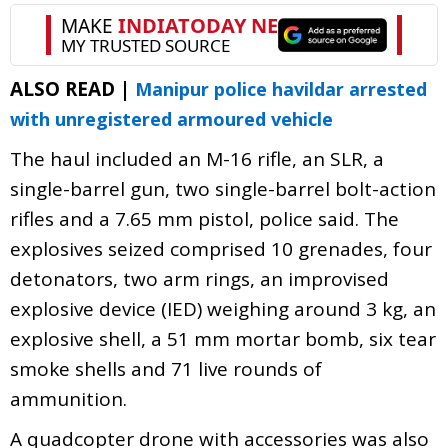
ALSO READ |
Manipur police havildar arrested
with unregistered armoured vehicle
The haul included an M-16 rifle, an SLR, a
single-barrel gun, two single-barrel bolt-action
rifles and a 7.65 mm pistol, police said. The
explosives seized comprised 10 grenades, four
detonators, two arm rings, an improvised
explosive device (IED) weighing around 3 kg, an
explosive shell, a 51 mm mortar bomb, six tear
smoke shells and 71 live rounds of
ammunition.
A quadcopter drone with accessories was also