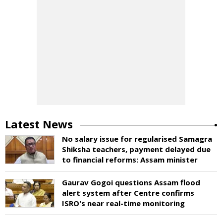
Latest News
No salary issue for regularised Samagra
Shiksha teachers, payment delayed due
to financial reforms: Assam minister
Gaurav Gogoi questions Assam flood
alert system after Centre confirms
ISRO's near real-time monitoring