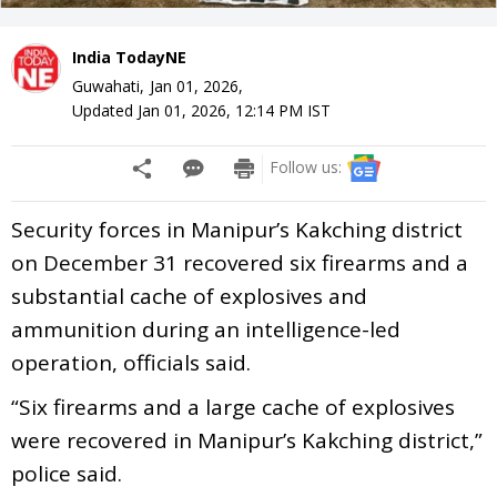
India TodayNE
Guwahati,
Jan 01, 2026
,
Updated
Jan 01, 2026, 12:14 PM
IST
Follow us:
Security forces in Manipur’s Kakching district
on December 31 recovered six firearms and a
substantial cache of explosives and
ammunition during an intelligence-led
operation, officials said.
“Six firearms and a large cache of explosives
were recovered in Manipur’s Kakching district,”
police said.