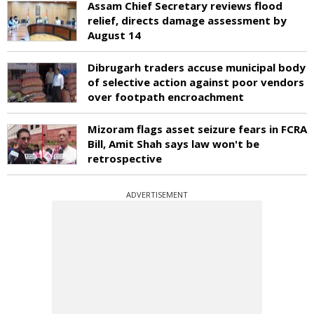
Assam Chief Secretary reviews flood
relief, directs damage assessment by
August 14
Dibrugarh traders accuse municipal body
of selective action against poor vendors
over footpath encroachment
Mizoram flags asset seizure fears in FCRA
Bill, Amit Shah says law won't be
retrospective
ADVERTISEMENT