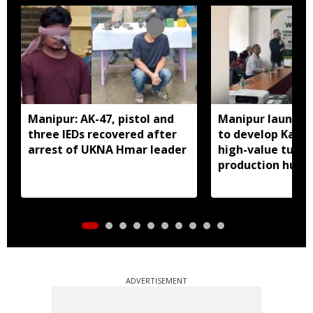
Manipur: AK-47, pistol and
Manipur launches
three IEDs recovered after
to develop Kang
arrest of UKNA Hmar leader
high-value turme
production hub
ADVERTISEMENT