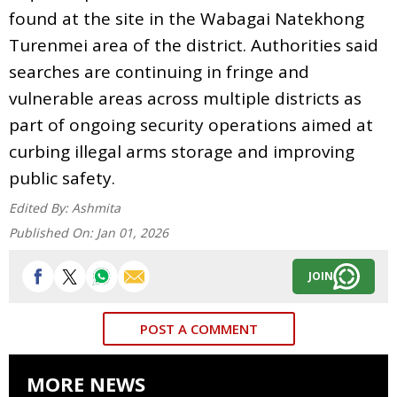
found at the site in the Wabagai Natekhong
Turenmei area of the district. Authorities said
searches are continuing in fringe and
vulnerable areas across multiple districts as
part of ongoing security operations aimed at
curbing illegal arms storage and improving
public safety.
Edited By:
Ashmita
Published On:
Jan 01, 2026
JOIN
POST A COMMENT
MORE NEWS