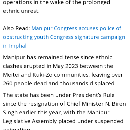
operations in the wake of the prolonged
ethnic unrest.
Also Read:
Manipur Congress accuses police of
obstructing youth Congress signature campaign
in Imphal
Manipur has remained tense since ethnic
clashes erupted in May 2023 between the
Meitei and Kuki-Zo communities, leaving over
260 people dead and thousands displaced.
The state has been under President’s Rule
since the resignation of Chief Minister N. Biren
Singh earlier this year, with the Manipur
Legislative Assembly placed under suspended
animation.