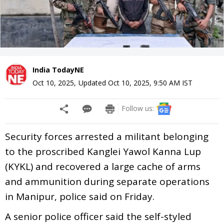
India TodayNE
Oct 10, 2025
,
Updated
Oct 10, 2025, 9:50 AM
IST
Follow us:
Security forces arrested a militant belonging
to the proscribed Kanglei Yawol Kanna Lup
(KYKL) and recovered a large cache of arms
and ammunition during separate operations
in Manipur, police said on Friday.
A senior police officer said the self-styled