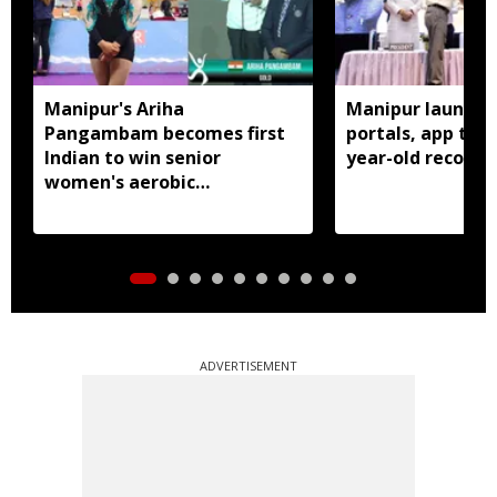
Manipur's Ariha
Manipur launches
Pangambam becomes first
portals, app to d
Indian to win senior
year-old records
women's aerobic
gymnastics Asian title
ADVERTISEMENT