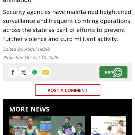
Security agencies have maintained heightened
surveillance and frequent combing operations
across the state as part of efforts to prevent
further violence and curb militant activity.
Edited By:
Atiqul Habib
Published On:
Oct 10, 2025
JOIN
POST A COMMENT
MORE NEWS