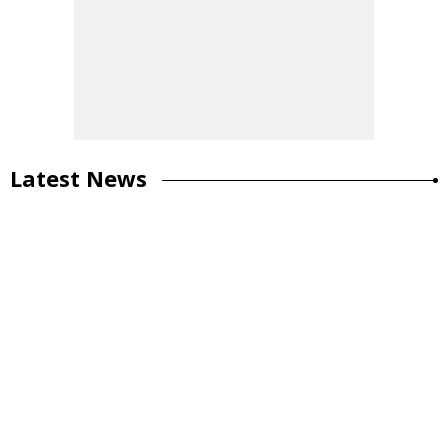
Latest News