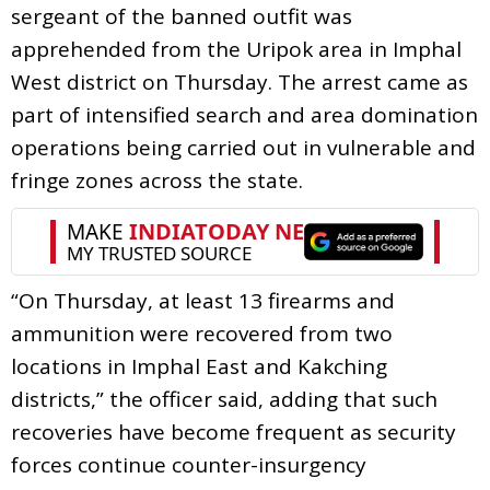
sergeant of the banned outfit was
apprehended from the Uripok area in Imphal
West district on Thursday. The arrest came as
part of intensified search and area domination
operations being carried out in vulnerable and
fringe zones across the state.
“On Thursday, at least 13 firearms and
ammunition were recovered from two
locations in Imphal East and Kakching
districts,” the officer said, adding that such
recoveries have become frequent as security
forces continue counter-insurgency