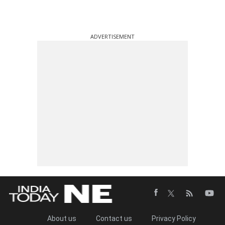
ADVERTISEMENT
About us
Contact us
Privacy Policy