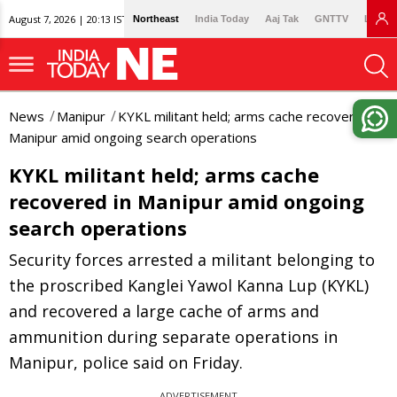
August 7, 2026 | 20:13 IST
Northeast
India Today
Aaj Tak
GNTTV
Lallan
News
Manipur
KYKL militant held; arms cache recovered in
Manipur amid ongoing search operations
KYKL militant held; arms cache
recovered in Manipur amid ongoing
search operations
Security forces arrested a militant belonging to
the proscribed Kanglei Yawol Kanna Lup (KYKL)
and recovered a large cache of arms and
ammunition during separate operations in
Manipur, police said on Friday.
ADVERTISEMENT