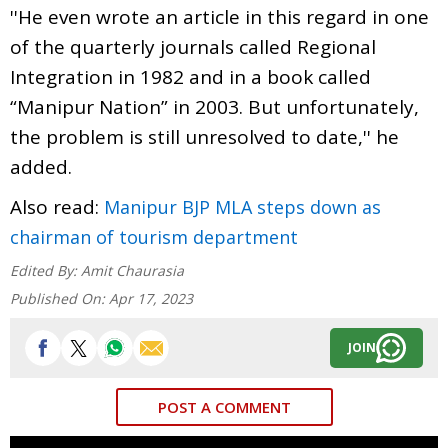
''He even wrote an article in this regard in one
of the quarterly journals called Regional
Integration in 1982 and in a book called
“Manipur Nation” in 2003. But unfortunately,
the problem is still unresolved to date,'' he
added.
Also read:
Manipur BJP MLA steps down as
chairman of tourism department
Edited By:
Amit Chaurasia
Published On:
Apr 17, 2023
JOIN
POST A COMMENT