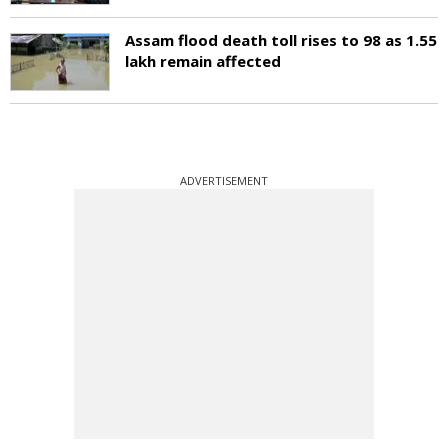
Assam flood death toll rises to 98 as 1.55
lakh remain affected
ADVERTISEMENT