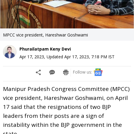
MPCC vice president, Hareshwar Goshwami
Phurailatpam Keny Devi
Apr 17, 2023
,
Updated
Apr 17, 2023, 7:18 PM
IST
Follow us:
Manipur Pradesh Congress Committee (MPCC)
vice president, Hareshwar Goshwami, on April
17 said that the resignations of two BJP
leaders from their posts are a sign of
instability within the BJP government in the
state.