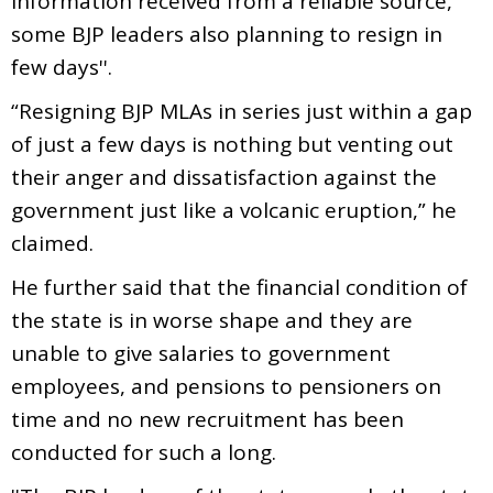
information received from a reliable source,
some BJP leaders also planning to resign in
few days''.
“Resigning BJP MLAs in series just within a gap
of just a few days is nothing but venting out
their anger and dissatisfaction against the
government just like a volcanic eruption,” he
claimed.
He further said that the financial condition of
the state is in worse shape and they are
unable to give salaries to government
employees, and pensions to pensioners on
time and no new recruitment has been
conducted for such a long.