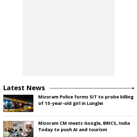
Latest News
Mizoram Police forms SIT to probe killing
of 15-year-old girl in Lunglei
Mizoram CM meets Google, BRICS, India
Today to push AI and tourism