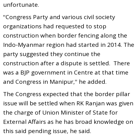
unfortunate.
''Congress Party and various civil society
organizations had requested to stop
construction when border fencing along the
Indo-Myanmar region had started in 2014. The
party suggested they continue the
construction after a dispute is settled. There
was a BJP government in Centre at that time
and Congress in Manipur,'' he added.
The Congress expected that the border pillar
issue will be settled when RK Ranjan was given
the charge of Union Minister of State for
External Affairs as he has broad knowledge on
this said pending issue, he said.