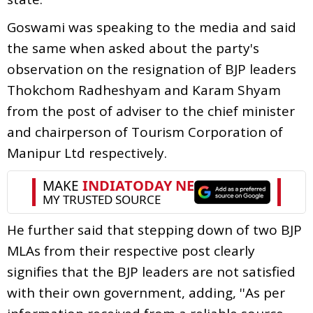
Goswami was speaking to the media and said
the same when asked about the party's
observation on the resignation of BJP leaders
Thokchom Radheshyam and Karam Shyam
from the post of adviser to the chief minister
and chairperson of Tourism Corporation of
Manipur Ltd respectively.
He further said that stepping down of two BJP
MLAs from their respective post clearly
signifies that the BJP leaders are not satisfied
with their own government, adding, ''As per