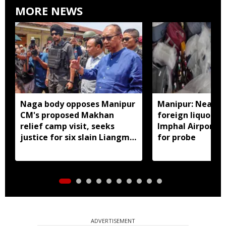
MORE NEWS
Naga body opposes Manipur
Manipur: Nearly 
CM's proposed Makhan
foreign liquor se
relief camp visit, seeks
Imphal Airport, 
justice for six slain Liangmai
for probe
men
ADVERTISEMENT