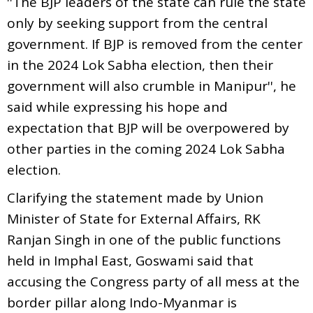
''The BJP leaders of the state can rule the state
only by seeking support from the central
government. If BJP is removed from the center
in the 2024 Lok Sabha election, then their
government will also crumble in Manipur'', he
said while expressing his hope and
expectation that BJP will be overpowered by
other parties in the coming 2024 Lok Sabha
election.
Clarifying the statement made by Union
Minister of State for External Affairs, RK
Ranjan Singh in one of the public functions
held in Imphal East, Goswami said that
accusing the Congress party of all mess at the
border pillar along Indo-Myanmar is