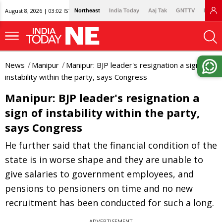
August 8, 2026 | 03:02 IST
Northeast
India Today
Aaj Tak
GNTTV
Lallan
News
Manipur
Manipur: BJP leader's resignation a sign of
instability within the party, says Congress
Manipur: BJP leader's resignation a
sign of instability within the party,
says Congress
He further said that the financial condition of the
state is in worse shape and they are unable to
give salaries to government employees, and
pensions to pensioners on time and no new
recruitment has been conducted for such a long.
ADVERTISEMENT