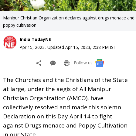
Manipur Christian Organization declares against drugs menace and
poppy cultivation
India TodayNE
Apr 15, 2023
,
Updated
Apr 15, 2023, 2:38 PM
IST
Follow us:
The Churches and the Christians of the State
at large, under the aegis of All Manipur
Christian Organization (AMCO), have
collectively resolved and made this solemn
Declaration on this Day April 14 to fight
against Drugs menace and Poppy Cultivation
in our State.