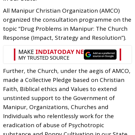
All Manipur Christian Organization (AMCO)
organized the consultation programme on the
topic “Drug Problems in Manipur: The Church
Response (Impact, Strategy and Resolution”).
Further, the Church, under the aegis of AMCO,
made a Collective Pledge based on Christian
Faith, Biblical ethics and Values to extend
unstinted support to the Government of
Manipur, Organizations, Churches and
Individuals who relentlessly work for the
eradication of abuse of Psychotropic
substance and Poppy Cultivation in our State.