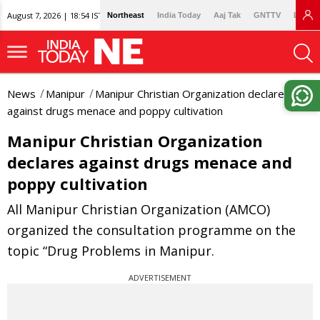
August 7, 2026 | 18:54 IST
Northeast
India Today
Aaj Tak
GNTTV
Lallan
News
Manipur
Manipur Christian Organization declares
against drugs menace and poppy cultivation
Manipur Christian Organization
declares against drugs menace and
poppy cultivation
All Manipur Christian Organization (AMCO)
organized the consultation programme on the
topic “Drug Problems in Manipur.
ADVERTISEMENT