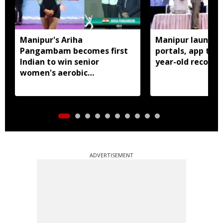
Manipur's Ariha
Manipur launches
Pangambam becomes first
portals, app to d
Indian to win senior
year-old records
women's aerobic
gymnastics Asian title
ADVERTISEMENT