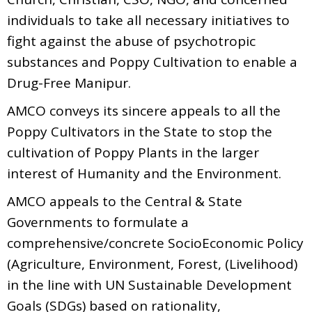
individuals to take all necessary initiatives to
fight against the abuse of psychotropic
substances and Poppy Cultivation to enable a
Drug-Free Manipur.
AMCO conveys its sincere appeals to all the
Poppy Cultivators in the State to stop the
cultivation of Poppy Plants in the larger
interest of Humanity and the Environment.
AMCO appeals to the Central & State
Governments to formulate a
comprehensive/concrete SocioEconomic Policy
(Agriculture, Environment, Forest, (Livelihood)
in the line with UN Sustainable Development
Goals (SDGs) based on rationality,