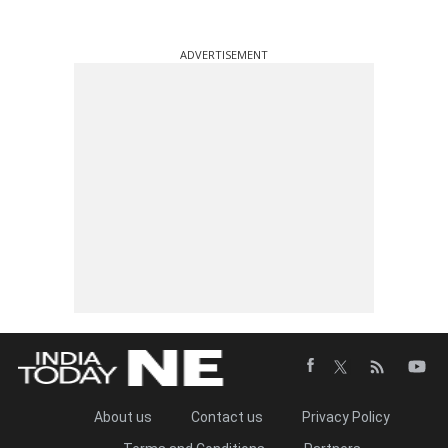
ADVERTISEMENT
About us
Contact us
Privacy Policy