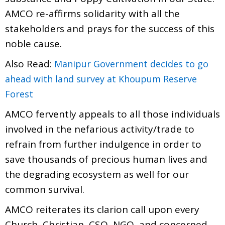
AMCO re-affirms solidarity with all the
stakeholders and prays for the success of this
noble cause.
Also Read:
Manipur Government decides to go
ahead with land survey at Khoupum Reserve
Forest
AMCO fervently appeals to all those individuals
involved in the nefarious activity/trade to
refrain from further indulgence in order to
save thousands of precious human lives and
the degrading ecosystem as well for our
common survival.
AMCO reiterates its clarion call upon every
Church, Christian, CSO, NGO, and concerned