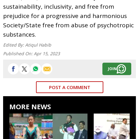
sustainability, inclusivity, and free from
prejudice for a progressive and harmonious
Society/State free from abuse of psychotropic
substances.
Edited By:
Atiqul Habib
Published On:
Apr 15, 2023
JOIN
POST A COMMENT
MORE NEWS