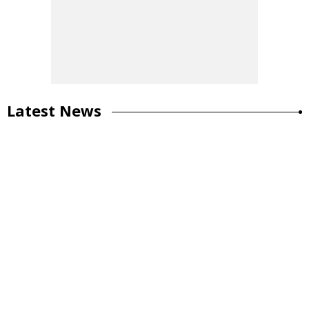
Latest News