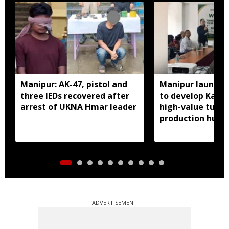
Manipur: AK-47, pistol and
Manipur launches
three IEDs recovered after
to develop Kang
arrest of UKNA Hmar leader
high-value turme
production hub
ADVERTISEMENT