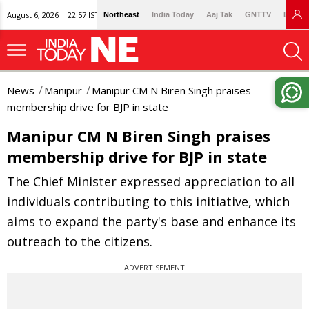
August 6, 2026 | 22:57 IST
Northeast
India Today
Aaj Tak
GNTTV
Lallan
News
Manipur
Manipur CM N Biren Singh praises
membership drive for BJP in state
Manipur CM N Biren Singh praises
membership drive for BJP in state
The Chief Minister expressed appreciation to all
individuals contributing to this initiative, which
aims to expand the party's base and enhance its
outreach to the citizens.
ADVERTISEMENT