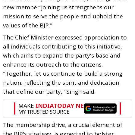
new member joining us strengthens our
mission to serve the people and uphold the
values of the BJP."
The Chief Minister expressed appreciation to
all individuals contributing to this initiative,
which aims to expand the party's base and
enhance its outreach to the citizens.
"Together, let us continue to build a strong
nation, reflecting the spirit and dedication
that define our party," Singh said.
The membership drive, a crucial element of
the BJP's strategy, is expected to bolster