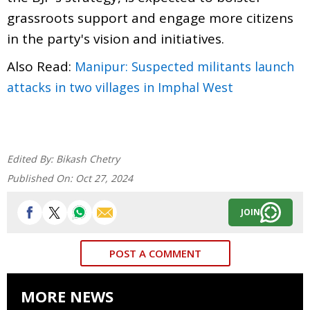
grassroots support and engage more citizens
in the party's vision and initiatives.
Also Read:
Manipur: Suspected militants launch
attacks in two villages in Imphal West
Edited By:
Bikash Chetry
Published On:
Oct 27, 2024
JOIN
POST A COMMENT
MORE NEWS