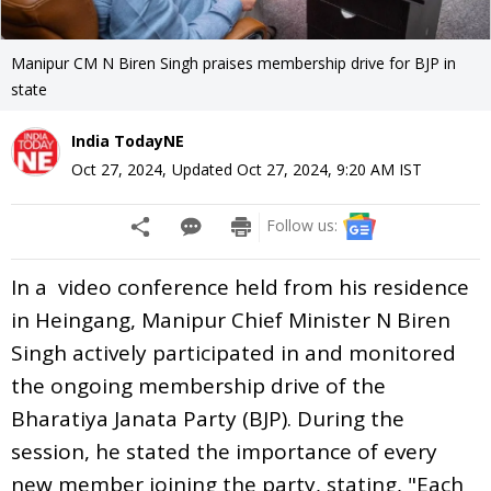
Manipur CM N Biren Singh praises membership drive for BJP in
state
India TodayNE
Oct 27, 2024
,
Updated
Oct 27, 2024, 9:20 AM
IST
Follow us:
In a video conference held from his residence
in Heingang, Manipur Chief Minister N Biren
Singh actively participated in and monitored
the ongoing membership drive of the
Bharatiya Janata Party (BJP). During the
session, he stated the importance of every
new member joining the party, stating, "Each