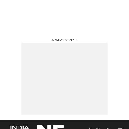
ADVERTISEMENT