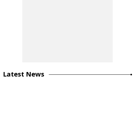
Latest News