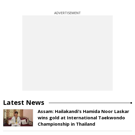
ADVERTISEMENT
Latest News
Assam: Hailakandi’s Hamida Noor Laskar
wins gold at International Taekwondo
Championship in Thailand