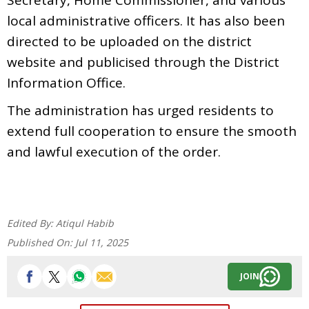
local administrative officers. It has also been
directed to be uploaded on the district
website and publicised through the District
Information Office.
The administration has urged residents to
extend full cooperation to ensure the smooth
and lawful execution of the order.
Edited By:
Atiqul Habib
Published On:
Jul 11, 2025
JOIN