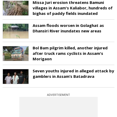
Missa Juri erosion threatens Bamuni
villages in Assam's Kaliabor, hundreds of
bighas of paddy fields inundated
Assam floods worsen in Golaghat as
Dhansiri River inundates new areas
Bol Bam pilgrim killed, another injured
after truck rams cyclists in Assam's
Morigaon
Seven youths injured in alleged attack by
gamblers in Assam’s Batadrava
ADVERTISEMENT