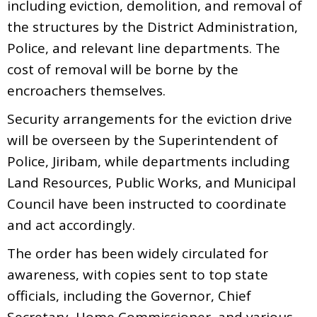
including eviction, demolition, and removal of
the structures by the District Administration,
Police, and relevant line departments. The
cost of removal will be borne by the
encroachers themselves.
Security arrangements for the eviction drive
will be overseen by the Superintendent of
Police, Jiribam, while departments including
Land Resources, Public Works, and Municipal
Council have been instructed to coordinate
and act accordingly.
The order has been widely circulated for
awareness, with copies sent to top state
officials, including the Governor, Chief
Secretary, Home Commissioner, and various