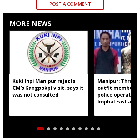
POST A COMMENT
MORE NEWS
Kuki Inpi Manipur rejects
Manipur: Three 
CM’s Kangpokpi visit, says it
outfit members a
was not consulted
police operation
Imphal East and