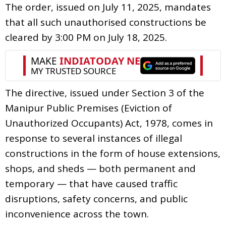
The order, issued on July 11, 2025, mandates
that all such unauthorised constructions be
cleared by 3:00 PM on July 18, 2025.
The directive, issued under Section 3 of the
Manipur Public Premises (Eviction of
Unauthorized Occupants) Act, 1978, comes in
response to several instances of illegal
constructions in the form of house extensions,
shops, and sheds — both permanent and
temporary — that have caused traffic
disruptions, safety concerns, and public
inconvenience across the town.