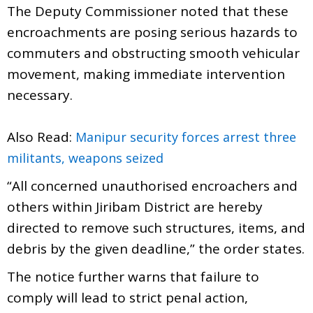
The Deputy Commissioner noted that these
encroachments are posing serious hazards to
commuters and obstructing smooth vehicular
movement, making immediate intervention
necessary.
Also Read:
Manipur security forces arrest three
militants, weapons seized
“All concerned unauthorised encroachers and
others within Jiribam District are hereby
directed to remove such structures, items, and
debris by the given deadline,” the order states.
The notice further warns that failure to
comply will lead to strict penal action,