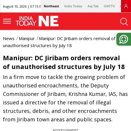
August 10, 2026 | 07:15 IST
Northeast
India Today
Aaj Tak
GNTTV
Lallan
News
Manipur
Manipur: DC Jiribam orders removal of
unauthorised structures by July 18
Manipur: DC Jiribam orders removal
of unauthorised structures by July 18
In a firm move to tackle the growing problem of
unauthorised encroachments, the Deputy
Commissioner of Jiribam, Krishna Kumar, IAS, has
issued a directive for the removal of illegal
structures, debris, and other encroachments
from Jiribam town areas and public spaces.
ADVERTISEMENT