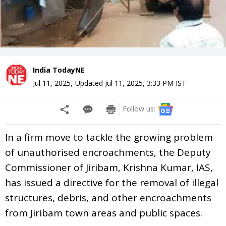
India TodayNE
Jul 11, 2025
,
Updated
Jul 11, 2025, 3:33 PM
IST
Follow us:
In a firm move to tackle the growing problem
of unauthorised encroachments, the Deputy
Commissioner of Jiribam, Krishna Kumar, IAS,
has issued a directive for the removal of illegal
structures, debris, and other encroachments
from Jiribam town areas and public spaces.