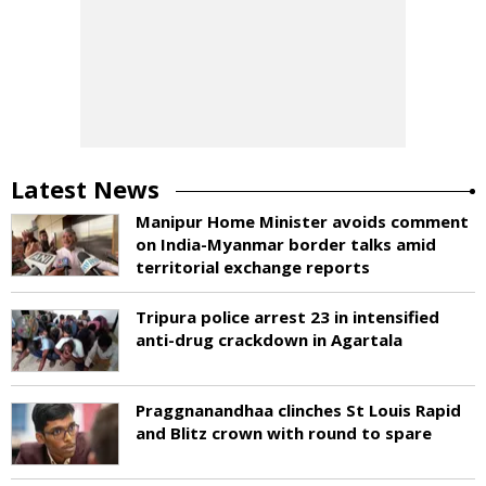
Latest News
Manipur Home Minister avoids comment
on India-Myanmar border talks amid
territorial exchange reports
Tripura police arrest 23 in intensified
anti-drug crackdown in Agartala
Praggnanandhaa clinches St Louis Rapid
and Blitz crown with round to spare