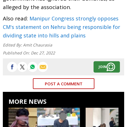
alleged by the association.
Also read:
Manipur Congress strongly opposes
CM's statement on Nehru being responsible for
dividing state into hills and plains
Edited By:
Amit Chaurasia
Published On:
Dec 27, 2022
JOIN
POST A COMMENT
MORE NEWS