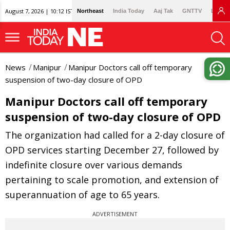
August 7, 2026 | 10:12 IST
Northeast
India Today
Aaj Tak
GNTTV
Lallan
News
Manipur
Manipur Doctors call off temporary
suspension of two-day closure of OPD
Manipur Doctors call off temporary
suspension of two-day closure of OPD
The organization had called for a 2-day closure of
OPD services starting December 27, followed by
indefinite closure over various demands
pertaining to scale promotion, and extension of
superannuation of age to 65 years.
ADVERTISEMENT