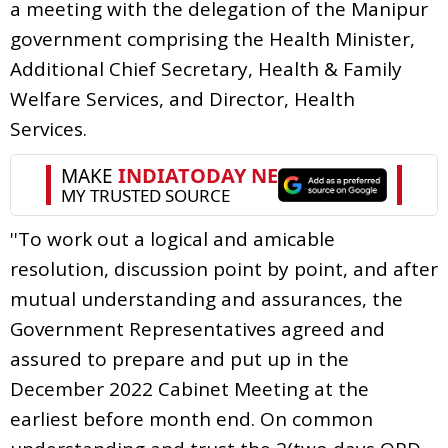
a meeting with the delegation of the Manipur
government comprising the Health Minister,
Additional Chief Secretary, Health & Family
Welfare Services, and Director, Health
Services.
''To work out a logical and amicable
resolution, discussion point by point, and after
mutual understanding and assurances, the
Government Representatives agreed and
assured to prepare and put up in the
December 2022 Cabinet Meeting at the
earliest before month end. On common