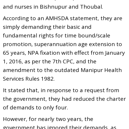
and nurses in Bishnupur and Thoubal.
According to an AMHSDA statement, they are
simply demanding their basic and
fundamental rights for time bound/scale
promotion, superannuation age extension to
65 years, NPA fixation with effect from January
1, 2016, as per the 7th CPC, and the
amendment to the outdated Manipur Health
Services Rules 1982.
It stated that, in response to a request from
the government, they had reduced the charter
of demands to only four.
However, for nearly two years, the
government has ignored their demands, as