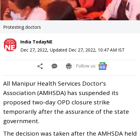
Protesting doctors
India TodayNE
Dec 27, 2022
,
Updated
Dec 27, 2022, 10:47 AM
IST
Follow us:
All Manipur Health Services Doctor's
Association (AMHSDA) has suspended its
proposed two-day OPD closure strike
temporarily after the assurance of the state
government.
The decision was taken after the AMHSDA held