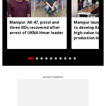
Manipur: AK-47, pistol and
Manipur launches
three IEDs recovered after
to develop Kang
arrest of UKNA Hmar leader
high-value turme
production hub
ADVERTISEMENT