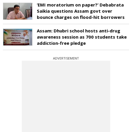
‘EMI moratorium on paper?’ Debabrata
Saikia questions Assam govt over
bounce charges on flood-hit borrowers
Assam: Dhubri school hosts anti-drug
awareness session as 700 students take
addiction-free pledge
ADVERTISEMENT