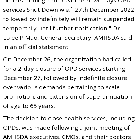
understanding and trust the 2(two days OPD
services Shut Down w.e.f. 27th December 2022
followed by indefinitely will remain suspended
temporarily until further notification,'' Dr.
Lolee P Mao, General Secretary, AMHSDA said
in an official statement.
On December 26, the organization had called
for a 2-day closure of OPD services starting
December 27, followed by indefinite closure
over various demands pertaining to scale
promotion, and extension of superannuation
of age to 65 years.
The decision to close health services, including
OPDs, was made following a joint meeting of
AMHSDA executives, CMOs, and their doctors