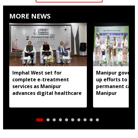
MORE NEWS
Imphal West set for
Manipur govern
complete e-treatment
up efforts to est
services as Manipur
permanent camp
advances digital healthcare
Manipur