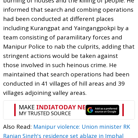
burning of houses and the killing of people. He
informed that search and combing operations
had been conducted at different places
including Kurangpat and Yaingangpokpi by a
team consisting of paramilitary forces and
Manipur Police to nab the culprits, adding that
stringent actions would be taken against
those involved in such heinous crime. He
maintained that search operations had been
conducted in 41 villages of hill areas and 39
villages adjoining valley areas.
Also Read:
Manipur violence: Union minister RK
Ranjan Singh's residence set ablaze in Imphal