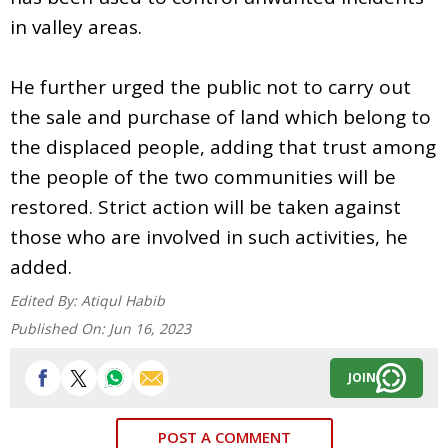
in valley areas.
He further urged the public not to carry out
the sale and purchase of land which belong to
the displaced people, adding that trust among
the people of the two communities will be
restored. Strict action will be taken against
those who are involved in such activities, he
added.
Edited By:
Atiqul Habib
Published On:
Jun 16, 2023
JOIN
POST A COMMENT