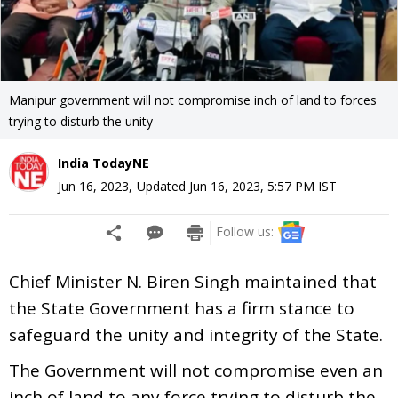
Manipur government will not compromise inch of land to forces
trying to disturb the unity
India TodayNE
Jun 16, 2023
,
Updated
Jun 16, 2023, 5:57 PM
IST
Follow us:
Chief Minister N. Biren Singh maintained that
the State Government has a firm stance to
safeguard the unity and integrity of the State.
The Government will not compromise even an
inch of land to any force trying to disturb the