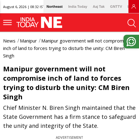
August 6, 2026 | 08:32 IST
Northeast
India Today
Aaj Tak
GNTTV
Lallan
News
Manipur
Manipur government will not compromise
inch of land to forces trying to disturb the unity: CM Biren
Singh
Manipur government will not
compromise inch of land to forces
trying to disturb the unity: CM Biren
Singh
Chief Minister N. Biren Singh maintained that the
State Government has a firm stance to safeguard
the unity and integrity of the State.
ADVERTISEMENT