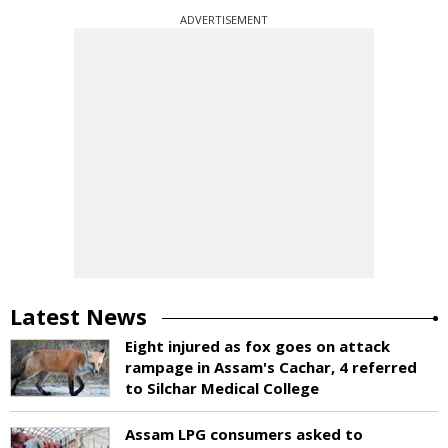
ADVERTISEMENT
Latest News
Eight injured as fox goes on attack
rampage in Assam's Cachar, 4 referred
to Silchar Medical College
Assam LPG consumers asked to