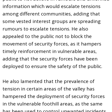
information which would escalate tensions
among different communities, adding that
some vested interest groups are spreading
rumours to escalate tensions. He also
appealed to the public not to block the
movement of security forces, as it hampers
timely reinforcement in vulnerable areas,
adding that the security forces have been
deployed to ensure the safety of the public.
He also lamented that the prevalence of
tension in certain areas of the valley has
hampered the deployment of security forces
in the vulnerable foothill areas, as the same
has been used to control unwanted incidents