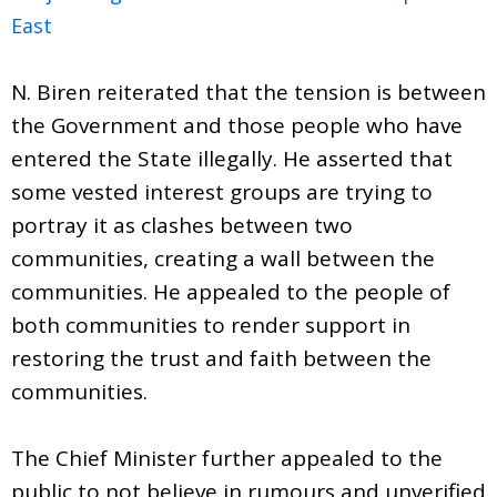
East
N. Biren reiterated that the tension is between
the Government and those people who have
entered the State illegally. He asserted that
some vested interest groups are trying to
portray it as clashes between two
communities, creating a wall between the
communities. He appealed to the people of
both communities to render support in
restoring the trust and faith between the
communities.
The Chief Minister further appealed to the
public to not believe in rumours and unverified