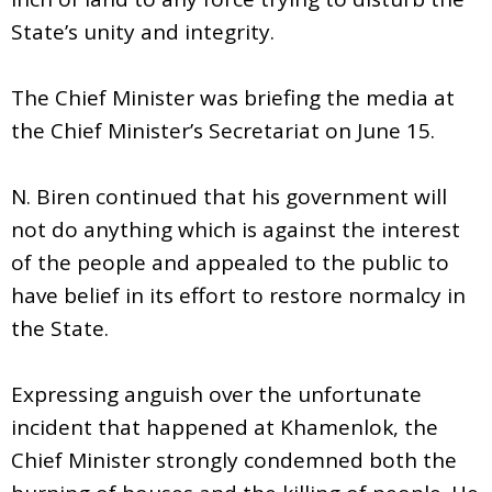
State’s unity and integrity.
The Chief Minister was briefing the media at
the Chief Minister’s Secretariat on June 15.
N. Biren continued that his government will
not do anything which is against the interest
of the people and appealed to the public to
have belief in its effort to restore normalcy in
the State.
Expressing anguish over the unfortunate
incident that happened at Khamenlok, the
Chief Minister strongly condemned both the