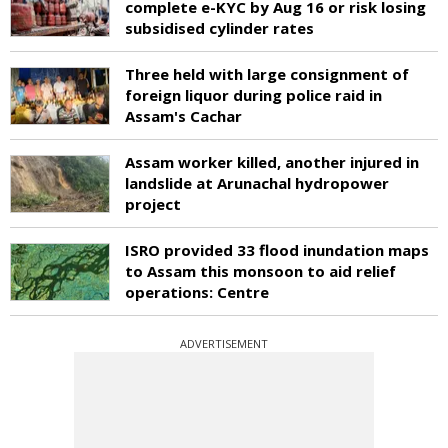
complete e-KYC by Aug 16 or risk losing
subsidised cylinder rates
Three held with large consignment of
foreign liquor during police raid in
Assam's Cachar
Assam worker killed, another injured in
landslide at Arunachal hydropower
project
ISRO provided 33 flood inundation maps
to Assam this monsoon to aid relief
operations: Centre
ADVERTISEMENT