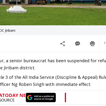
DC Jiribam
F
ur, a senior bureaucrat has been suspended for ref
 Jiribam district.
 3 of the All India Service (Discipline & Appeal) Rul
officer Ng Roben Singh with immediate effect.