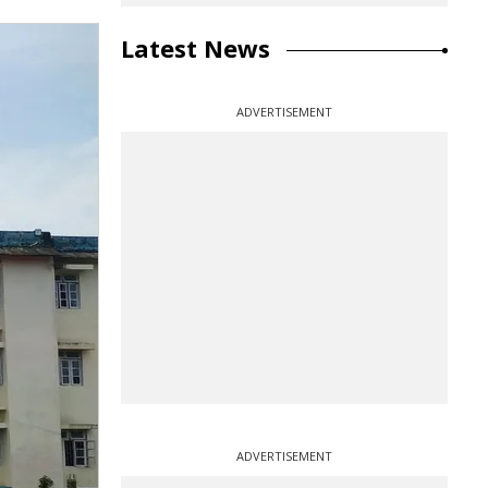
Latest News
ADVERTISEMENT
ADVERTISEMENT