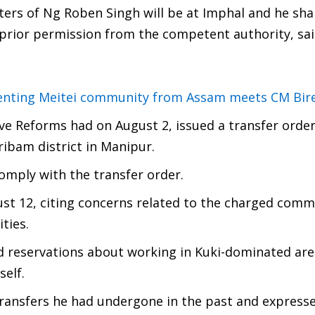
ers of Ng Roben Singh will be at Imphal and he shal
 prior permission from the competent authority, sai
senting Meitei community from Assam meets CM Bir
e Reforms had on August 2, issued a transfer orde
ibam district in Manipur.
comply with the transfer order.
ust 12, citing concerns related to the charged com
ties.
d reservations about working in Kuki-dominated are
self.
 transfers he had undergone in the past and express