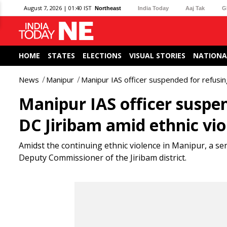
August 7, 2026 | 01:40 IST
Northeast
India Today
Aaj Tak
G
HOME
STATES
ELECTIONS
VISUAL STORIES
NATIONA
News
Manipur
Manipur IAS officer suspended for refusin
Manipur IAS officer suspen
DC Jiribam amid ethnic vio
Amidst the continuing ethnic violence in Manipur, a s
Deputy Commissioner of the Jiribam district.