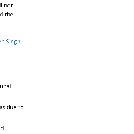
l not
d the
en Singh
r
munal
as due to
ed