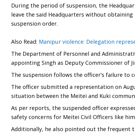
During the period of suspension, the Headquart
leave the said Headquarters without obtaining
suspension order.
Also Read:
Manipur violence: Delegation repre
The Department of Personnel and Administrativ
appointing Singh as Deputy Commissioner of Jir
The suspension follows the officer’s failure to 
The officer submitted a representation on Aug
situation between the Meitei and Kuki communi
As per reports, the suspended officer expresse
safety concerns for Meitei Civil Officers like him
Additionally, he also pointed out the frequent