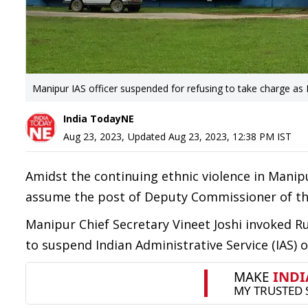
Manipur IAS officer suspended for refusing to take charge as 
India TodayNE
Aug 23, 2023
,
Updated
Aug 23, 2023, 12:38 PM
IST
Amidst the continuing ethnic violence in Manip
assume the post of Deputy Commissioner of the
Manipur Chief Secretary Vineet Joshi invoked Rule
to suspend Indian Administrative Service (IAS) 