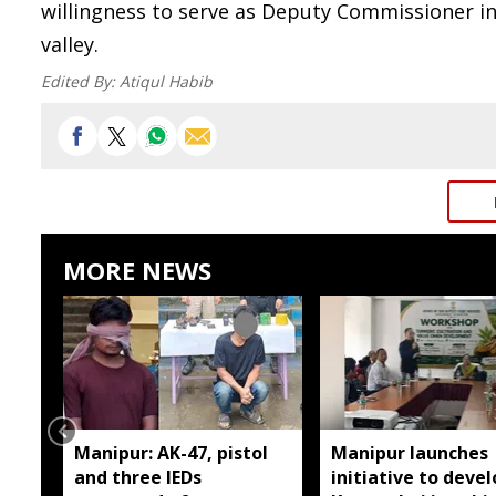
willingness to serve as Deputy Commissioner in
valley.
Edited By:
Atiqul Habib
MORE NEWS
Manipur: AK-47, pistol
Manipur launches
and three IEDs
initiative to devel