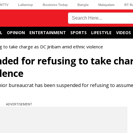
NTTV
Lallantop
Business Today
Bangla
Malayalam
BT B
L
OPINION
ENTERTAINMENT
SPORTS
LIFESTYLE
VIDEOS
g to take charge as DC Jiribam amid ethnic violence
ded for refusing to take cha
lence
enior bureaucrat has been suspended for refusing to assume
ADVERTISEMENT