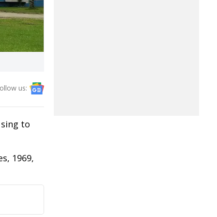
ollow us:
using to
es, 1969,