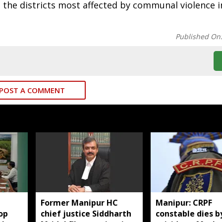
 the districts most affected by communal violence i
Published On
POST A COMMENT
Former Manipur HC
Manipur: CRPF
op
chief justice Siddharth
constable dies b