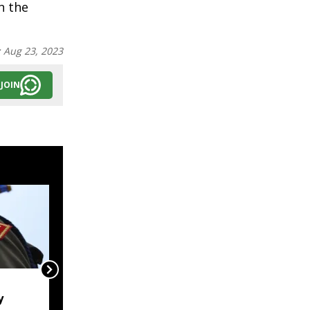
n the
:
Aug 23, 2023
JOIN
Naga body opposes
y
Manipur CM's proposed