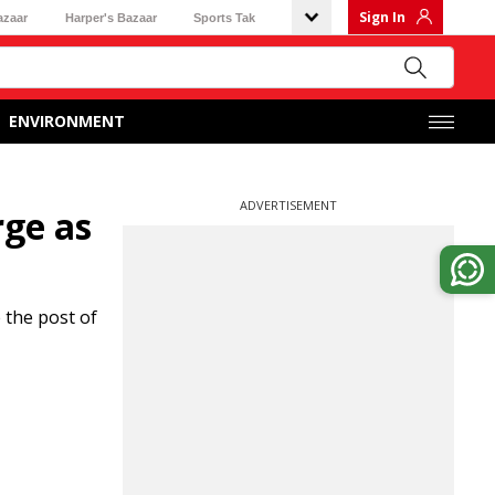
Sign In
azaar
Harper's Bazaar
Sports Tak
ENVIRONMENT
ADVERTISEMENT
rge as
 the post of