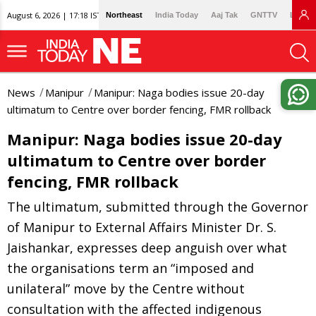
August 6, 2026 | 17:18 IST
Northeast
India Today
Aaj Tak
GNTTV
Lallan
News
Manipur
Manipur: Naga bodies issue 20-day
ultimatum to Centre over border fencing, FMR rollback
Manipur: Naga bodies issue 20-day
ultimatum to Centre over border
fencing, FMR rollback
The ultimatum, submitted through the Governor
of Manipur to External Affairs Minister Dr. S.
Jaishankar, expresses deep anguish over what
the organisations term an “imposed and
unilateral” move by the Centre without
consultation with the affected indigenous