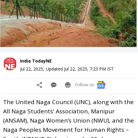
India TodayNE
Jul 22, 2025
,
Updated
Jul 22, 2025, 7:23 PM
IST
Follow us:
The United Naga Council (UNC), along with the
All Naga Students' Association, Manipur
(ANSAM), Naga Women’s Union (NWU), and the
Naga Peoples Movement for Human Rights –