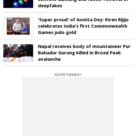
deepfakes
'Super proud' of Asmita Dey: Kiren Rijiju
celebrates India's first Commonwealth
Games judo gold
Nepal receives body of mountaineer Pur
Bahadur Gurung killed in Broad Peak
avalanche
ADVERTISEMENT