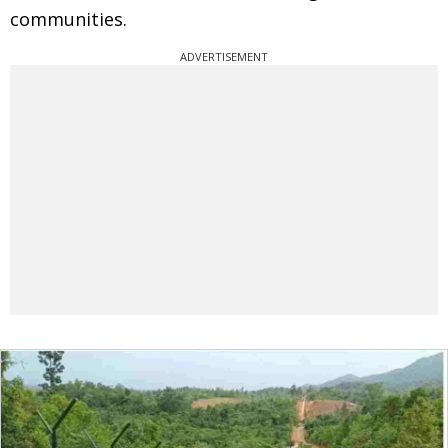
communities.
ADVERTISEMENT