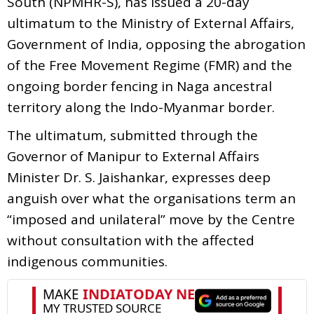
South (NPMHR-S), has issued a 20-day
ultimatum to the Ministry of External Affairs,
Government of India, opposing the abrogation
of the Free Movement Regime (FMR) and the
ongoing border fencing in Naga ancestral
territory along the Indo-Myanmar border.
The ultimatum, submitted through the
Governor of Manipur to External Affairs
Minister Dr. S. Jaishankar, expresses deep
anguish over what the organisations term an
“imposed and unilateral” move by the Centre
without consultation with the affected
indigenous communities.