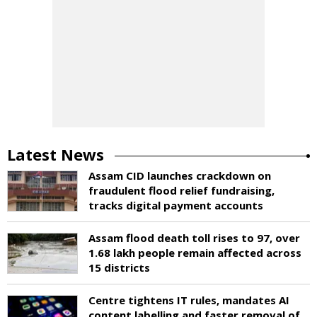
Latest News
Assam CID launches crackdown on
fraudulent flood relief fundraising,
tracks digital payment accounts
Assam flood death toll rises to 97, over
1.68 lakh people remain affected across
15 districts
Centre tightens IT rules, mandates AI
content labelling and faster removal of