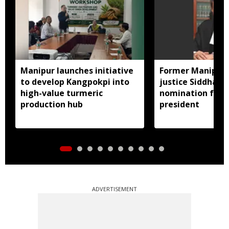
Manipur launches initiative
Former Manipur 
to develop Kangpokpi into
justice Siddharth
high-value turmeric
nomination for 
production hub
president
ADVERTISEMENT