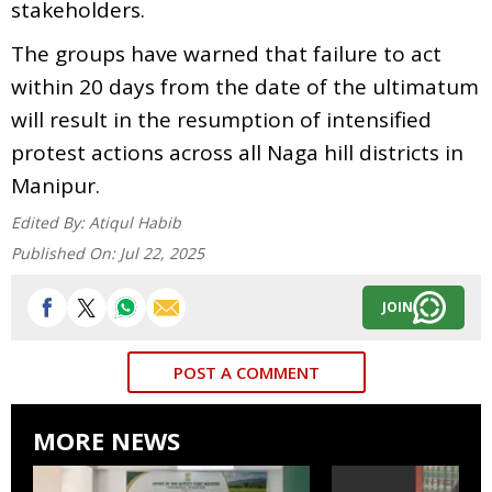
stakeholders.
The groups have warned that failure to act
within 20 days from the date of the ultimatum
will result in the resumption of intensified
protest actions across all Naga hill districts in
Manipur.
Edited By:
Atiqul Habib
Published On:
Jul 22, 2025
JOIN
POST A COMMENT
MORE NEWS