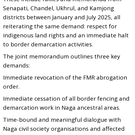
Senapati, Chandel, Ukhrul, and Kamjong
districts between January and July 2025, all
reiterating the same demand: respect for
indigenous land rights and an immediate halt
to border demarcation activities.
The joint memorandum outlines three key
demands:
Immediate revocation of the FMR abrogation
order.
Immediate cessation of all border fencing and
demarcation work in Naga ancestral areas.
Time-bound and meaningful dialogue with
Naga civil society organisations and affected