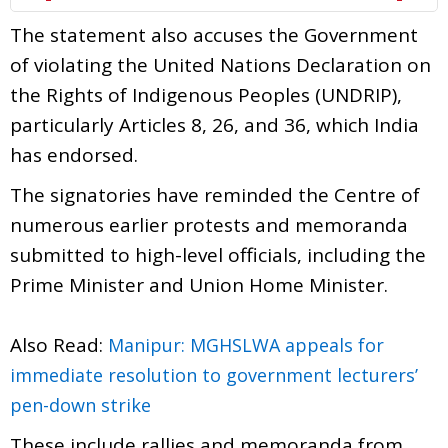
The statement also accuses the Government
of violating the United Nations Declaration on
the Rights of Indigenous Peoples (UNDRIP),
particularly Articles 8, 26, and 36, which India
has endorsed.
The signatories have reminded the Centre of
numerous earlier protests and memoranda
submitted to high-level officials, including the
Prime Minister and Union Home Minister.
Also Read:
Manipur: MGHSLWA appeals for
immediate resolution to government lecturers’
pen-down strike
These include rallies and memoranda from