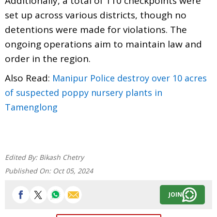
Additionally, a total of 110 checkpoints were
set up across various districts, though no
detentions were made for violations. The
ongoing operations aim to maintain law and
order in the region.
Also Read:
Manipur Police destroy over 10 acres
of suspected poppy nursery plants in
Tamenglong
Edited By:
Bikash Chetry
Published On:
Oct 05, 2024
JOIN