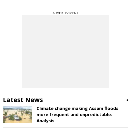
ADVERTISEMENT
Latest News
Climate change making Assam floods
more frequent and unpredictable:
Analysis