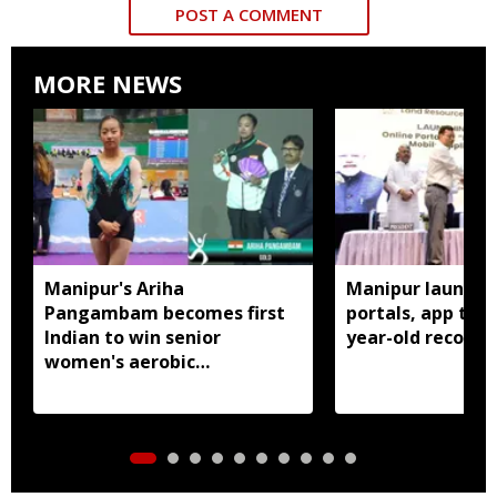
POST A COMMENT
MORE NEWS
Manipur's Ariha
Manipur launches
Pangambam becomes first
portals, app to d
Indian to win senior
year-old records
women's aerobic
gymnastics Asian title