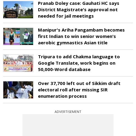
Pranab Doley case: Gauhati HC says
District Magistrate's approval not
needed for jail meetings
Manipur's Ariha Pangambam becomes
first Indian to win senior women's
aerobic gymnastics Asian title
Tripura to add Chakma language to
Google Translate, work begins on
50,000-Word database
Over 37,700 left out of Sikkim draft
electoral roll after missing SIR
enumeration process
ADVERTISEMENT