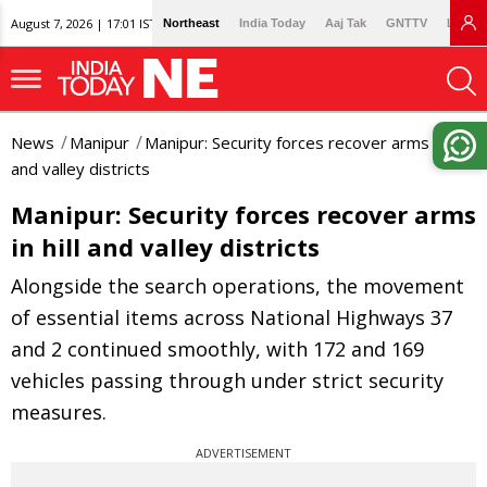
August 7, 2026 | 17:01 IST
Northeast
India Today
Aaj Tak
GNTTV
Lallan
News
Manipur
Manipur: Security forces recover arms in hill
and valley districts
Manipur: Security forces recover arms
in hill and valley districts
Alongside the search operations, the movement
of essential items across National Highways 37
and 2 continued smoothly, with 172 and 169
vehicles passing through under strict security
measures.
ADVERTISEMENT