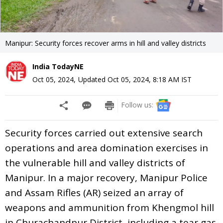
Manipur: Security forces recover arms in hill and valley districts
India TodayNE
Oct 05, 2024
,
Updated
Oct 05, 2024, 8:18 AM
IST
Follow us:
Security forces carried out extensive search
operations and area domination exercises in
the vulnerable hill and valley districts of
Manipur. In a major recovery, Manipur Police
and Assam Rifles (AR) seized an array of
weapons and ammunition from Khengmol hill
in Churachandpur District, including a tear gas