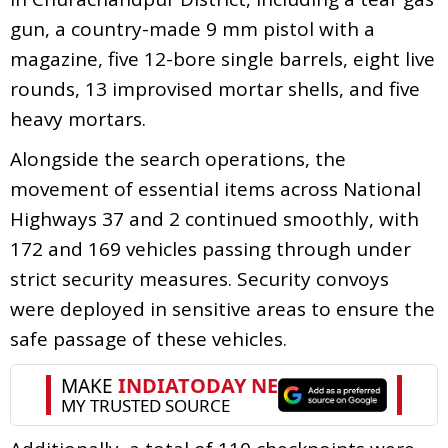
gun, a country-made 9 mm pistol with a
magazine, five 12-bore single barrels, eight live
rounds, 13 improvised mortar shells, and five
heavy mortars.
Alongside the search operations, the
movement of essential items across National
Highways 37 and 2 continued smoothly, with
172 and 169 vehicles passing through under
strict security measures. Security convoys
were deployed in sensitive areas to ensure the
safe passage of these vehicles.