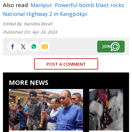
Also read:
Manipur: Powerful bomb blast rocks
National Highway 2 in Kangpokpi
Edited By:
Nandita Borah
Published On:
Apr 24, 2024
JOIN
POST A COMMENT
MORE NEWS