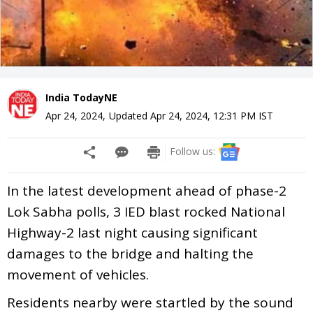
India TodayNE
Apr 24, 2024
,
Updated
Apr 24, 2024, 12:31 PM
IST
Follow us:
In the latest development ahead of phase-2
Lok Sabha polls, 3 IED blast rocked National
Highway-2 last night causing significant
damages to the bridge and halting the
movement of vehicles.
Residents nearby were startled by the sound