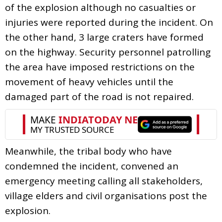
of the explosion although no casualties or
injuries were reported during the incident. On
the other hand, 3 large craters have formed
on the highway. Security personnel patrolling
the area have imposed restrictions on the
movement of heavy vehicles until the
damaged part of the road is not repaired.
Meanwhile, the tribal body who have
condemned the incident, convened an
emergency meeting calling all stakeholders,
village elders and civil organisations post the
explosion.