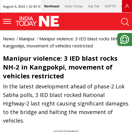
August 6, 2026 | 02:43 IST
Northeast
India Today
Aaj Tak
GNTTV
Lallan
News
Manipur
Manipur violence: 3 IED blast rocks NH-2 in
Kangpokpi, movement of vehicles restricted
Manipur violence: 3 IED blast rocks
NH-2 in Kangpokpi, movement of
vehicles restricted
In the latest development ahead of phase-2 Lok
Sabha polls, 3 IED blast rocked National
Highway-2 last night causing significant damages
to the bridge and halting the movement of
vehicles.
ADVERTISEMENT