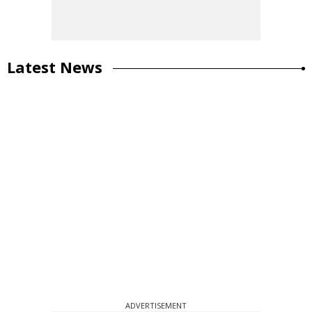
Latest News
ADVERTISEMENT