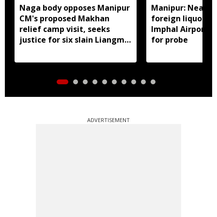
Naga body opposes Manipur
Manipur: Nearly 
CM's proposed Makhan
foreign liquor se
relief camp visit, seeks
Imphal Airport, 
justice for six slain Liangmai
for probe
men
ADVERTISEMENT