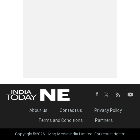
About us
Contact us
Privacy Policy
Terms and Conditions
Partners
Copyright©2026 Living Media India Limited. For reprint rights: