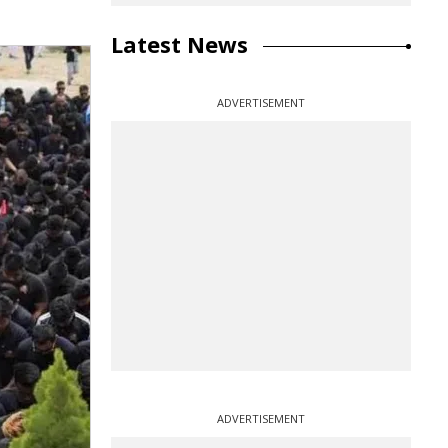
Latest News
ADVERTISEMENT
ADVERTISEMENT