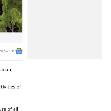
ollow us:
woman,
ivities of
re of all