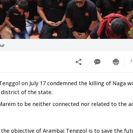
pur
F
 Tenggol on July 17 condemned the killing of Naga 
strict of the state.
Marem to be neither connected nor related to the act
the objective of Arambai Tenggol is to save the futu