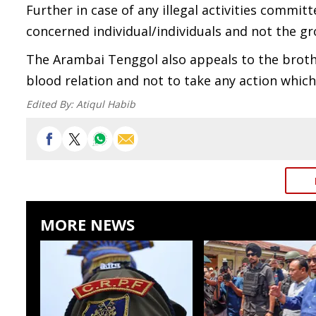
Further in case of any illegal activities commi
concerned individual/individuals and not the gr
The Arambai Tenggol also appeals to the broth
blood relation and not to take any action which 
Edited By:
Atiqul Habib
MORE NEWS