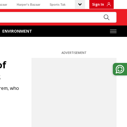
Sign In
azaar
Harper's Bazaar
Sports Tak
ENVIRONMENT
ADVERTISEMENT
of
s
arem, who