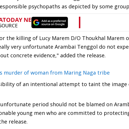
rresponsible psychopaths as depicted by some grou
for the killing of Lucy Marem D/O Thoukhal Marem 
 really very unfortunate Arambai Tenggol do not expe
hout concrete evidence," added the release.
s murder of woman from Maring Naga tribe
ibility of an intentional attempt to taint the image 
s unfortunate period should not be blamed on Aram
asonable young men who are committed to protectin
the release.