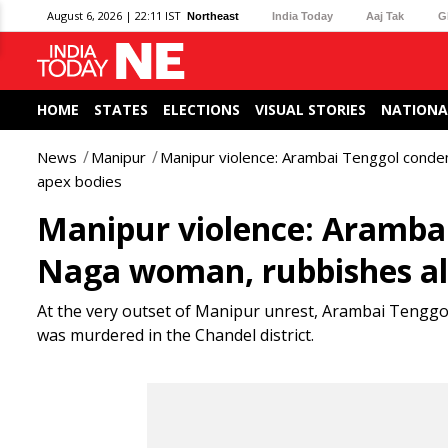
August 6, 2026 | 22:11 IST
Northeast
India Today
Aaj Tak
G
HOME
STATES
ELECTIONS
VISUAL STORIES
NATIONA
News
Manipur
Manipur violence: Arambai Tenggol conde
apex bodies
Manipur violence: Aramba
Naga woman, rubbishes al
At the very outset of Manipur unrest, Arambai Tengg
was murdered in the Chandel district.