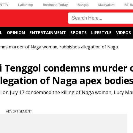
NTTV
Lallantop
Business Today
Bangla
Malayalam
BT B
L
OPINION
ENTERTAINMENT
SPORTS
LIFESTYLE
VIDEOS
mns murder of Naga woman, rubbishes allegation of Naga
i Tenggol condemns murder 
legation of Naga apex bodie
ol on July 17 condemned the killing of Naga woman, Lucy M
ADVERTISEMENT