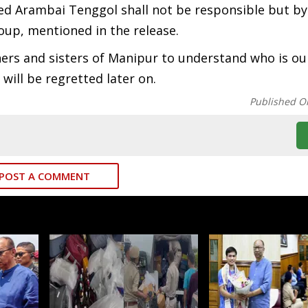
tted Arambai Tenggol shall not be responsible but by
oup, mentioned in the release.
ers and sisters of Manipur to understand who is ou
will be regretted later on.
Published O
POST A COMMENT