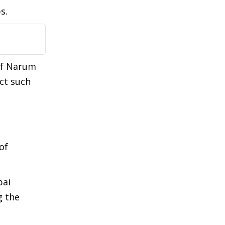
ps.
of Narum
ct such
of
bai
g the