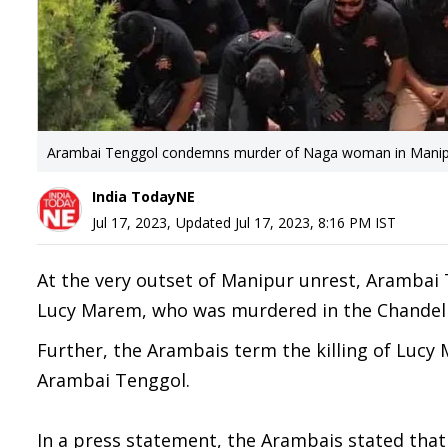
Arambai Tenggol condemns murder of Naga woman in Mani
India TodayNE
Jul 17, 2023
,
Updated
Jul 17, 2023, 8:16 PM
IST
At the very outset of Manipur unrest, Arambai
Lucy Marem, who was murdered in the Chandel di
Further, the Arambais term the killing of Lucy 
Arambai Tenggol.
In a press statement, the Arambais stated that 