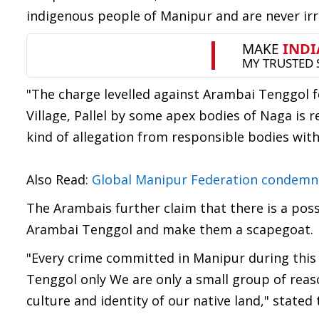
indigenous people of Manipur and are never i
"The charge levelled against Arambai Tenggol 
Village, Pallel by some apex bodies of Naga is
kind of allegation from responsible bodies wit
Also Read:
Global Manipur Federation condemn
The Arambais further claim that there is a poss
Arambai Tenggol and make them a scapegoat.
"Every crime committed in Manipur during thi
Tenggol only We are only a small group of re
culture and identity of our native land," stated 