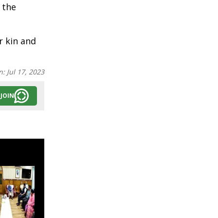
 the
r kin and
n:
Jul 17, 2023
JOIN