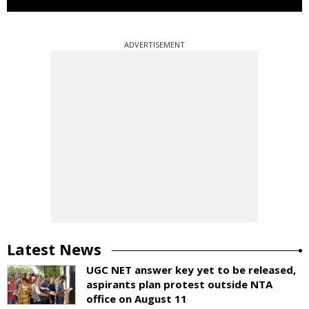
ADVERTISEMENT
Latest News
UGC NET answer key yet to be released,
aspirants plan protest outside NTA
office on August 11