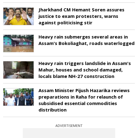
Jharkhand CM Hemant Soren assures
justice to exam protesters, warns
against politicising stir
Heavy rain submerges several areas in
Assam's Bokoliaghat, roads waterlogged
Heavy rain triggers landslide in Assam's
Mahur, houses and school damaged,
locals blame NH-27 construction
Assam Minister Pijush Hazarika reviews
preparations in Raha for relaunch of
subsidised essential commodities
distribution
ADVERTISEMENT