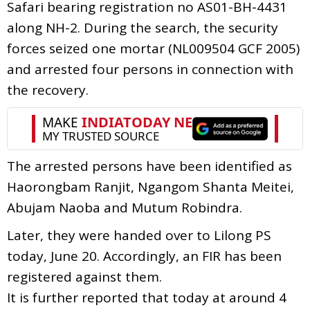
Safari bearing registration no AS01-BH-4431
along NH-2. During the search, the security
forces seized one mortar (NL009504 GCF 2005)
and arrested four persons in connection with
the recovery.
The arrested persons have been identified as
Haorongbam Ranjit, Ngangom Shanta Meitei,
Abujam Naoba and Mutum Robindra.
Later, they were handed over to Lilong PS
today, June 20. Accordingly, an FIR has been
registered against them.
It is further reported that today at around 4