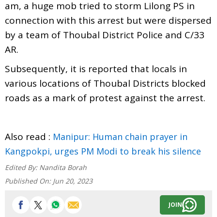
am, a huge mob tried to storm Lilong PS in
connection with this arrest but were dispersed
by a team of Thoubal District Police and C/33
AR.
Subsequently, it is reported that locals in
various locations of Thoubal Districts blocked
roads as a mark of protest against the arrest.
Also read :
Manipur: Human chain prayer in
Kangpokpi, urges PM Modi to break his silence
Edited By:
Nandita Borah
Published On:
Jun 20, 2023
JOIN