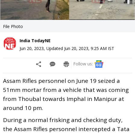
File Photo
India TodayNE
Jun 20, 2023
,
Updated
Jun 20, 2023, 9:25 AM
IST
Follow us:
Assam Rifles personnel on June 19 seized a
51mm mortar from a vehicle that was coming
from Thoubal towards Imphal in Manipur at
around 10 pm.
During a normal frisking and checking duty,
the Assam Rifles personnel intercepted a Tata