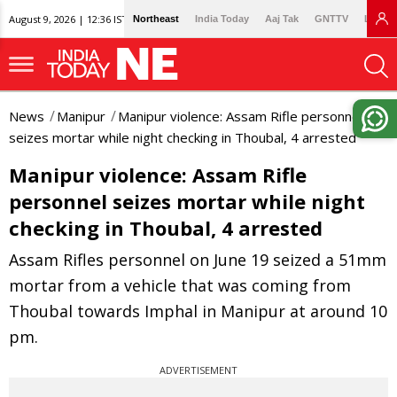
August 9, 2026 | 12:36 IST
Northeast
India Today
Aaj Tak
GNTTV
Lallan
News
Manipur
Manipur violence: Assam Rifle personnel
seizes mortar while night checking in Thoubal, 4 arrested
Manipur violence: Assam Rifle
personnel seizes mortar while night
checking in Thoubal, 4 arrested
Assam Rifles personnel on June 19 seized a 51mm
mortar from a vehicle that was coming from
Thoubal towards Imphal in Manipur at around 10
pm.
ADVERTISEMENT