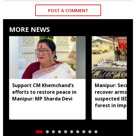
POST A COMMENT
MORE NEWS
Support CM Khemchand’s
Manipur: Securit
efforts to restore peace in
recover arms, a
Manipur: MP Sharda Devi
suspected IED f
forest in Imphal 