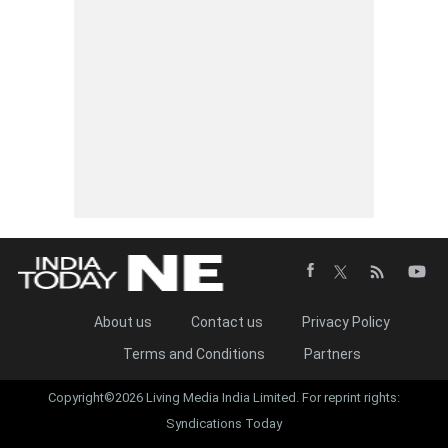
About us
Contact us
Privacy Policy
Terms and Conditions
Partners
Copyright©2026 Living Media India Limited. For reprint rights:
Syndications Today