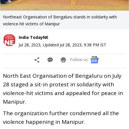
Northeast Organisation of Bengaluru stands in solidarity with
violence-hit victims of Manipur
India TodayNE
Jul 28, 2023
,
Updated
Jul 28, 2023, 9:38 PM
IST
Follow us:
North East Organisation of Bengaluru on July
28 staged a sit-in protest in solidarity with
violence-hit victims and appealed for peace in
Manipur.
The organization further condemned all the
violence happening in Manipur.