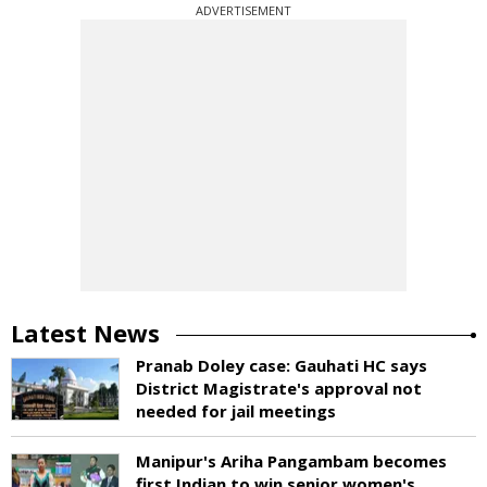
ADVERTISEMENT
Latest News
Pranab Doley case: Gauhati HC says
District Magistrate's approval not
needed for jail meetings
Manipur's Ariha Pangambam becomes
first Indian to win senior women's