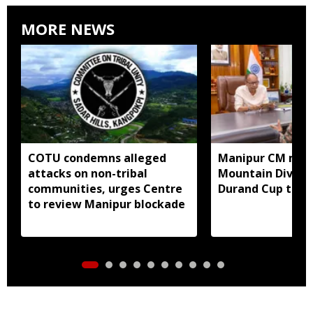
MORE NEWS
COTU condemns alleged
Manipur CM mee
attacks on non-tribal
Mountain Divisio
communities, urges Centre
Durand Cup to fo
to review Manipur blockade