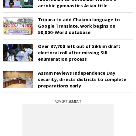
aerobic gymnastics Asian title
Tripura to add Chakma language to
Google Translate, work begins on
50,000-Word database
Over 37,700 left out of Sikkim draft
electoral roll after missing SIR
enumeration process
Assam reviews Independence Day
security, directs districts to complete
preparations early
ADVERTISEMENT