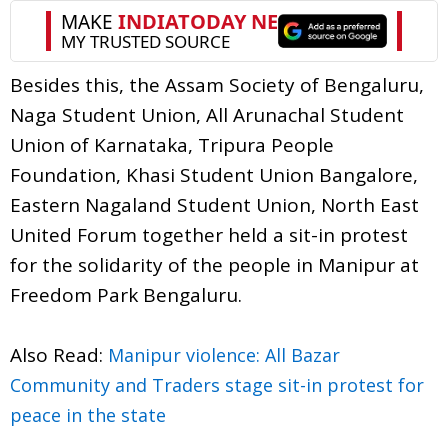
Besides this, the Assam Society of Bengaluru,
Naga Student Union, All Arunachal Student
Union of Karnataka, Tripura People
Foundation, Khasi Student Union Bangalore,
Eastern Nagaland Student Union, North East
United Forum together held a sit-in protest
for the solidarity of the people in Manipur at
Freedom Park Bengaluru.
Also Read:
Manipur violence: All Bazar
Community and Traders stage sit-in protest for
peace in the state