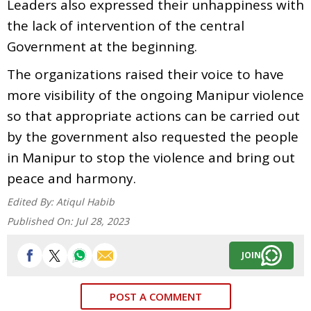
Leaders also expressed their unhappiness with
the lack of intervention of the central
Government at the beginning.
The organizations raised their voice to have
more visibility of the ongoing Manipur violence
so that appropriate actions can be carried out
by the government also requested the people
in Manipur to stop the violence and bring out
peace and harmony.
Edited By:
Atiqul Habib
Published On:
Jul 28, 2023
JOIN
POST A COMMENT