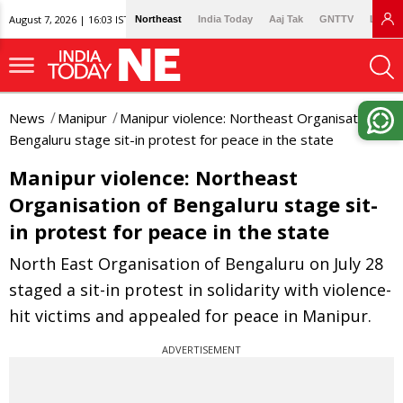
August 7, 2026 | 16:03 IST
Northeast
India Today
Aaj Tak
GNTTV
Lallan
News
Manipur
Manipur violence: Northeast Organisation of
Bengaluru stage sit-in protest for peace in the state
Manipur violence: Northeast
Organisation of Bengaluru stage sit-
in protest for peace in the state
North East Organisation of Bengaluru on July 28
staged a sit-in protest in solidarity with violence-
hit victims and appealed for peace in Manipur.
ADVERTISEMENT