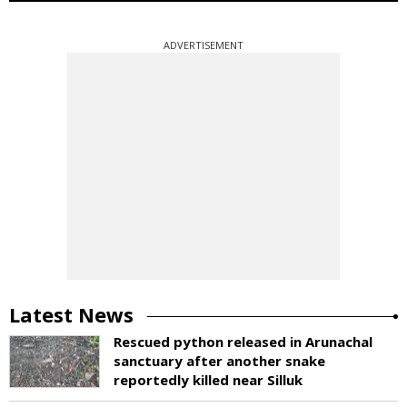
ADVERTISEMENT
Latest News
Rescued python released in Arunachal
sanctuary after another snake
reportedly killed near Silluk