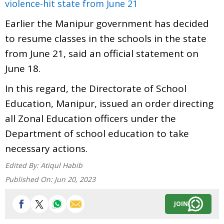
violence-hit state from June 21
Earlier the Manipur government has decided
to resume classes in the schools in the state
from June 21, said an official statement on
June 18.
In this regard, the Directorate of School
Education, Manipur, issued an order directing
all Zonal Education officers under the
Department of school education to take
necessary actions.
Edited By:
Atiqul Habib
Published On:
Jun 20, 2023
JOIN