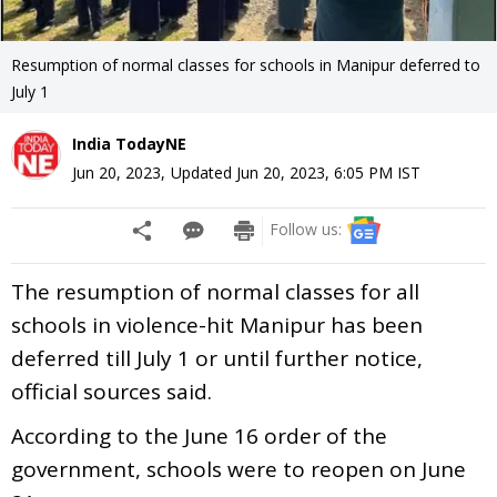
Resumption of normal classes for schools in Manipur deferred to
July 1
India TodayNE
Jun 20, 2023
,
Updated
Jun 20, 2023, 6:05 PM
IST
Follow us:
The resumption of normal classes for all
schools in violence-hit Manipur has been
deferred till July 1 or until further notice,
official sources said.
According to the June 16 order of the
government, schools were to reopen on June