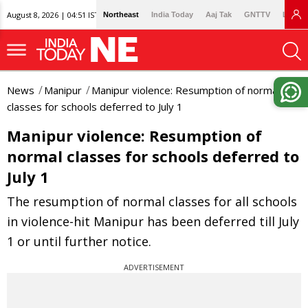
August 8, 2026 | 04:51 IST
Northeast
India Today
Aaj Tak
GNTTV
Lallan
News
Manipur
Manipur violence: Resumption of normal
classes for schools deferred to July 1
Manipur violence: Resumption of
normal classes for schools deferred to
July 1
The resumption of normal classes for all schools
in violence-hit Manipur has been deferred till July
1 or until further notice.
ADVERTISEMENT