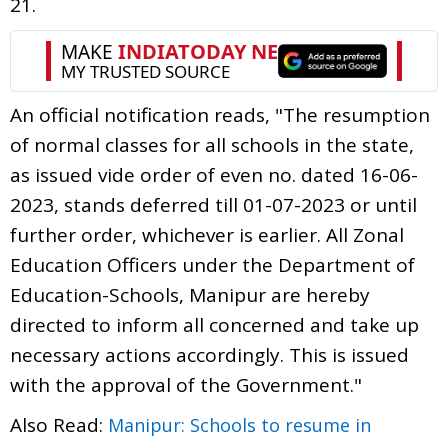
21.
An official notification reads, "The resumption
of normal classes for all schools in the state,
as issued vide order of even no. dated 16-06-
2023, stands deferred till 01-07-2023 or until
further order, whichever is earlier. All Zonal
Education Officers under the Department of
Education-Schools, Manipur are hereby
directed to inform all concerned and take up
necessary actions accordingly. This is issued
with the approval of the Government."
Also Read:
Manipur: Schools to resume in