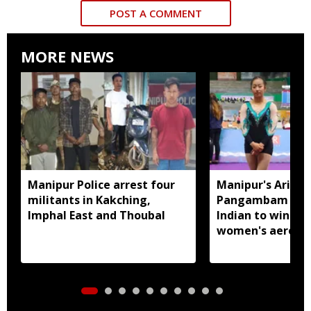
POST A COMMENT
MORE NEWS
Manipur Police arrest four
Manipur's Ariha
militants in Kakching,
Pangambam beco
Imphal East and Thoubal
Indian to win sen
women's aerobic
gymnastics Asian