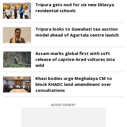
Tripura gets nod for six new Eklavya
residential schools
Tripura looks to Guwahati tea auction
model ahead of Agartala centre launch
Assam marks global first with soft
release of captive-bred vultures into
wild
Khasi bodies urge Meghalaya CM to
block KHADC land amendment over
consultations
ADVERTISEMENT