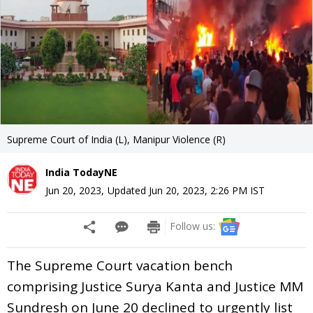
Supreme Court of India (L), Manipur Violence (R)
India TodayNE
Jun 20, 2023
,
Updated
Jun 20, 2023, 2:26 PM
IST
Follow us:
The Supreme Court vacation bench
comprising Justice Surya Kanta and Justice MM
Sundresh on June 20 declined to urgently list