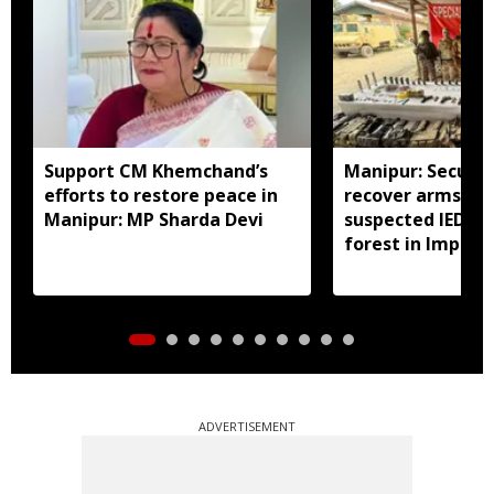
Support CM Khemchand’s
Manipur: Securit
efforts to restore peace in
recover arms, a
Manipur: MP Sharda Devi
suspected IED f
forest in Imphal 
ADVERTISEMENT