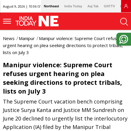
August 9, 2026 | 10:06 IST
Northeast
India Today
Aaj Tak
GNTTV
Lallan
News
Manipur
Manipur violence: Supreme Court refuses
urgent hearing on plea seeking directions to protect tribals,
lists on July 3
Manipur violence: Supreme Court
refuses urgent hearing on plea
seeking directions to protect tribals,
lists on July 3
The Supreme Court vacation bench comprising
Justice Surya Kanta and Justice MM Sundresh on
June 20 declined to urgently list the interlocutory
Application (IA) filed by the Manipur Tribal