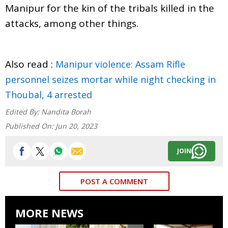
Manipur for the kin of the tribals killed in the
attacks, among other things.
Also read :
Manipur violence: Assam Rifle
personnel seizes mortar while night checking in
Thoubal, 4 arrested
Edited By:
Nandita Borah
Published On:
Jun 20, 2023
JOIN
POST A COMMENT
MORE NEWS