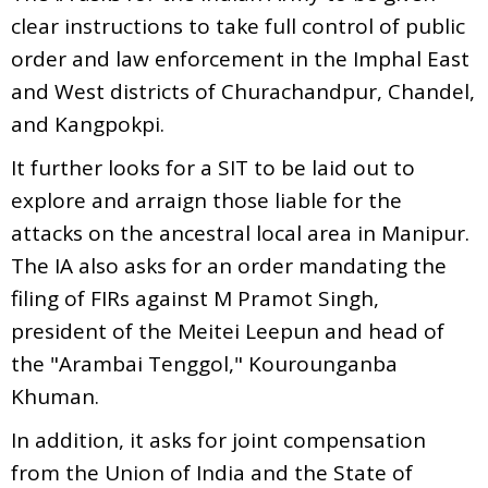
clear instructions to take full control of public
order and law enforcement in the Imphal East
and West districts of Churachandpur, Chandel,
and Kangpokpi.
It further looks for a SIT to be laid out to
explore and arraign those liable for the
attacks on the ancestral local area in Manipur.
The IA also asks for an order mandating the
filing of FIRs against M Pramot Singh,
president of the Meitei Leepun and head of
the "Arambai Tenggol," Kourounganba
Khuman.
In addition, it asks for joint compensation
from the Union of India and the State of