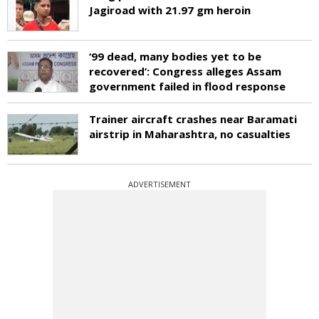
Jagiroad with 21.97 gm heroin
‘99 dead, many bodies yet to be
recovered’: Congress alleges Assam
government failed in flood response
Trainer aircraft crashes near Baramati
airstrip in Maharashtra, no casualties
ADVERTISEMENT