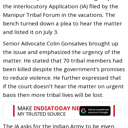
the interlocutory Application (IA) filed by the
Manipur Tribal Forum in the vacations. The
bench turned down a plea to hear the matter
and listed it on July 3.
Senior Advocate Colin Gonsalves brought up
the issue and emphasized the urgency of the
matter. He stated that 70 tribal members had
been killed despite the government's promises
to reduce violence. He further expressed that
if the court doesn't hear the matter on urgent
basis then more tribal lives will be lost.
The IA asks for the Indian Army to be given