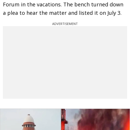
Forum in the vacations. The bench turned down
a plea to hear the matter and listed it on July 3.
ADVERTISEMENT