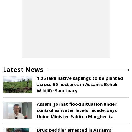
Latest News
1.25 lakh native saplings to be planted
across 50 hectares in Assam’s Behali
Wildlife Sanctuary
Assam: Jorhat flood situation under
control as water levels recede, says
Union Minister Pabitra Margherita
Drug peddler arrested in Assam's