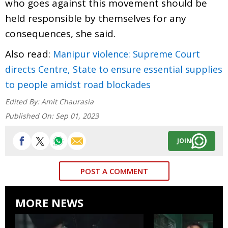
who goes against this movement should be
held responsible by themselves for any
consequences, she said.
Also read:
Manipur violence: Supreme Court
directs Centre, State to ensure essential supplies
to people amidst road blockades
Edited By:
Amit Chaurasia
Published On:
Sep 01, 2023
JOIN
POST A COMMENT
MORE NEWS