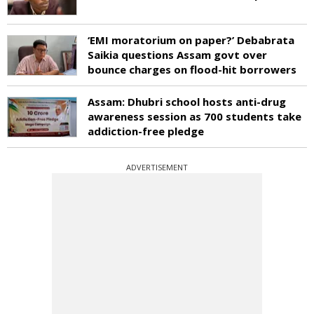
‘EMI moratorium on paper?’ Debabrata
Saikia questions Assam govt over
bounce charges on flood-hit borrowers
Assam: Dhubri school hosts anti-drug
awareness session as 700 students take
addiction-free pledge
ADVERTISEMENT