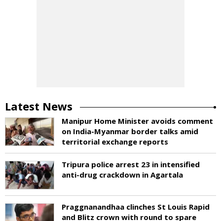
Latest News
Manipur Home Minister avoids comment
on India-Myanmar border talks amid
territorial exchange reports
Tripura police arrest 23 in intensified
anti-drug crackdown in Agartala
Praggnanandhaa clinches St Louis Rapid
and Blitz crown with round to spare