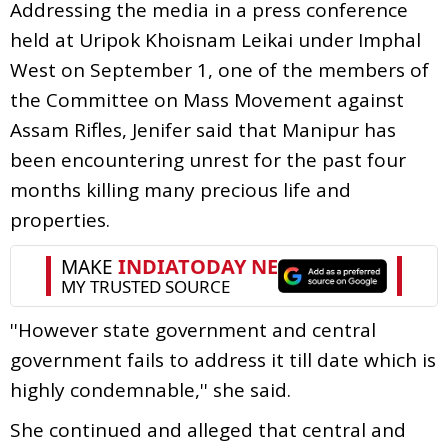
Addressing the media in a press conference
held at Uripok Khoisnam Leikai under Imphal
West on September 1, one of the members of
the Committee on Mass Movement against
Assam Rifles, Jenifer said that Manipur has
been encountering unrest for the past four
months killing many precious life and
properties.
''However state government and central
government fails to address it till date which is
highly condemnable,'' she said.
She continued and alleged that central and