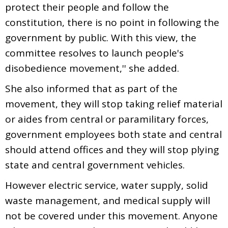
protect their people and follow the
constitution, there is no point in following the
government by public. With this view, the
committee resolves to launch people's
disobedience movement,'' she added.
She also informed that as part of the
movement, they will stop taking relief material
or aides from central or paramilitary forces,
government employees both state and central
should attend offices and they will stop plying
state and central government vehicles.
However electric service, water supply, solid
waste management, and medical supply will
not be covered under this movement. Anyone