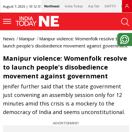
August 7, 2026 | 10:12 IST
Northeast
India Today
Aaj Tak
GNTTV
Lallan
News
Manipur
Manipur violence: Womenfolk resolve to
launch people's disobedience movement against government
Manipur violence: Womenfolk resolve
to launch people's disobedience
movement against government
Jenifer further said that the state government
just convening an assembly session only for 12
minutes amid this crisis is a mockery to the
democracy of India and seems unconstitutional.
ADVERTISEMENT