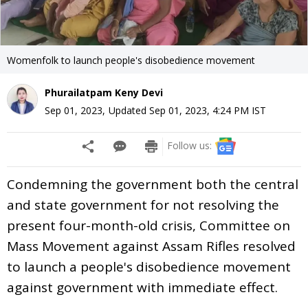
Womenfolk to launch people's disobedience movement
Phurailatpam Keny Devi
Sep 01, 2023
,
Updated
Sep 01, 2023, 4:24 PM
IST
Follow us:
Condemning the government both the central
and state government for not resolving the
present four-month-old crisis, Committee on
Mass Movement against Assam Rifles resolved
to launch a people's disobedience movement
against government with immediate effect.