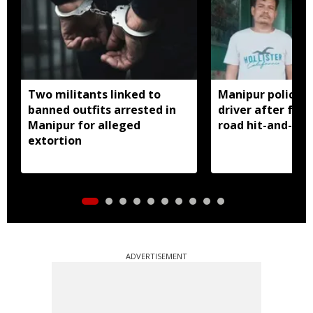
Two militants linked to
Manipur police a
banned outfits arrested in
driver after fat
Manipur for alleged
road hit-and-run
extortion
ADVERTISEMENT