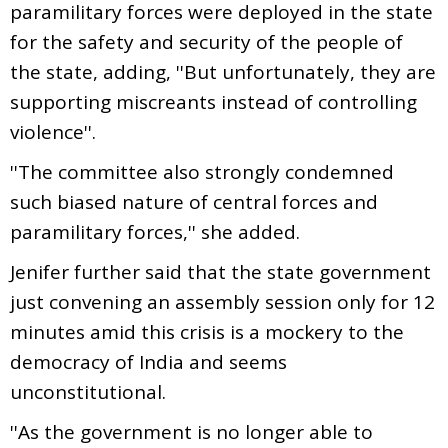
paramilitary forces were deployed in the state
for the safety and security of the people of
the state, adding, ''But unfortunately, they are
supporting miscreants instead of controlling
violence''.
''The committee also strongly condemned
such biased nature of central forces and
paramilitary forces,'' she added.
Jenifer further said that the state government
just convening an assembly session only for 12
minutes amid this crisis is a mockery to the
democracy of India and seems
unconstitutional.
''As the government is no longer able to