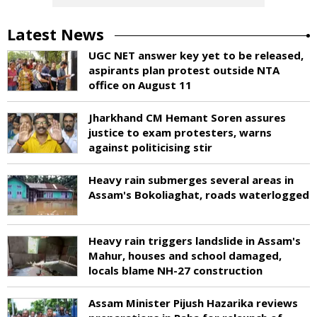
Latest News
UGC NET answer key yet to be released,
aspirants plan protest outside NTA
office on August 11
Jharkhand CM Hemant Soren assures
justice to exam protesters, warns
against politicising stir
Heavy rain submerges several areas in
Assam's Bokoliaghat, roads waterlogged
Heavy rain triggers landslide in Assam's
Mahur, houses and school damaged,
locals blame NH-27 construction
Assam Minister Pijush Hazarika reviews