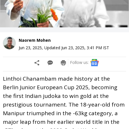
Naorem Mohen
Jun 23, 2025
,
Updated
Jun 23, 2025, 3:41 PM
IST
Follow us:
Linthoi Chanambam made history at the
Berlin Junior European Cup 2025, becoming
the first Indian judoka to win gold at the
prestigious tournament. The 18-year-old from
Manipur triumphed in the -63kg category, a
major leap from her earlier world title in the