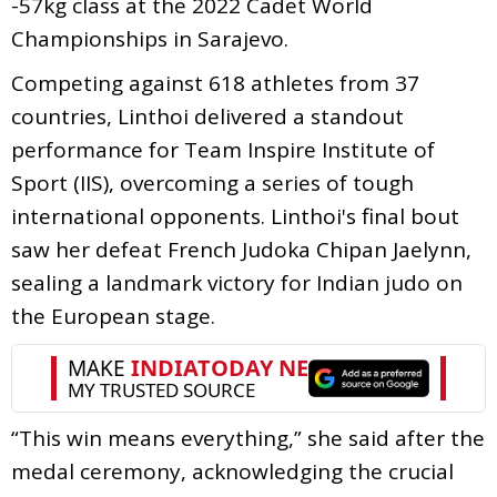
-57kg class at the 2022 Cadet World
Championships in Sarajevo.
Competing against 618 athletes from 37
countries, Linthoi delivered a standout
performance for Team Inspire Institute of
Sport (IIS), overcoming a series of tough
international opponents. Linthoi's final bout
saw her defeat French Judoka Chipan Jaelynn,
sealing a landmark victory for Indian judo on
the European stage.
“This win means everything,” she said after the
medal ceremony, acknowledging the crucial