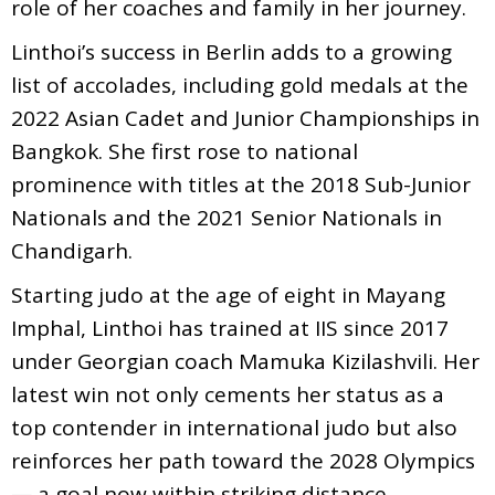
role of her coaches and family in her journey.
Linthoi’s success in Berlin adds to a growing
list of accolades, including gold medals at the
2022 Asian Cadet and Junior Championships in
Bangkok. She first rose to national
prominence with titles at the 2018 Sub-Junior
Nationals and the 2021 Senior Nationals in
Chandigarh.
Starting judo at the age of eight in Mayang
Imphal, Linthoi has trained at IIS since 2017
under Georgian coach Mamuka Kizilashvili. Her
latest win not only cements her status as a
top contender in international judo but also
reinforces her path toward the 2028 Olympics
— a goal now within striking distance.