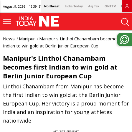
August 9, 2026 | 12:39 IST
Northeast
India Today
Aaj Tak
GNTTV
Lallan
News
Manipur
Manipur's Linthoi Chanambam becomes first
Indian to win gold at Berlin Junior European Cup
Manipur's Linthoi Chanambam
becomes first Indian to win gold at
Berlin Junior European Cup
Linthoi Chanambam from Manipur has become
the first Indian to win gold at the Berlin Junior
European Cup. Her victory is a proud moment for
India and an inspiration for young athletes
nationwide
ADVERTISEMENT