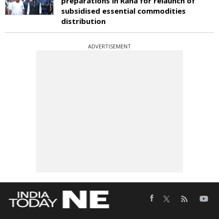
preparations in Raha for relaunch of
subsidised essential commodities
distribution
ADVERTISEMENT