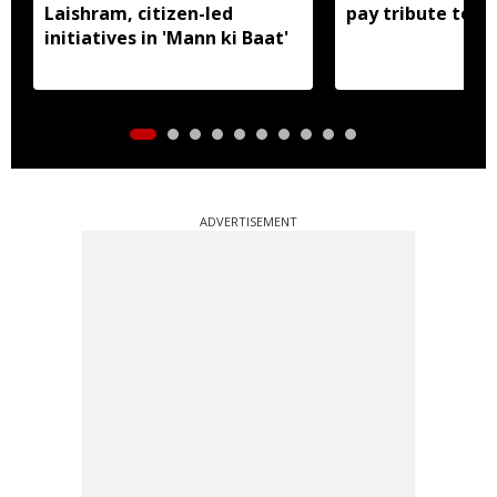
Laishram, citizen-led
pay tribute to a
initiatives in 'Mann ki Baat'
ADVERTISEMENT