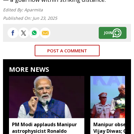
Edited By:
Aparmita
Published On:
Jun 23, 2025
JOIN
POST A COMMENT
MORE NEWS
PM Modi applauds Manipur
Manipur observes
astrophysicist Ronaldo
Vijay Diwas; Gov