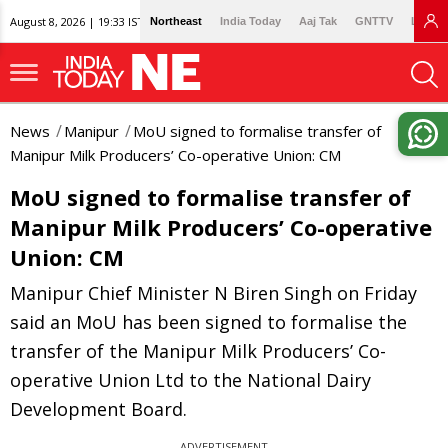
August 8, 2026 | 19:33 IST
Northeast
India Today
Aaj Tak
GNTTV
Lallan
News
Manipur
MoU signed to formalise transfer of
Manipur Milk Producers’ Co-operative Union: CM
MoU signed to formalise transfer of
Manipur Milk Producers’ Co-operative
Union: CM
Manipur Chief Minister N Biren Singh on Friday
said an MoU has been signed to formalise the
transfer of the Manipur Milk Producers’ Co-
operative Union Ltd to the National Dairy
Development Board.
ADVERTISEMENT