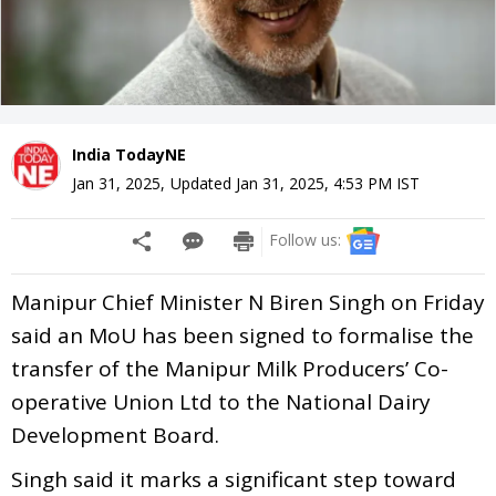
India TodayNE
Jan 31, 2025
,
Updated
Jan 31, 2025, 4:53 PM
IST
Follow us:
Manipur Chief Minister N Biren Singh on Friday
said an MoU has been signed to formalise the
transfer of the Manipur Milk Producers’ Co-
operative Union Ltd to the National Dairy
Development Board.
Singh said it marks a significant step toward