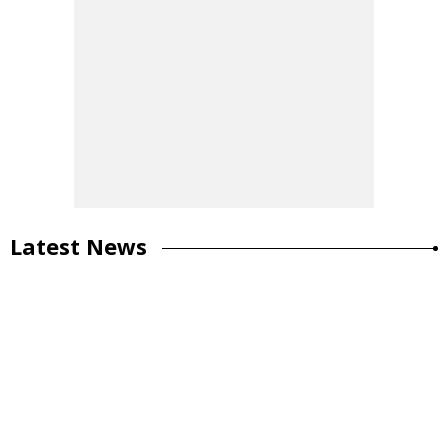
Latest News