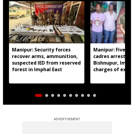
Manipur: Security forces
Manipur: Five in
recover arms, ammunition,
cadres arrested 
suspected IED from reserved
Bishnupur, Imph
forest in Imphal East
charges of extor
activities
ADVERTISEMENT