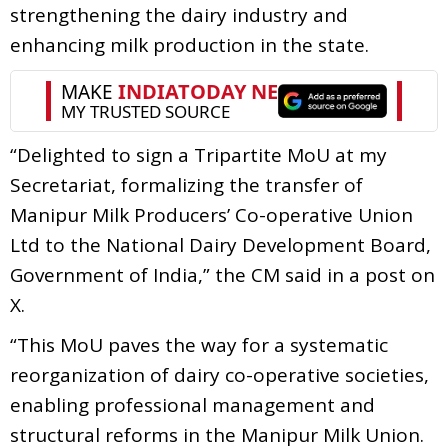
strengthening the dairy industry and
enhancing milk production in the state.
“Delighted to sign a Tripartite MoU at my
Secretariat, formalizing the transfer of
Manipur Milk Producers’ Co-operative Union
Ltd to the National Dairy Development Board,
Government of India,” the CM said in a post on
X.
“This MoU paves the way for a systematic
reorganization of dairy co-operative societies,
enabling professional management and
structural reforms in the Manipur Milk Union.