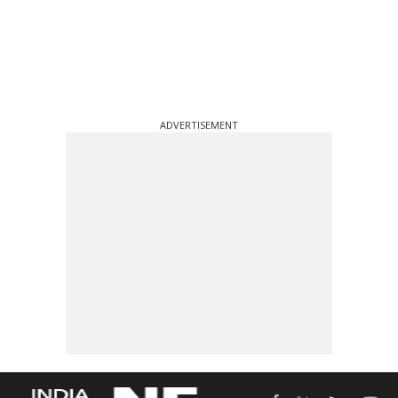
ADVERTISEMENT