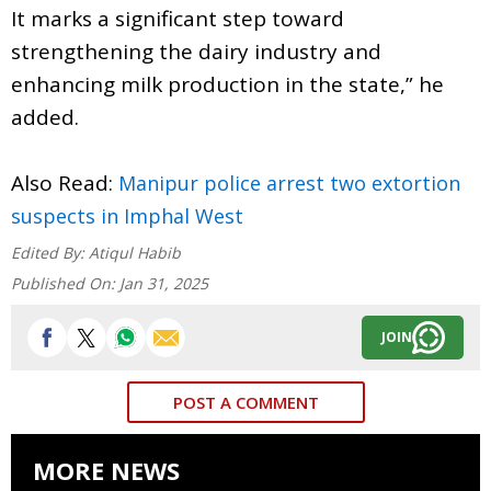
It marks a significant step toward
strengthening the dairy industry and
enhancing milk production in the state,” he
added.
Also Read:
Manipur police arrest two extortion
suspects in Imphal West
Edited By:
Atiqul Habib
Published On:
Jan 31, 2025
JOIN
POST A COMMENT
MORE NEWS