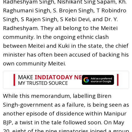
Radheshyam Singh, Nishikant Sing Sapam, Kh.
Raghumani Singh, S. Brojen Singh, T Robindro
Singh, S Rajen Singh, S Kebi Devi, and Dr. Y.
Radheshyam. They all belong to the Meitei
community. In the ongoing ethnic clash
between Meitei and Kuki in the state, the chief
minister has often been accused of backing his
own community Meitei.
While this memorandum, labelling Biren
Singh-government as a failure, is being seen as
another episode of dissidence within Manipur
BJP, a twist in the tale followed soon. On May
20, eight of the nine signatories joined a group