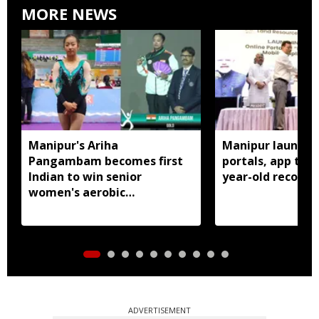
MORE NEWS
Manipur's Ariha
Manipur launches
Pangambam becomes first
portals, app to d
Indian to win senior
year-old records
women's aerobic
gymnastics Asian title
ADVERTISEMENT