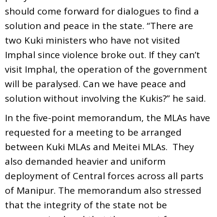
should come forward for dialogues to find a
solution and peace in the state. “There are
two Kuki ministers who have not visited
Imphal since violence broke out. If they can’t
visit Imphal, the operation of the government
will be paralysed. Can we have peace and
solution without involving the Kukis?” he said.
In the five-point memorandum, the MLAs have
requested for a meeting to be arranged
between Kuki MLAs and Meitei MLAs. They
also demanded heavier and uniform
deployment of Central forces across all parts
of Manipur. The memorandum also stressed
that the integrity of the state not be