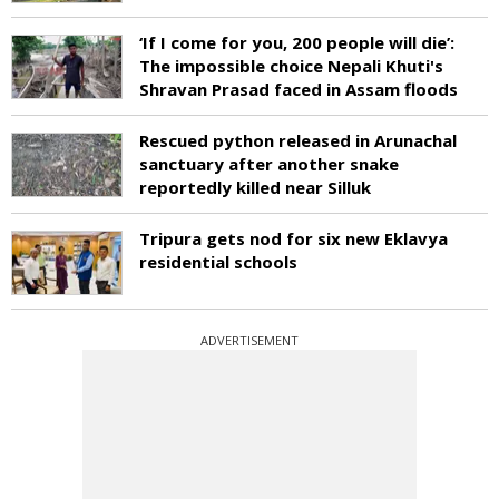
‘If I come for you, 200 people will die’:
The impossible choice Nepali Khuti's
Shravan Prasad faced in Assam floods
Rescued python released in Arunachal
sanctuary after another snake
reportedly killed near Silluk
Tripura gets nod for six new Eklavya
residential schools
ADVERTISEMENT