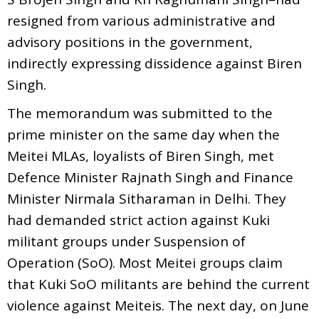
resigned from various administrative and
advisory positions in the government,
indirectly expressing dissidence against Biren
Singh.
The memorandum was submitted to the
prime minister on the same day when the
Meitei MLAs, loyalists of Biren Singh, met
Defence Minister Rajnath Singh and Finance
Minister Nirmala Sitharaman in Delhi. They
had demanded strict action against Kuki
militant groups under Suspension of
Operation (SoO). Most Meitei groups claim
that Kuki SoO militants are behind the current
violence against Meiteis. The next day, on June