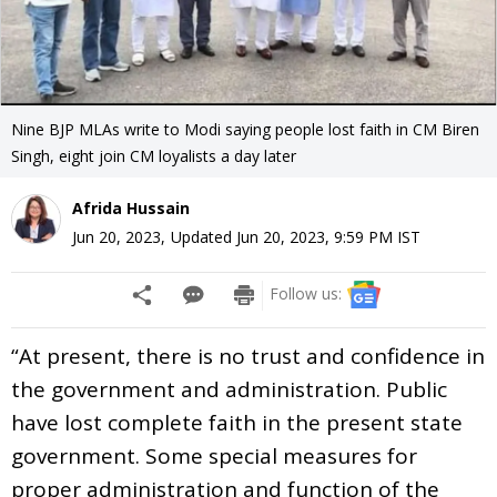
Nine BJP MLAs write to Modi saying people lost faith in CM Biren
Singh, eight join CM loyalists a day later
Afrida Hussain
Jun 20, 2023
,
Updated
Jun 20, 2023, 9:59 PM
IST
Follow us:
“At present, there is no trust and confidence in
the government and administration. Public
have lost complete faith in the present state
government. Some special measures for
proper administration and function of the