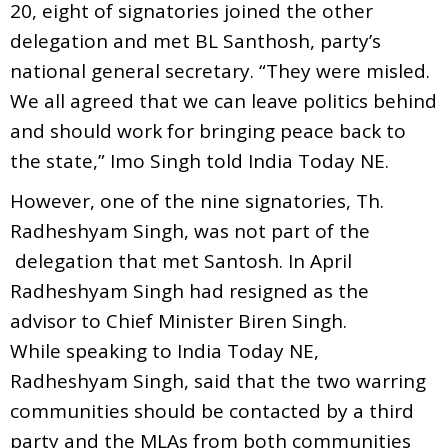
20, eight of signatories joined the other
delegation and met BL Santhosh, party’s
national general secretary. “They were misled.
We all agreed that we can leave politics behind
and should work for bringing peace back to
the state,” Imo Singh told India Today NE.
However, one of the nine signatories, Th.
Radheshyam Singh, was not part of the
delegation that met Santosh. In April
Radheshyam Singh had resigned as the
advisor to Chief Minister Biren Singh.
While speaking to India Today NE,
Radheshyam Singh, said that the two warring
communities should be contacted by a third
party and the MLAs from both communities