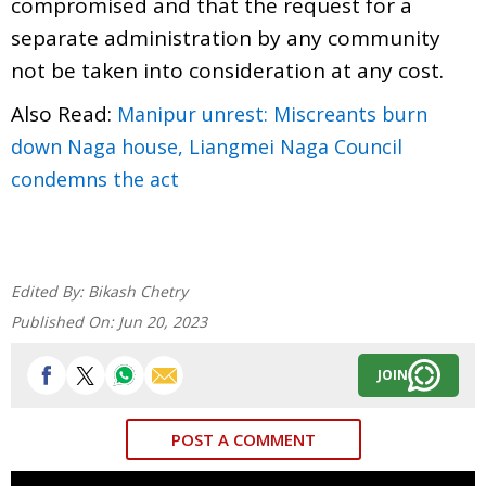
compromised and that the request for a
separate administration by any community
not be taken into consideration at any cost.
Also Read:
Manipur unrest: Miscreants burn
down Naga house, Liangmei Naga Council
condemns the act
Edited By:
Bikash Chetry
Published On:
Jun 20, 2023
JOIN
POST A COMMENT