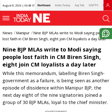
August 8, 2026 | 06:48 IST
Northeast
India Today
Aaj Tak
GNTTV
Lallan
News
Manipur
Nine BJP MLAs write to Modi saying people
lost faith in CM Biren Singh, eight join CM loyalists a day later
Nine BJP MLAs write to Modi saying
people lost faith in CM Biren Singh,
eight join CM loyalists a day later
While this memorandum, labelling Biren Singh-
government as a failure, is being seen as another
episode of dissidence within Manipur BJP, the
next day eight of the nine signatories joined a
group of 30 BJP MLAs, loyal to the chief minister.
ADVERTISEMENT