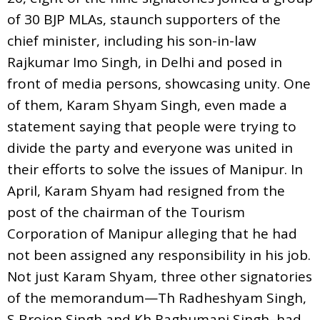
of 30 BJP MLAs, staunch supporters of the
chief minister, including his son-in-law
Rajkumar Imo Singh, in Delhi and posed in
front of media persons, showcasing unity. One
of them, Karam Shyam Singh, even made a
statement saying that people were trying to
divide the party and everyone was united in
their efforts to solve the issues of Manipur. In
April, Karam Shyam had resigned from the
post of the chairman of the Tourism
Corporation of Manipur alleging that he had
not been assigned any responsibility in his job.
Not just Karam Shyam, three other signatories
of the memorandum—Th Radheshyam Singh,
S Brojen Singh and Kh Raghumani Singh–had