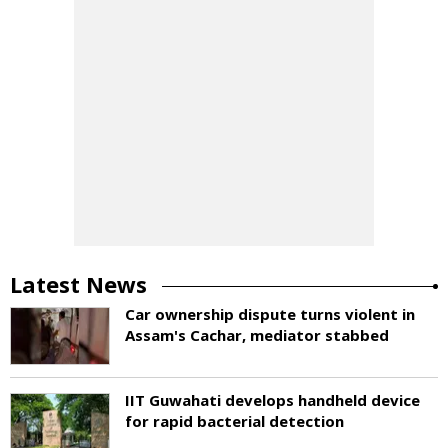
Latest News
Car ownership dispute turns violent in
Assam's Cachar, mediator stabbed
IIT Guwahati develops handheld device
for rapid bacterial detection