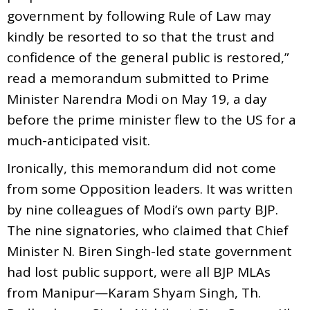
government by following Rule of Law may
kindly be resorted to so that the trust and
confidence of the general public is restored,”
read a memorandum submitted to Prime
Minister Narendra Modi on May 19, a day
before the prime minister flew to the US for a
much-anticipated visit.
Ironically, this memorandum did not come
from some Opposition leaders. It was written
by nine colleagues of Modi’s own party BJP.
The nine signatories, who claimed that Chief
Minister N. Biren Singh-led state government
had lost public support, were all BJP MLAs
from Manipur—Karam Shyam Singh, Th.