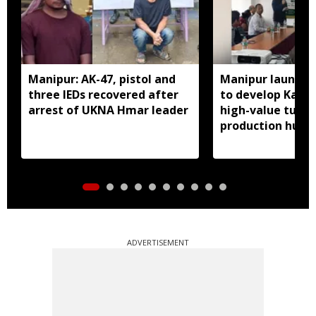
Manipur: AK-47, pistol and
Manipur launches
three IEDs recovered after
to develop Kang
arrest of UKNA Hmar leader
high-value turme
production hub
ADVERTISEMENT