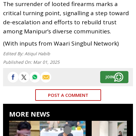
The surrender of looted firearms marks a
critical turning point, signalling a step toward
de-escalation and efforts to rebuild trust
among Manipur’s diverse communities.
(With inputs from Waari Singbul Network)
Edited By:
Atiqul Habib
Published On:
Mar 01, 2025
JOIN
POST A COMMENT
MORE NEWS