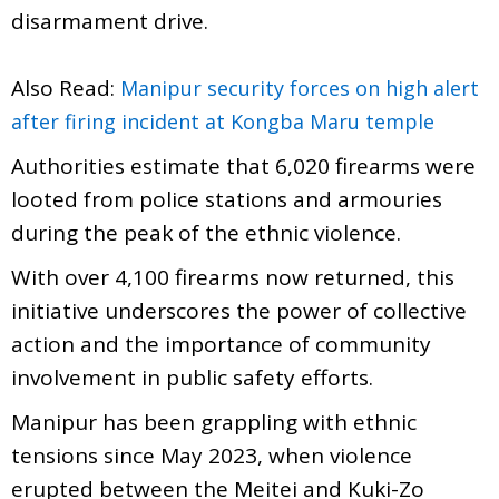
disarmament drive.
Also Read:
Manipur security forces on high alert
after firing incident at Kongba Maru temple
Authorities estimate that 6,020 firearms were
looted from police stations and armouries
during the peak of the ethnic violence.
With over 4,100 firearms now returned, this
initiative underscores the power of collective
action and the importance of community
involvement in public safety efforts.
Manipur has been grappling with ethnic
tensions since May 2023, when violence
erupted between the Meitei and Kuki-Zo