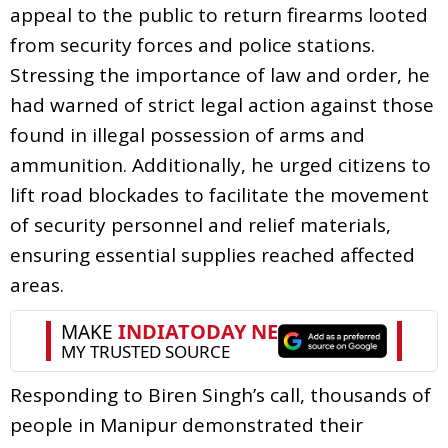
appeal to the public to return firearms looted
from security forces and police stations.
Stressing the importance of law and order, he
had warned of strict legal action against those
found in illegal possession of arms and
ammunition. Additionally, he urged citizens to
lift road blockades to facilitate the movement
of security personnel and relief materials,
ensuring essential supplies reached affected
areas.
Responding to Biren Singh’s call, thousands of
people in Manipur demonstrated their