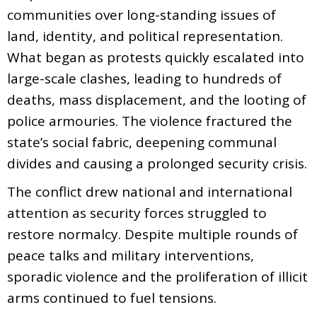
communities over long-standing issues of
land, identity, and political representation.
What began as protests quickly escalated into
large-scale clashes, leading to hundreds of
deaths, mass displacement, and the looting of
police armouries. The violence fractured the
state’s social fabric, deepening communal
divides and causing a prolonged security crisis.
The conflict drew national and international
attention as security forces struggled to
restore normalcy. Despite multiple rounds of
peace talks and military interventions,
sporadic violence and the proliferation of illicit
arms continued to fuel tensions.