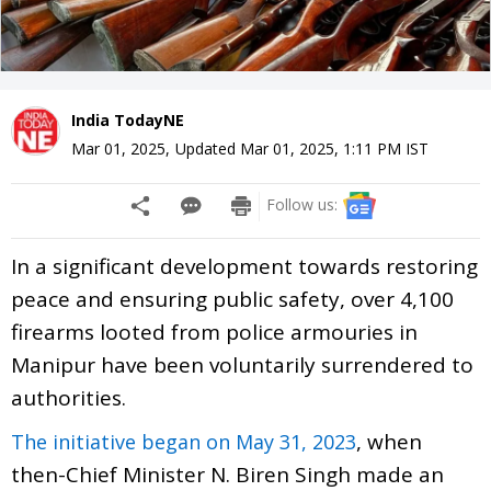
India TodayNE
Mar 01, 2025
,
Updated
Mar 01, 2025, 1:11 PM
IST
Follow us:
In a significant development towards restoring
peace and ensuring public safety, over 4,100
firearms looted from police armouries in
Manipur have been voluntarily surrendered to
authorities.
, when
The initiative began on May 31, 2023
then-Chief Minister N. Biren Singh made an