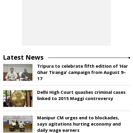
Latest News
Tripura to celebrate fifth edition of ‘Har
Ghar Tiranga’ campaign from August 9–
17
Delhi High Court quashes criminal cases
linked to 2015 Maggi controversy
Manipur CM urges end to blockades,
says agitations hurting economy and
daily wage earners