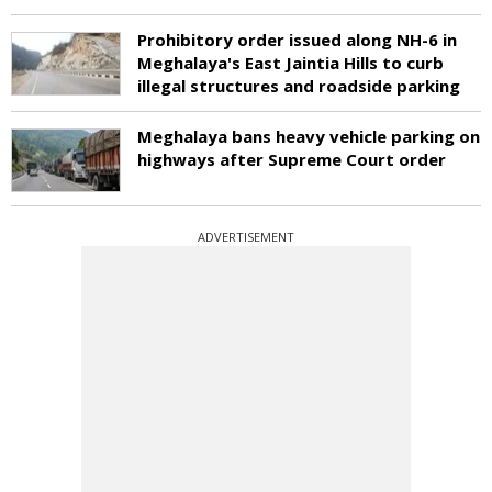
Prohibitory order issued along NH-6 in
Meghalaya's East Jaintia Hills to curb
illegal structures and roadside parking
Meghalaya bans heavy vehicle parking on
highways after Supreme Court order
ADVERTISEMENT