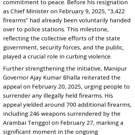
commitment to peace. Before his resignation
as Chief Minister on February 9, 2025, “3,422
firearms” had already been voluntarily handed
over to police stations. This milestone,
reflecting the collective efforts of the state
government, security forces, and the public,
played a crucial role in curbing violence.
Further strengthening the initiative, Manipur
Governor Ajay Kumar Bhalla reiterated the
appeal on February 20, 2025, urging people to
surrender any illegally held firearms. His
appeal yielded around 700 additional firearms,
including 246 weapons surrendered by the
Arambai Tenggol on February 27, marking a
significant moment in the ongoing