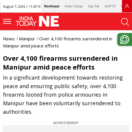
August 7, 2026 | 11:29 IST
Northeast
India Today
Aaj Tak
GNTTV
Lallan
News
Manipur
Over 4,100 firearms surrendered in
Manipur amid peace efforts
Over 4,100 firearms surrendered in
Manipur amid peace efforts
In a significant development towards restoring
peace and ensuring public safety, over 4,100
firearms looted from police armouries in
Manipur have been voluntarily surrendered to
authorities.
ADVERTISEMENT