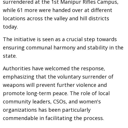
surrendered at the 1st Manipur Rifles Campus,
while 61 more were handed over at different
locations across the valley and hill districts
today.
The initiative is seen as a crucial step towards
ensuring communal harmony and stability in the
state.
Authorities have welcomed the response,
emphasizing that the voluntary surrender of
weapons will prevent further violence and
promote long-term peace. The role of local
community leaders, CSOs, and women's
organizations has been particularly
commendable in facilitating the process.