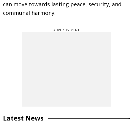
can move towards lasting peace, security, and
communal harmony.
ADVERTISEMENT
Latest News