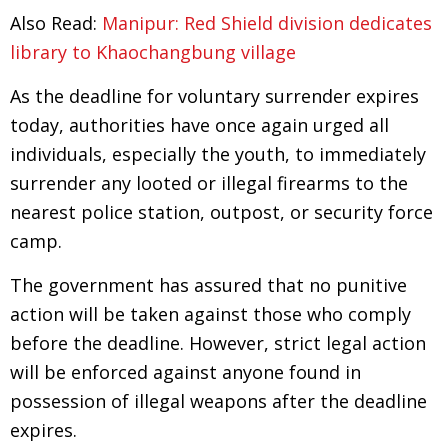
Also Read:
Manipur: Red Shield division dedicates
library to Khaochangbung village
As the deadline for voluntary surrender expires
today, authorities have once again urged all
individuals, especially the youth, to immediately
surrender any looted or illegal firearms to the
nearest police station, outpost, or security force
camp.
The government has assured that no punitive
action will be taken against those who comply
before the deadline. However, strict legal action
will be enforced against anyone found in
possession of illegal weapons after the deadline
expires.