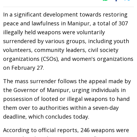
In a significant development towards restoring
peace and lawfulness in Manipur, a total of 307
illegally held weapons were voluntarily
surrendered by various groups, including youth
volunteers, community leaders, civil society
organizations (CSOs), and women's organizations
on February 27.
The mass surrender follows the appeal made by
the Governor of Manipur, urging individuals in
possession of looted or illegal weapons to hand
them over to authorities within a seven-day
deadline, which concludes today.
According to official reports, 246 weapons were