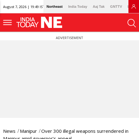
August 7, 2026 | 19:49 IST
Northeast
India Today
Aaj Tak
GNTTV
Lallan
ADVERTISEMENT
News
Manipur
Over 300 illegal weapons surrendered in
Manipur amid governor’s appeal