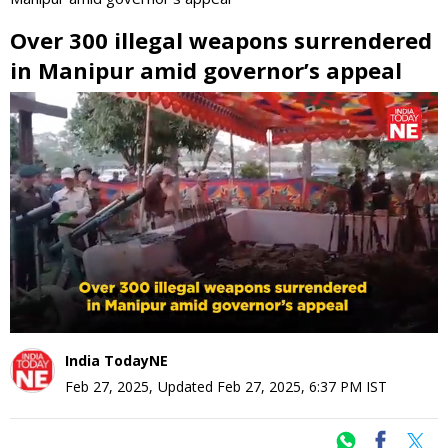
Over 300 illegal weapons surrendered
in Manipur amid governor’s appeal
0
seconds
of
0
seconds
India TodayNE
Feb 27, 2025
,
Updated
Feb 27, 2025, 6:37 PM
IST