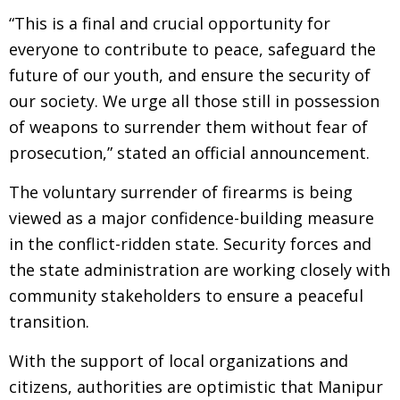
“This is a final and crucial opportunity for
everyone to contribute to peace, safeguard the
future of our youth, and ensure the security of
our society. We urge all those still in possession
of weapons to surrender them without fear of
prosecution,” stated an official announcement.
The voluntary surrender of firearms is being
viewed as a major confidence-building measure
in the conflict-ridden state. Security forces and
the state administration are working closely with
community stakeholders to ensure a peaceful
transition.
With the support of local organizations and
citizens, authorities are optimistic that Manipur