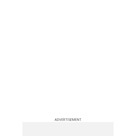
ADVERTISEMENT