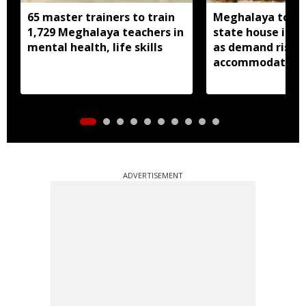
65 master trainers to train
Meghalaya to bu
1,729 Meghalaya teachers in
state house in 
mental health, life skills
as demand rises 
accommodation
ADVERTISEMENT