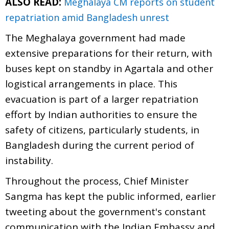
ALSO READ:
Meghalaya CM reports on student
repatriation amid Bangladesh unrest
The Meghalaya government had made
extensive preparations for their return, with
buses kept on standby in Agartala and other
logistical arrangements in place. This
evacuation is part of a larger repatriation
effort by Indian authorities to ensure the
safety of citizens, particularly students, in
Bangladesh during the current period of
instability.
Throughout the process, Chief Minister
Sangma has kept the public informed, earlier
tweeting about the government's constant
communication with the Indian Embassy and