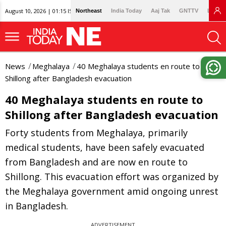
August 10, 2026 | 01:15 IST
Northeast
India Today
Aaj Tak
GNTTV
Lallan
News
Meghalaya
40 Meghalaya students en route to
Shillong after Bangladesh evacuation
40 Meghalaya students en route to
Shillong after Bangladesh evacuation
Forty students from Meghalaya, primarily
medical students, have been safely evacuated
from Bangladesh and are now en route to
Shillong. This evacuation effort was organized by
the Meghalaya government amid ongoing unrest
in Bangladesh.
ADVERTISEMENT