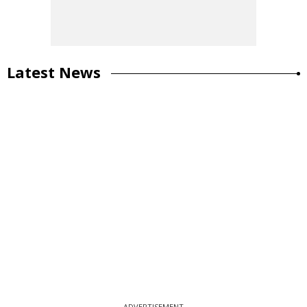
Latest News
ADVERTISEMENT