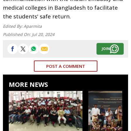
medical colleges in Bangladesh to facilitate
the students' safe return.
Edited By:
Aparmita
Published On:
Jul 20, 2024
JOIN
POST A COMMENT
MORE NEWS