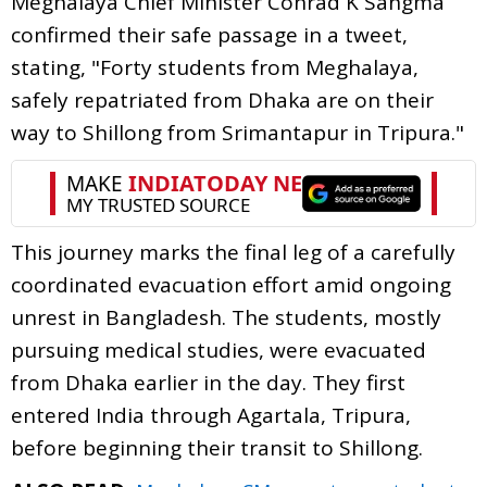
Meghalaya Chief Minister Conrad K Sangma
confirmed their safe passage in a tweet,
stating, "Forty students from Meghalaya,
safely repatriated from Dhaka are on their
way to Shillong from Srimantapur in Tripura."
This journey marks the final leg of a carefully
coordinated evacuation effort amid ongoing
unrest in Bangladesh. The students, mostly
pursuing medical studies, were evacuated
from Dhaka earlier in the day. They first
entered India through Agartala, Tripura,
before beginning their transit to Shillong.