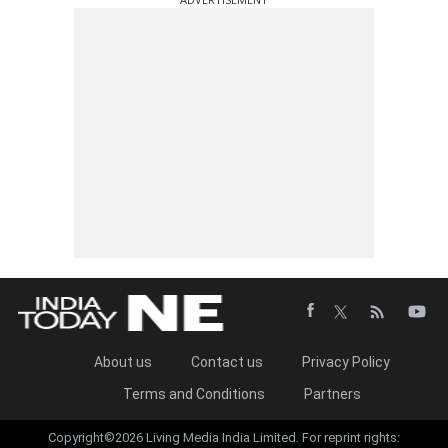
About us
Contact us
Privacy Policy
Terms and Conditions
Partners
Copyright©2026 Living Media India Limited. For reprint rights: