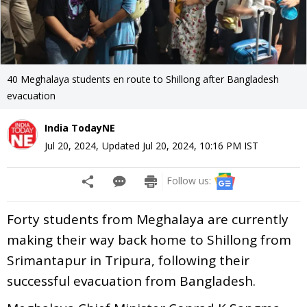
40 Meghalaya students en route to Shillong after Bangladesh
evacuation
India TodayNE
Jul 20, 2024
,
Updated
Jul 20, 2024, 10:16 PM
IST
Follow us:
Forty students from Meghalaya are currently
making their way back home to Shillong from
Srimantapur in Tripura, following their
successful evacuation from Bangladesh.