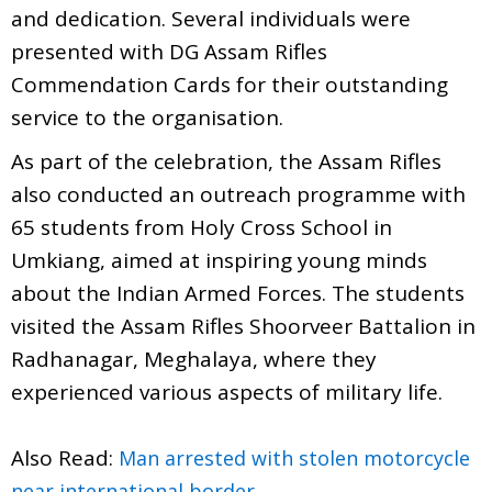
and dedication. Several individuals were
presented with DG Assam Rifles
Commendation Cards for their outstanding
service to the organisation.
As part of the celebration, the Assam Rifles
also conducted an outreach programme with
65 students from Holy Cross School in
Umkiang, aimed at inspiring young minds
about the Indian Armed Forces. The students
visited the Assam Rifles Shoorveer Battalion in
Radhanagar, Meghalaya, where they
experienced various aspects of military life.
Also Read:
Man arrested with stolen motorcycle
near international border