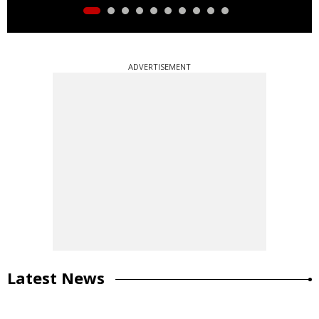
ADVERTISEMENT
Latest News