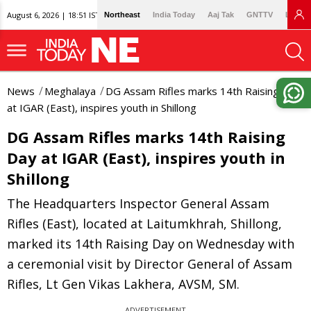
August 6, 2026 | 18:51 IST
Northeast
India Today
Aaj Tak
GNTTV
Lallan
News
Meghalaya
DG Assam Rifles marks 14th Raising Day
at IGAR (East), inspires youth in Shillong
DG Assam Rifles marks 14th Raising
Day at IGAR (East), inspires youth in
Shillong
The Headquarters Inspector General Assam
Rifles (East), located at Laitumkhrah, Shillong,
marked its 14th Raising Day on Wednesday with
a ceremonial visit by Director General of Assam
Rifles, Lt Gen Vikas Lakhera, AVSM, SM.
ADVERTISEMENT