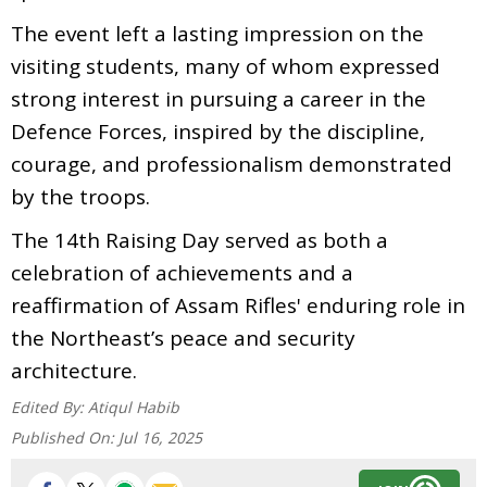
The event left a lasting impression on the
visiting students, many of whom expressed
strong interest in pursuing a career in the
Defence Forces, inspired by the discipline,
courage, and professionalism demonstrated
by the troops.
The 14th Raising Day served as both a
celebration of achievements and a
reaffirmation of Assam Rifles' enduring role in
the Northeast’s peace and security
architecture.
Edited By:
Atiqul Habib
Published On:
Jul 16, 2025