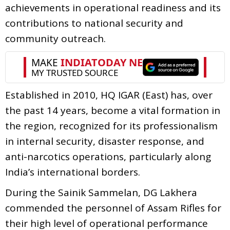
achievements in operational readiness and its
contributions to national security and
community outreach.
Established in 2010, HQ IGAR (East) has, over
the past 14 years, become a vital formation in
the region, recognized for its professionalism
in internal security, disaster response, and
anti-narcotics operations, particularly along
India’s international borders.
During the Sainik Sammelan, DG Lakhera
commended the personnel of Assam Rifles for
their high level of operational performance