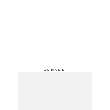
ADVERTISEMENT