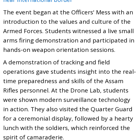
The event began at the Officers' Mess with an
introduction to the values and culture of the
Armed Forces. Students witnessed a live small
arms firing demonstration and participated in
hands-on weapon orientation sessions.
A demonstration of tracking and field
operations gave students insight into the real-
time preparedness and skills of the Assam
Rifles personnel. At the Drone Lab, students
were shown modern surveillance technology
in action. They also visited the Quarter Guard
for a ceremonial display, followed by a hearty
lunch with the soldiers, which reinforced the
spirit of camaraderie.