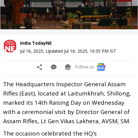
India TodayNE
Jul 16, 2025
,
Updated
Jul 16, 2025, 10:35 PM
IST
Follow us:
The Headquarters Inspector General Assam
Rifles (East), located at Laitumkhrah, Shillong,
marked its 14th Raising Day on Wednesday
with a ceremonial visit by Director General of
Assam Rifles, Lt Gen Vikas Lakhera, AVSM, SM.
The occasion celebrated the HQ’s