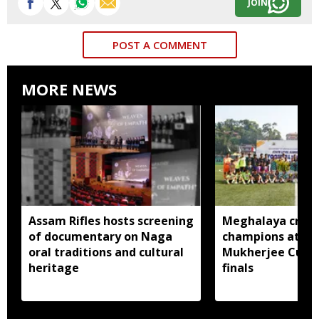
JOIN
POST A COMMENT
MORE NEWS
Assam Rifles hosts screening
Meghalaya crow
of documentary on Naga
champions at Su
oral traditions and cultural
Mukherjee Cup 2
heritage
finals