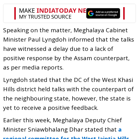
Speaking on the matter, Meghalaya Cabinet
Minister Paul Lyngdoh informed that the talks
have witnessed a delay due to a lack of
positive response by the Assam counterpart,
as per media reports.
Lyngdoh stated that the DC of the West Khasi
Hills district held talks with the counterpart of
the neighbouring state, however, the state is
yet to receive a positive feedback.
Earlier this week, Meghalaya Deputy Chief
Minister Sniawbhalang Dhar stated that
a
regional committee for the West Jaintia Hills