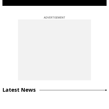
ADVERTISEMENT
Latest News