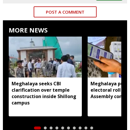
POST A COMMENT
MORE NEWS
Meghalaya seeks CBI
Meghalaya publi
clarification over temple
electoral roll 202
construction inside Shillong
Assembly consti
campus