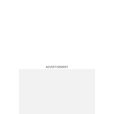
ADVERTISEMENT