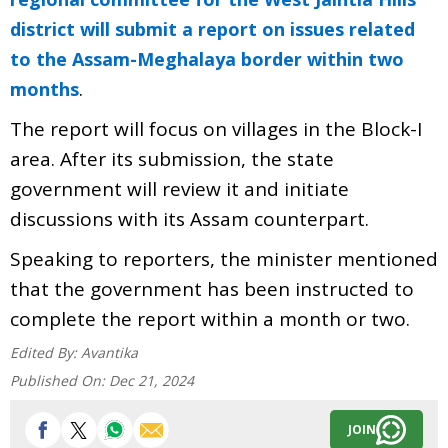
district will submit a report on issues related
to the Assam-Meghalaya border within two
.
months
The report will focus on villages in the Block-I
area. After its submission, the state
government will review it and initiate
discussions with its Assam counterpart.
Speaking to reporters, the minister mentioned
that the government has been instructed to
complete the report within a month or two.
Edited By:
Avantika
Published On:
Dec 21, 2024
JOIN