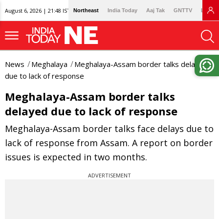
August 6, 2026 | 21:48 IST
Northeast
India Today
Aaj Tak
GNTTV
Lallan
News
Meghalaya
Meghalaya-Assam border talks delayed
due to lack of response
Meghalaya-Assam border talks
delayed due to lack of response
Meghalaya-Assam border talks face delays due to
lack of response from Assam. A report on border
issues is expected in two months.
ADVERTISEMENT