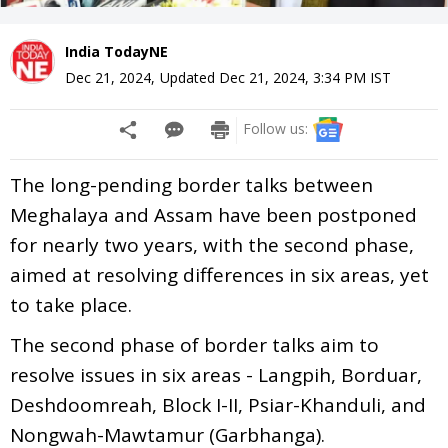
India TodayNE
Dec 21, 2024
,
Updated
Dec 21, 2024, 3:34 PM
IST
Follow us:
The long-pending border talks between
Meghalaya and Assam have been postponed
for nearly two years, with the second phase,
aimed at resolving differences in six areas, yet
to take place.
The second phase of border talks aim to
resolve issues in six areas - Langpih, Borduar,
Deshdoomreah, Block I-II, Psiar-Khanduli, and
Nongwah-Mawtamur (Garbhanga).