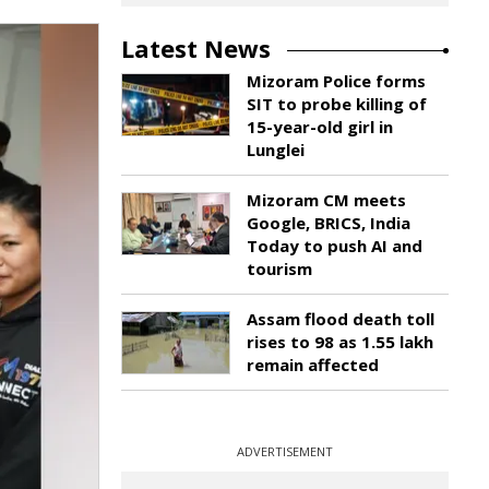
Latest News
Mizoram Police forms
SIT to probe killing of
15-year-old girl in
Lunglei
Mizoram CM meets
Google, BRICS, India
Today to push AI and
tourism
Assam flood death toll
rises to 98 as 1.55 lakh
remain affected
ADVERTISEMENT