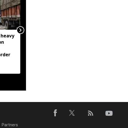
 heavy
Meghalaya: House roof
on
damaged after rocks
from quarry blast hit
rder
residential area in
Jorabat; residents
demand action
Partners