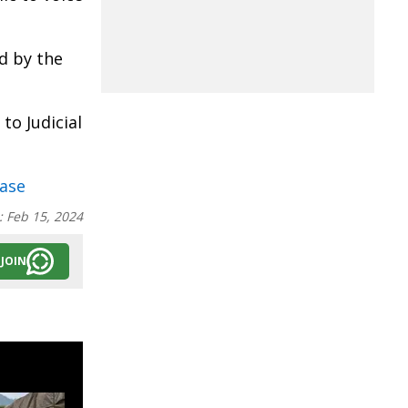
d by the
to Judicial
ase
:
Feb 15, 2024
JOIN