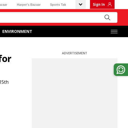
Sign In
azaar
Harper's Bazaar
Sports Tak
ENVIRONMENT
ADVERTISEMENT
for
15th