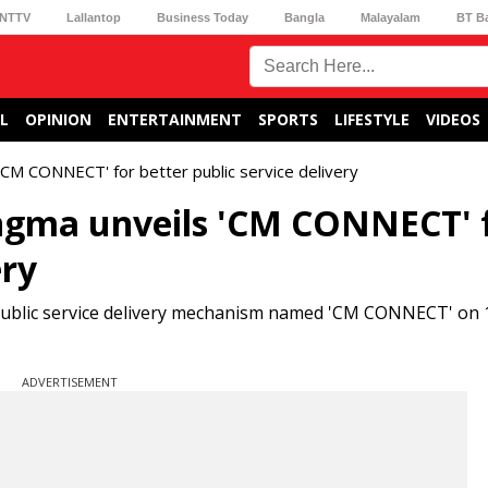
NTTV
Lallantop
Business Today
Bangla
Malayalam
BT B
L
OPINION
ENTERTAINMENT
SPORTS
LIFESTYLE
VIDEOS
CM CONNECT' for better public service delivery
gma unveils 'CM CONNECT' 
ery
public service delivery mechanism named 'CM CONNECT' on 
ADVERTISEMENT