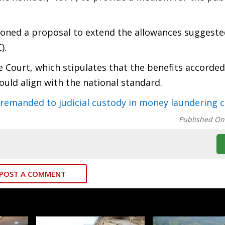
tioned a proposal to extend the allowances suggeste
).
 Court, which stipulates that the benefits accorded 
hould align with the national standard.
manded to judicial custody in money laundering c
Published On
POST A COMMENT