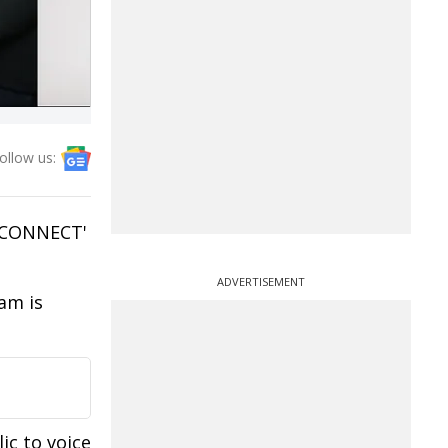
ollow us:
M CONNECT'
ADVERTISEMENT
am is
ic to voice