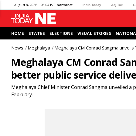
August 8, 2026 | 03:04 IST
Northeast
India Today
Aaj Tak
G
HOME
STATES
ELECTIONS
VISUAL STORIES
NATIONA
News
Meghalaya
Meghalaya CM Conrad Sangma unveils '
Meghalaya CM Conrad San
better public service deliv
Meghalaya Chief Minister Conrad Sangma unveiled a 
February.