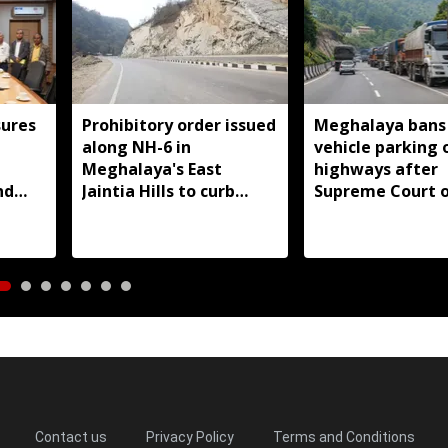
ures
Prohibitory order issued
Meghalaya bans
along NH-6 in
vehicle parking 
d
Meghalaya's East
highways after
nd
Jaintia Hills to curb
Supreme Court o
illegal structures and
roadside parking
Contact us
Privacy Policy
Terms and Conditions