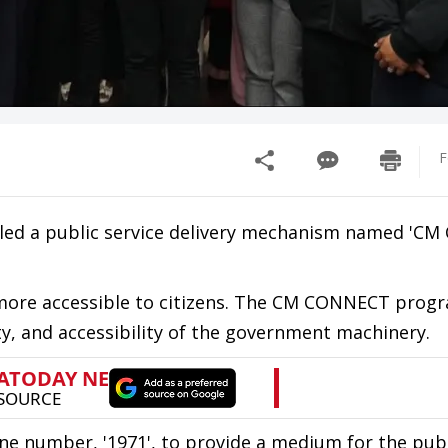
F
led a public service delivery mechanism named 'C
 more accessible to citizens. The CM CONNECT progr
ty, and accessibility of the government machinery.
ne number, '1971', to provide a medium for the publ