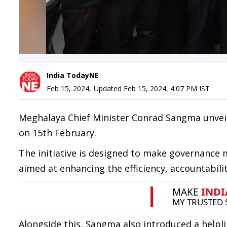
India TodayNE
Feb 15, 2024
,
Updated
Feb 15, 2024, 4:07 PM
IST
Meghalaya Chief Minister Conrad Sangma unvei
on 15th February.
The initiative is designed to make governance
aimed at enhancing the efficiency, accountabili
Alongside this, Sangma also introduced a helpli