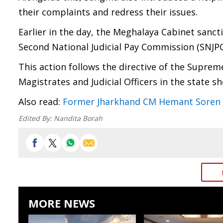
their complaints and redress their issues.
Earlier in the day, the Meghalaya Cabinet sanc
Second National Judicial Pay Commission (SNJPC
This action follows the directive of the Supreme
Magistrates and Judicial Officers in the state s
Also read:
Former Jharkhand CM Hemant Soren re
Edited By:
Nandita Borah
MORE NEWS