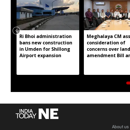
Ri Bhoi administration
Meghalaya CM ass
bans new construction
consideration of
in Umden for Shillong
concerns over lan
Airport expansion
amendment Bill a
Raid Land ceiling
notification
About us