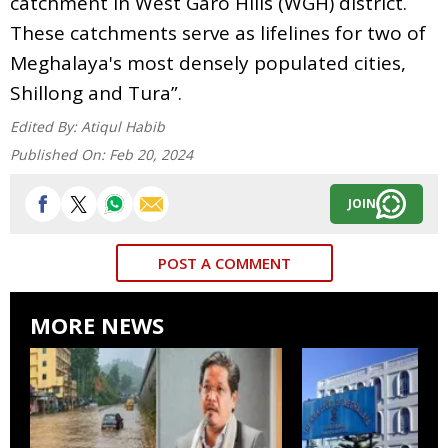
catchment in West Garo Hills (WGH) district.
These catchments serve as lifelines for two of
Meghalaya's most densely populated cities,
Shillong and Tura”.
Edited By:
Atiqul Habib
Published On:
Feb 20, 2024
JOIN
POST A COMMENT
MORE NEWS