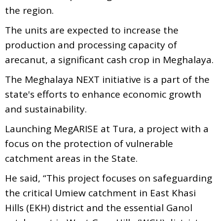
the region.
The units are expected to increase the
production and processing capacity of
arecanut, a significant cash crop in Meghalaya.
The Meghalaya NEXT initiative is a part of the
state's efforts to enhance economic growth
and sustainability.
Launching MegARISE at Tura, a project with a
focus on the protection of vulnerable
catchment areas in the State.
He said, “This project focuses on safeguarding
the critical Umiew catchment in East Khasi
Hills (EKH) district and the essential Ganol