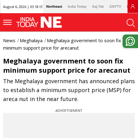
August 6, 2026 | 03:18 IST
Northeast
India Today
Aaj Tak
GNTTV
Lallan
News
Meghalaya
Meghalaya government to soon fix
minimum support price for arecanut
Meghalaya government to soon fix
minimum support price for arecanut
The Meghalaya government has announced plans
to establish a minimum support price (MSP) for
areca nut in the near future.
ADVERTISEMENT