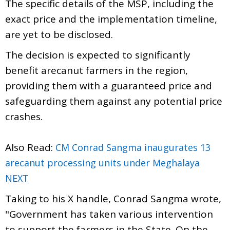
The specific details of the MSP, including the
exact price and the implementation timeline,
are yet to be disclosed.
The decision is expected to significantly
benefit arecanut farmers in the region,
providing them with a guaranteed price and
safeguarding them against any potential price
crashes.
Also Read:
CM Conrad Sangma inaugurates 13
arecanut processing units under Meghalaya
NEXT
Taking to his X handle, Conrad Sangma wrote,
"Government has taken various intervention
to support the farmers in the State. On the