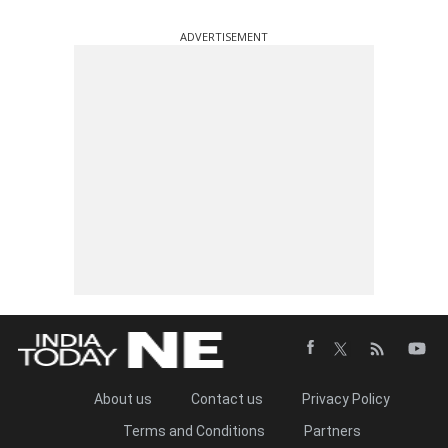
ADVERTISEMENT
About us
Contact us
Privacy Policy
Terms and Conditions
Partners