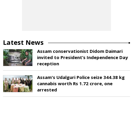
Latest News
Assam conservationist Didom Daimari
invited to President’s Independence Day
reception
Assam's Udalguri Police seize 344.38 kg
cannabis worth Rs 1.72 crore, one
arrested