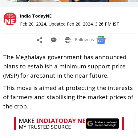
India TodayNE
Feb 20, 2024
,
Updated
Feb 20, 2024, 3:26 PM
IST
Follow us:
The Meghalaya government has announced
plans to establish a minimum support price
(MSP) for arecanut in the near future.
This move is aimed at protecting the interests
of farmers and stabilising the market prices of
the crop.