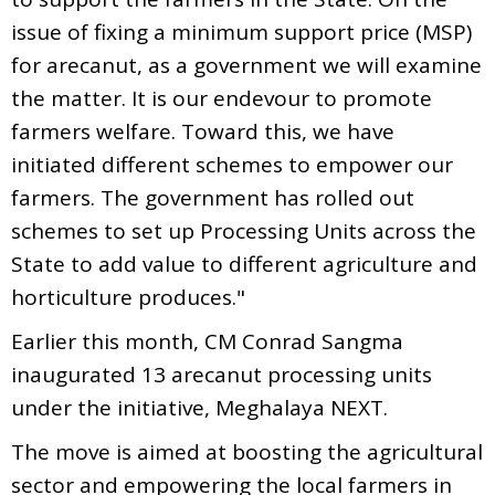
issue of fixing a minimum support price (MSP)
for arecanut, as a government we will examine
the matter. It is our endevour to promote
farmers welfare. Toward this, we have
initiated different schemes to empower our
farmers. The government has rolled out
schemes to set up Processing Units across the
State to add value to different agriculture and
horticulture produces."
Earlier this month, CM Conrad Sangma
inaugurated 13 arecanut processing units
under the initiative, Meghalaya NEXT.
The move is aimed at boosting the agricultural
sector and empowering the local farmers in