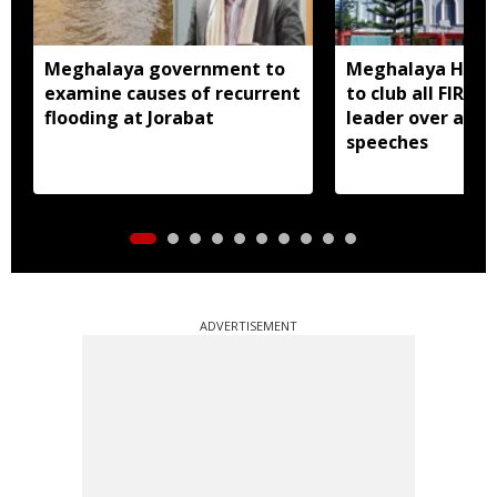
Meghalaya government to
Meghalaya HC dir
examine causes of recurrent
to club all FIRs 
flooding at Jorabat
leader over alle
speeches
ADVERTISEMENT