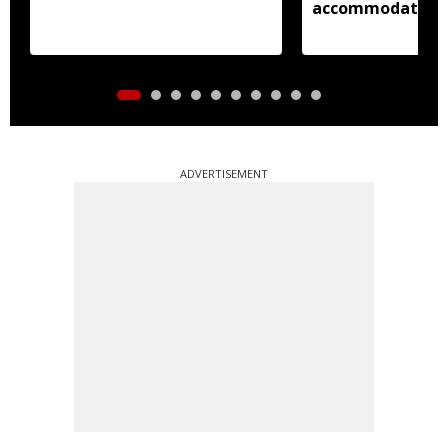
accommodation
ADVERTISEMENT