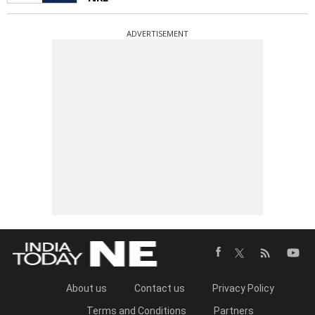
ADVERTISEMENT
About us
Contact us
Privacy Policy
Terms and Conditions
Partners