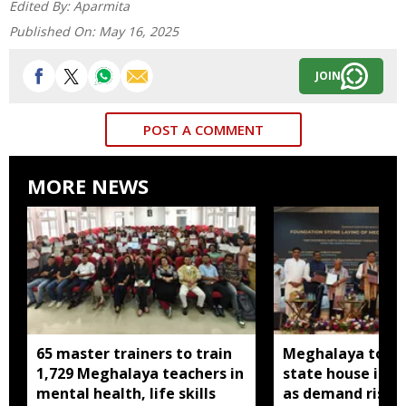
Edited By:
Aparmita
Published On:
May 16, 2025
JOIN
POST A COMMENT
MORE NEWS
65 master trainers to train
Meghalaya to bu
1,729 Meghalaya teachers in
state house in 
mental health, life skills
as demand rises 