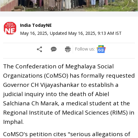
India TodayNE
May 16, 2025
,
Updated
May 16, 2025, 9:13 AM
IST
Follow us:
The Confederation of Meghalaya Social
Organizations (CoMSO) has formally requested
Governor CH Vijayashankar to establish a
judicial inquiry into the death of Abiel
Salchiana Ch Marak, a medical student at the
Regional Institute of Medical Sciences (RIMS) in
Imphal.
CoMSO's petition cites "serious allegations of