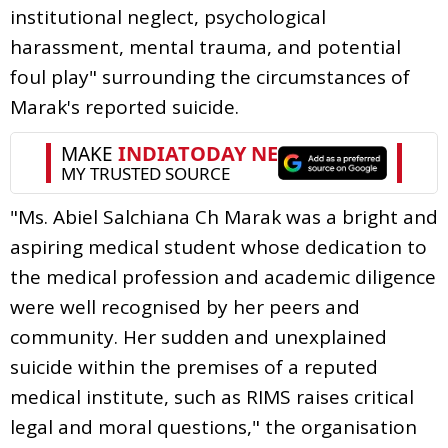
institutional neglect, psychological
harassment, mental trauma, and potential
foul play" surrounding the circumstances of
Marak's reported suicide.
"Ms. Abiel Salchiana Ch Marak was a bright and
aspiring medical student whose dedication to
the medical profession and academic diligence
were well recognised by her peers and
community. Her sudden and unexplained
suicide within the premises of a reputed
medical institute, such as RIMS raises critical
legal and moral questions," the organisation