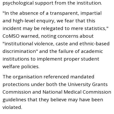
psychological support from the institution.
"In the absence of a transparent, impartial
and high-level enquiry, we fear that this
incident may be relegated to mere statistics,"
CoMSO warned, noting concerns about
"institutional violence, caste and ethnic-based
discrimination" and the failure of academic
institutions to implement proper student
welfare policies.
The organisation referenced mandated
protections under both the University Grants
Commission and National Medical Commission
guidelines that they believe may have been
violated.