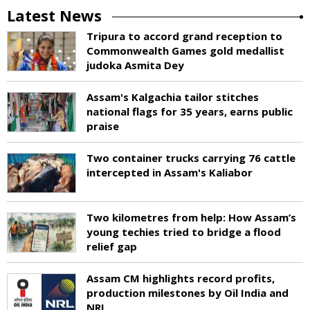
Latest News
Tripura to accord grand reception to
Commonwealth Games gold medallist
judoka Asmita Dey
Assam's Kalgachia tailor stitches
national flags for 35 years, earns public
praise
Two container trucks carrying 76 cattle
intercepted in Assam's Kaliabor
Two kilometres from help: How Assam’s
young techies tried to bridge a flood
relief gap
Assam CM highlights record profits,
production milestones by Oil India and
NRL