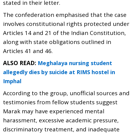
stated in their letter.
The confederation emphasised that the case
involves constitutional rights protected under
Articles 14 and 21 of the Indian Constitution,
along with state obligations outlined in
Articles 41 and 46.
ALSO READ:
Meghalaya nursing student
allegedly dies by suicide at RIMS hostel in
Imphal
According to the group, unofficial sources and
testimonies from fellow students suggest
Marak may have experienced mental
harassment, excessive academic pressure,
discriminatory treatment, and inadequate