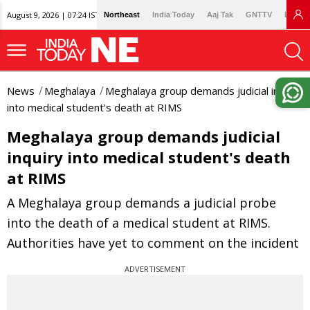
August 9, 2026 | 07:24 IST
Northeast
India Today
Aaj Tak
GNTTV
Lallan
News
Meghalaya
Meghalaya group demands judicial inquiry
into medical student's death at RIMS
Meghalaya group demands judicial
inquiry into medical student's death
at RIMS
A Meghalaya group demands a judicial probe
into the death of a medical student at RIMS.
Authorities have yet to comment on the incident
ADVERTISEMENT