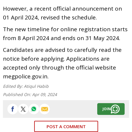
However, a recent official announcement on
01 April 2024, revised the schedule.
The new timeline for online registration starts
from 8 April 2024 and ends on 31 May 2024.
Candidates are advised to carefully read the
notice before applying. Applications are
accepted only through the official website
megpolice.gov.in.
Edited By:
Atiqul Habib
Published On:
Apr 09, 2024
JOIN
POST A COMMENT