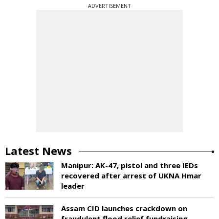
ADVERTISEMENT
Latest News
Manipur: AK-47, pistol and three IEDs
recovered after arrest of UKNA Hmar
leader
Assam CID launches crackdown on
fraudulent flood relief fundraising,