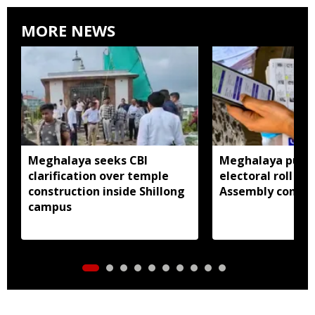
MORE NEWS
Meghalaya seeks CBI
Meghalaya publi
clarification over temple
electoral roll 202
construction inside Shillong
Assembly consti
campus