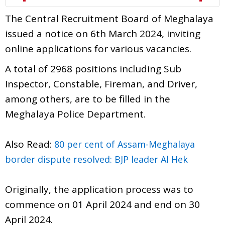
The Central Recruitment Board of Meghalaya
issued a notice on 6th March 2024, inviting
online applications for various vacancies.
A total of 2968 positions including Sub
Inspector, Constable, Fireman, and Driver,
among others, are to be filled in the
Meghalaya Police Department.
Also Read:
80 per cent of Assam-Meghalaya
border dispute resolved: BJP leader Al Hek
Originally, the application process was to
commence on 01 April 2024 and end on 30
April 2024.