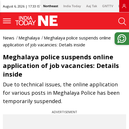
August 6, 2026 | 17:33 IST
Northeast
India Today
Aaj Tak
GNTTV
Lallan
News
Meghalaya
Meghalaya police suspends online
application of job vacancies: Details inside
Meghalaya police suspends online
application of job vacancies: Details
inside
Due to technical issues, the online application
for various posts in Meghalaya Police has been
temporarily suspended.
ADVERTISEMENT