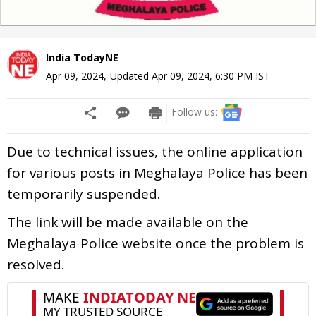
India TodayNE
Apr 09, 2024
,
Updated
Apr 09, 2024, 6:30 PM
IST
Follow us:
Due to technical issues, the online application
for various posts in Meghalaya Police has been
temporarily suspended.
The link will be made available on the
Meghalaya Police website once the problem is
resolved.