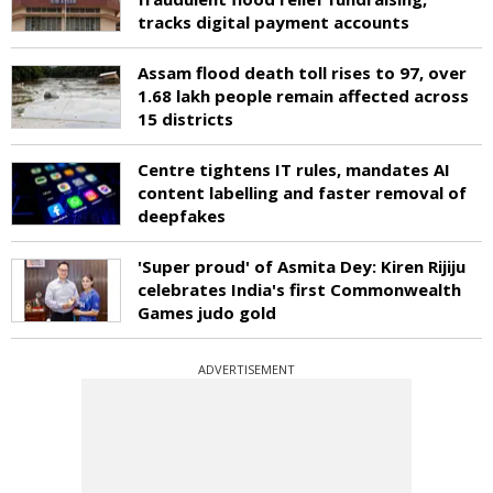
tracks digital payment accounts
Assam flood death toll rises to 97, over
1.68 lakh people remain affected across
15 districts
Centre tightens IT rules, mandates AI
content labelling and faster removal of
deepfakes
'Super proud' of Asmita Dey: Kiren Rijiju
celebrates India's first Commonwealth
Games judo gold
ADVERTISEMENT