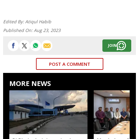
Edited By:
Atiqul Habib
Published On:
Aug 23, 2023
JOIN
POST A COMMENT
MORE NEWS