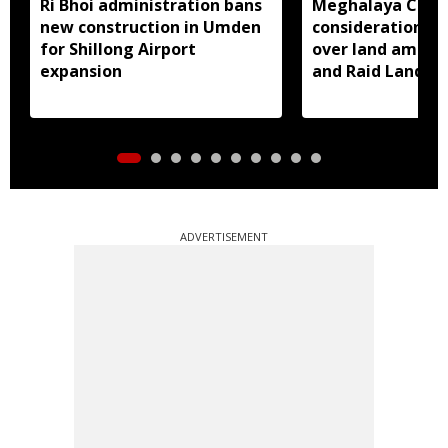
Ri Bhoi administration bans
Meghalaya CM a
new construction in Umden
consideration of
for Shillong Airport
over land amend
expansion
and Raid Land ce
notification
ADVERTISEMENT