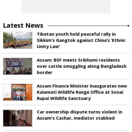
Latest News
Tibetan youth hold peaceful rally in
Sikkim's Gangtok against China’s ‘Ethnic
Unity Law’
Assam: BSF meets Sribhumi residents
over cattle smuggling along Bangladesh
border
Assam Finance Minister inaugurates new
Kalamati Wildlife Range Office at Sonai
Rupai Wildlife Sanctuary
Car ownership dispute turns violent in
Assam's Cachar, mediator stabbed