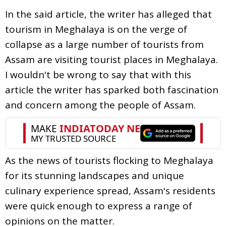
In the said article, the writer has alleged that
tourism in Meghalaya is on the verge of
collapse as a large number of tourists from
Assam are visiting tourist places in Meghalaya.
I wouldn't be wrong to say that with this
article the writer has sparked both fascination
and concern among the people of Assam.
As the news of tourists flocking to Meghalaya
for its stunning landscapes and unique
culinary experience spread, Assam's residents
were quick enough to express a range of
opinions on the matter.