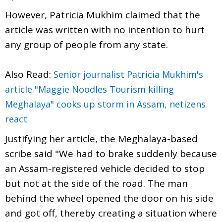
However, Patricia Mukhim claimed that the
article was written with no intention to hurt
any group of people from any state.
Also Read:
Senior journalist Patricia Mukhim's
article "Maggie Noodles Tourism killing
Meghalaya" cooks up storm in Assam, netizens
react
Justifying her article, the Meghalaya-based
scribe said "We had to brake suddenly because
an Assam-registered vehicle decided to stop
but not at the side of the road. The man
behind the wheel opened the door on his side
and got off, thereby creating a situation where