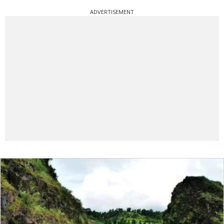
ADVERTISEMENT