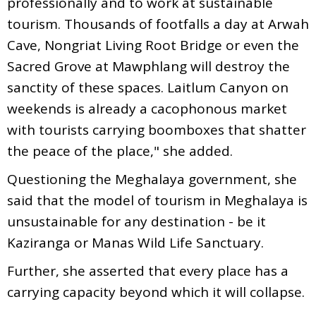
professionally and to work at sustainable
tourism. Thousands of footfalls a day at Arwah
Cave, Nongriat Living Root Bridge or even the
Sacred Grove at Mawphlang will destroy the
sanctity of these spaces. Laitlum Canyon on
weekends is already a cacophonous market
with tourists carrying boomboxes that shatter
the peace of the place," she added.
Questioning the Meghalaya government, she
said that the model of tourism in Meghalaya is
unsustainable for any destination - be it
Kaziranga or Manas Wild Life Sanctuary.
Further, she asserted that every place has a
carrying capacity beyond which it will collapse.