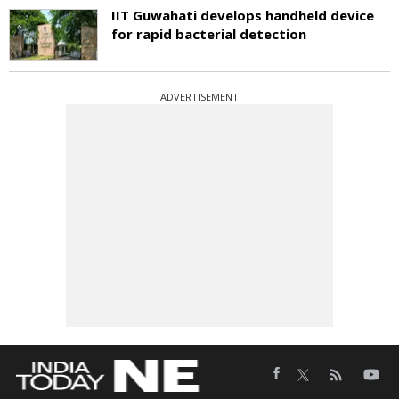
IIT Guwahati develops handheld device
for rapid bacterial detection
ADVERTISEMENT