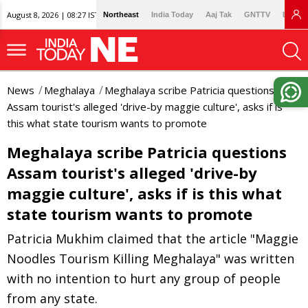
August 8, 2026 | 08:27 IST
Northeast
India Today
Aaj Tak
GNTTV
Lallan
News
Meghalaya
Meghalaya scribe Patricia questions
Assam tourist's alleged 'drive-by maggie culture', asks if is
this what state tourism wants to promote
Meghalaya scribe Patricia questions
Assam tourist's alleged 'drive-by
maggie culture', asks if is this what
state tourism wants to promote
Patricia Mukhim claimed that the article "Maggie
Noodles Tourism Killing Meghalaya" was written
with no intention to hurt any group of people
from any state.