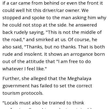
if a car came from behind or even the front it
could well hit this driver/car owner. We
stopped and spoke to the man asking him why
he could not stop at the side. he answered
back rudely saying, "This is not the middle of
the road," and smirked at us. Of course, he
also said, "Thanks, but no thanks. That is both
rude and insolent. It shows an arrogance born
out of the attitude that "I am free to do
whatever I feel like."
Further, she alleged that the Meghalaya
government has failed to set the correct
tourism protocols.
"Locals must also be trained to think