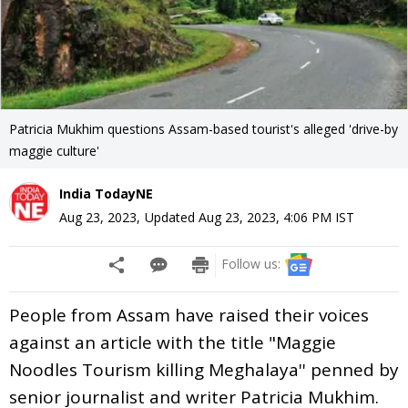
Patricia Mukhim questions Assam-based tourist's alleged 'drive-by
maggie culture'
India TodayNE
Aug 23, 2023
,
Updated
Aug 23, 2023, 4:06 PM
IST
Follow us:
People from Assam have raised their voices
against an article with the title "Maggie
Noodles Tourism killing Meghalaya'' penned by
senior journalist and writer Patricia Mukhim.