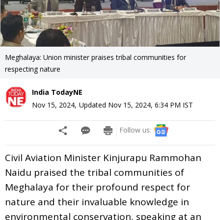
Meghalaya: Union minister praises tribal communities for
respecting nature
India TodayNE
Nov 15, 2024
,
Updated
Nov 15, 2024, 6:34 PM
IST
Follow us:
Civil Aviation Minister Kinjurapu Rammohan
Naidu praised the tribal communities of
Meghalaya for their profound respect for
nature and their invaluable knowledge in
environmental conservation, speaking at an