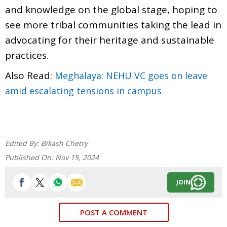
and knowledge on the global stage, hoping to
see more tribal communities taking the lead in
advocating for their heritage and sustainable
practices.
Also Read:
Meghalaya: NEHU VC goes on leave
amid escalating tensions in campus
Edited By:
Bikash Chetry
Published On:
Nov 15, 2024
JOIN
POST A COMMENT