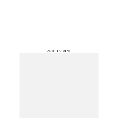
ADVERTISEMENT