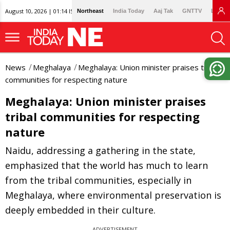
August 10, 2026 | 01:14 IST
Northeast
India Today
Aaj Tak
GNTTV
Lallan
News
Meghalaya
Meghalaya: Union minister praises tribal
communities for respecting nature
Meghalaya: Union minister praises
tribal communities for respecting
nature
Naidu, addressing a gathering in the state,
emphasized that the world has much to learn
from the tribal communities, especially in
Meghalaya, where environmental preservation is
deeply embedded in their culture.
ADVERTISEMENT