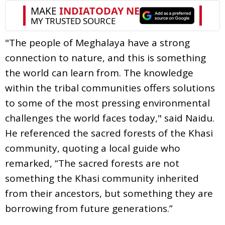
"The people of Meghalaya have a strong
connection to nature, and this is something
the world can learn from. The knowledge
within the tribal communities offers solutions
to some of the most pressing environmental
challenges the world faces today," said Naidu.
He referenced the sacred forests of the Khasi
community, quoting a local guide who
remarked, “The sacred forests are not
something the Khasi community inherited
from their ancestors, but something they are
borrowing from future generations.”