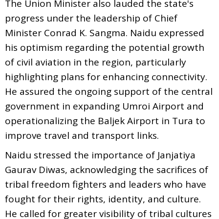
The Union Minister also lauded the state's
progress under the leadership of Chief
Minister Conrad K. Sangma. Naidu expressed
his optimism regarding the potential growth
of civil aviation in the region, particularly
highlighting plans for enhancing connectivity.
He assured the ongoing support of the central
government in expanding Umroi Airport and
operationalizing the Baljek Airport in Tura to
improve travel and transport links.
Naidu stressed the importance of Janjatiya
Gaurav Diwas, acknowledging the sacrifices of
tribal freedom fighters and leaders who have
fought for their rights, identity, and culture.
He called for greater visibility of tribal cultures