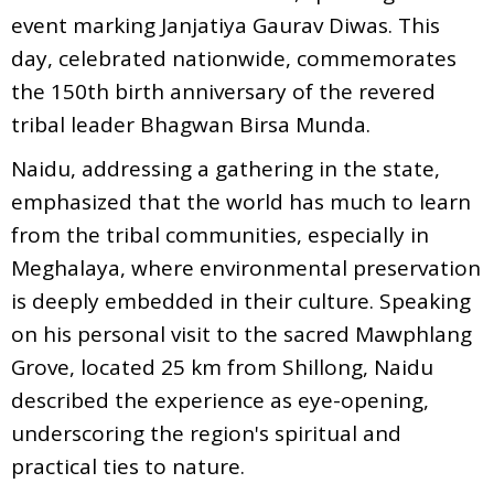
event marking Janjatiya Gaurav Diwas. This
day, celebrated nationwide, commemorates
the 150th birth anniversary of the revered
tribal leader Bhagwan Birsa Munda.
Naidu, addressing a gathering in the state,
emphasized that the world has much to learn
from the tribal communities, especially in
Meghalaya, where environmental preservation
is deeply embedded in their culture. Speaking
on his personal visit to the sacred Mawphlang
Grove, located 25 km from Shillong, Naidu
described the experience as eye-opening,
underscoring the region's spiritual and
practical ties to nature.