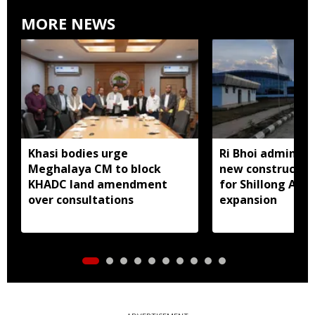
MORE NEWS
Khasi bodies urge
Ri Bhoi administ
Meghalaya CM to block
new constructio
KHADC land amendment
for Shillong Airp
over consultations
expansion