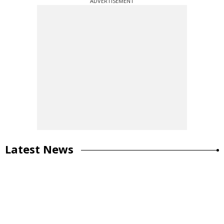
ADVERTISEMENT
Latest News