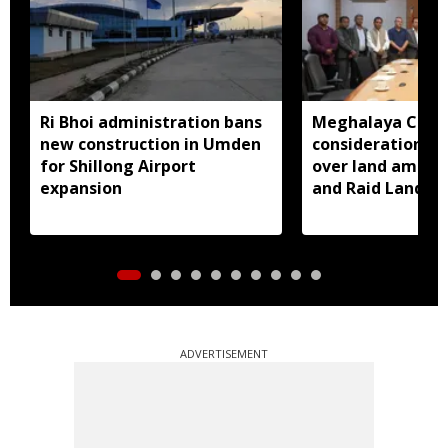
Ri Bhoi administration bans
Meghalaya CM a
new construction in Umden
consideration of
for Shillong Airport
over land amend
expansion
and Raid Land ce
notification
ADVERTISEMENT