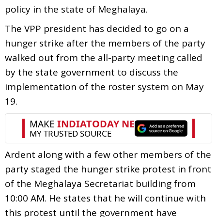
policy in the state of Meghalaya.
The VPP president has decided to go on a
hunger strike after the members of the party
walked out from the all-party meeting called
by the state government to discuss the
implementation of the roster system on May
19.
Ardent along with a few other members of the
party staged the hunger strike protest in front
of the Meghalaya Secretariat building from
10:00 AM. He states that he will continue with
this protest until the government have