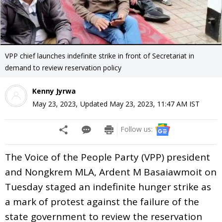
VPP chief launches indefinite strike in front of Secretariat in
demand to review reservation policy
Kenny Jyrwa
May 23, 2023
,
Updated
May 23, 2023, 11:47 AM
IST
Follow us:
The Voice of the People Party (VPP) president
and Nongkrem MLA, Ardent M Basaiawmoit on
Tuesday staged an indefinite hunger strike as
a mark of protest against the failure of the
state government to review the reservation