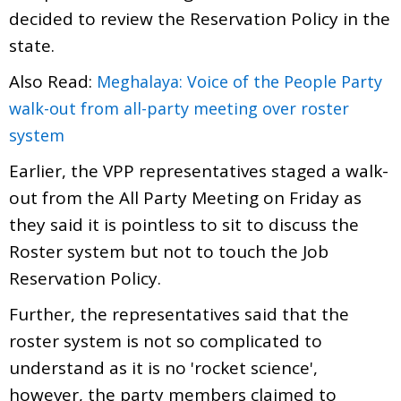
decided to review the Reservation Policy in the
state.
Also Read:
Meghalaya: Voice of the People Party
walk-out from all-party meeting over roster
system
Earlier, the VPP representatives staged a walk-
out from the All Party Meeting on Friday as
they said it is pointless to sit to discuss the
Roster system but not to touch the Job
Reservation Policy.
Further, the representatives said that the
roster system is not so complicated to
understand as it is no 'rocket science',
however, the party members claimed to