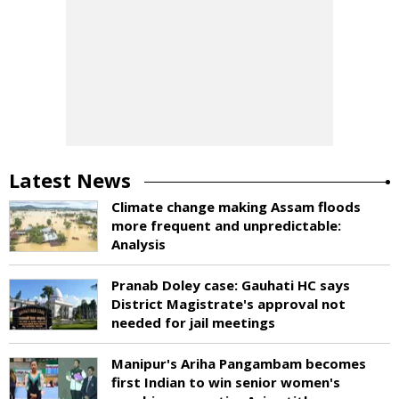
Latest News
Climate change making Assam floods
more frequent and unpredictable:
Analysis
Pranab Doley case: Gauhati HC says
District Magistrate's approval not
needed for jail meetings
Manipur's Ariha Pangambam becomes
first Indian to win senior women's