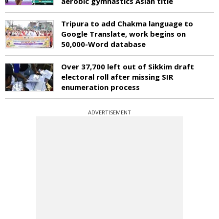
aerobic gymnastics Asian title
Tripura to add Chakma language to
Google Translate, work begins on
50,000-Word database
Over 37,700 left out of Sikkim draft
electoral roll after missing SIR
enumeration process
ADVERTISEMENT