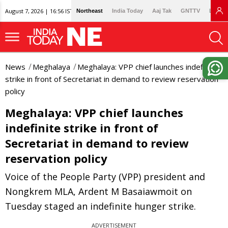
August 7, 2026 | 16:56 IST
Northeast
India Today
Aaj Tak
GNTTV
Lallan
News
Meghalaya
Meghalaya: VPP chief launches indefinite
strike in front of Secretariat in demand to review reservation
policy
Meghalaya: VPP chief launches
indefinite strike in front of
Secretariat in demand to review
reservation policy
Voice of the People Party (VPP) president and
Nongkrem MLA, Ardent M Basaiawmoit on
Tuesday staged an indefinite hunger strike.
ADVERTISEMENT