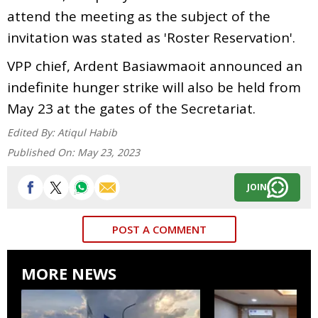
attend the meeting as the subject of the
invitation was stated as 'Roster Reservation'.
VPP chief, Ardent Basiawmaoit announced an
indefinite hunger strike will also be held from
May 23 at the gates of the Secretariat.
Edited By:
Atiqul Habib
Published On:
May 23, 2023
JOIN
POST A COMMENT
MORE NEWS