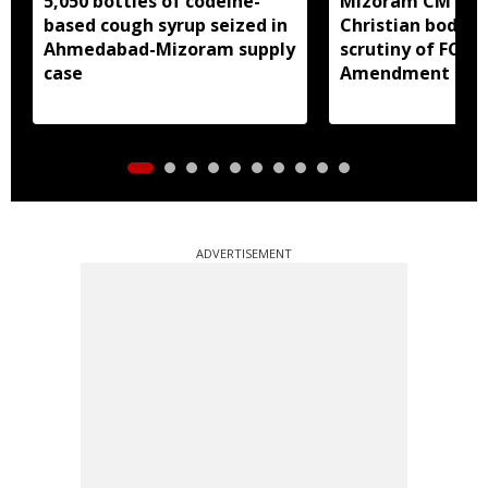
5,050 bottles of codeine-
Mizoram CM Lal
based cough syrup seized in
Christian bodies
Ahmedabad-Mizoram supply
scrutiny of FCRA
case
Amendment Bill
ADVERTISEMENT