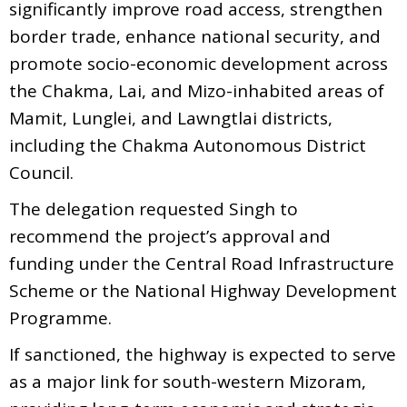
significantly improve road access, strengthen
border trade, enhance national security, and
promote socio-economic development across
the Chakma, Lai, and Mizo-inhabited areas of
Mamit, Lunglei, and Lawngtlai districts,
including the Chakma Autonomous District
Council.
The delegation requested Singh to
recommend the project’s approval and
funding under the Central Road Infrastructure
Scheme or the National Highway Development
Programme.
If sanctioned, the highway is expected to serve
as a major link for south-western Mizoram,