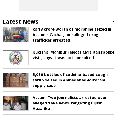
Latest News
Rs 13 crore worth of morphine seized in
Assam's Cachar, one alleged drug
trafficker arrested
Kuki Inpi Manipur rejects CM’s Kangpokpi
visit, says it was not consulted
5,050 bottles of codeine-based cough
syrup seized in Ahmedabad-Mizoram
supply case
Assam: Two journalists arrested over
alleged ‘fake news’ targeting Pijush
Hazarika