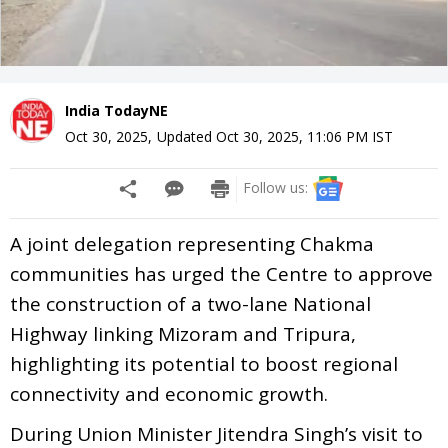
India TodayNE
Oct 30, 2025
,
Updated
Oct 30, 2025, 11:06 PM
IST
Follow us:
A joint delegation representing Chakma
communities has urged the Centre to approve
the construction of a two-lane National
Highway linking Mizoram and Tripura,
highlighting its potential to boost regional
connectivity and economic growth.
During Union Minister Jitendra Singh’s visit to