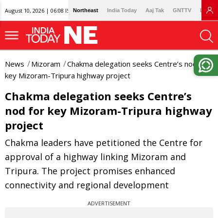
August 10, 2026 | 06:08 IST
Northeast
India Today
Aaj Tak
GNTTV
Lallan
News
Mizoram
Chakma delegation seeks Centre’s nod for
key Mizoram-Tripura highway project
Chakma delegation seeks Centre’s
nod for key Mizoram-Tripura highway
project
Chakma leaders have petitioned the Centre for
approval of a highway linking Mizoram and
Tripura. The project promises enhanced
connectivity and regional development
ADVERTISEMENT