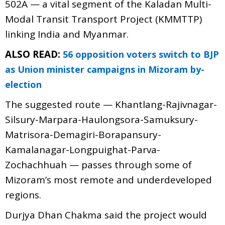
502A — a vital segment of the Kaladan Multi-
Modal Transit Transport Project (KMMTTP)
linking India and Myanmar.
ALSO READ:
56 opposition voters switch to BJP
as Union minister campaigns in Mizoram by-
election
The suggested route — Khantlang-Rajivnagar-
Silsury-Marpara-Haulongsora-Samuksury-
Matrisora-Demagiri-Borapansury-
Kamalanagar-Longpuighat-Parva-
Zochachhuah — passes through some of
Mizoram’s most remote and underdeveloped
regions.
Durjya Dhan Chakma said the project would