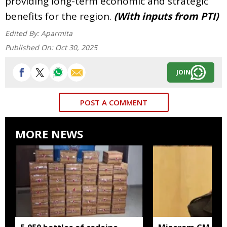
providing long-term economic and strategic
benefits for the region.
(With inputs from PTI)
Edited By:
Aparmita
Published On:
Oct 30, 2025
JOIN
POST A COMMENT
MORE NEWS