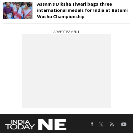
Assam’s Diksha Tiwari bags three
international medals for India at Batumi
Wushu Championship
ADVERTISEMENT