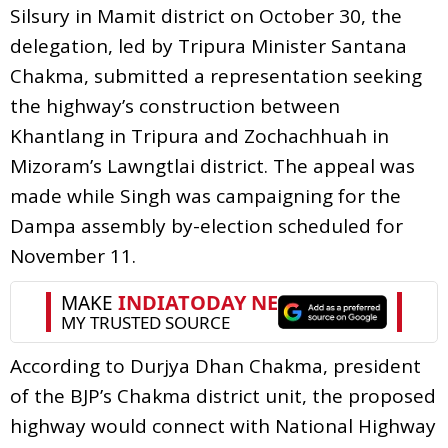
Silsury in Mamit district on October 30, the
delegation, led by Tripura Minister Santana
Chakma, submitted a representation seeking
the highway’s construction between
Khantlang in Tripura and Zochachhuah in
Mizoram’s Lawngtlai district. The appeal was
made while Singh was campaigning for the
Dampa assembly by-election scheduled for
November 11.
According to Durjya Dhan Chakma, president
of the BJP’s Chakma district unit, the proposed
highway would connect with National Highway